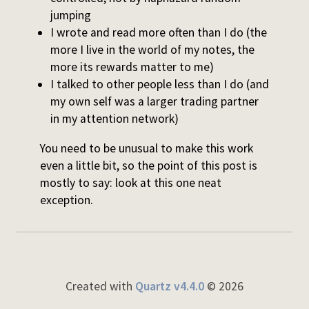
jumping
I wrote and read more often than I do (the
more I live in the world of my notes, the
more its rewards matter to me)
I talked to other people less than I do (and
my own self was a larger trading partner
in my attention network)
You need to be unusual to make this work
even a little bit, so the point of this post is
mostly to say: look at this one neat
exception.
Created with
Quartz v4.4.0
© 2026