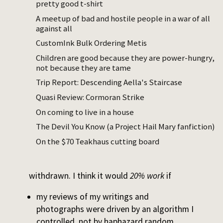
pretty good t-shirt
notes from that period. The project ideas
A meetup of bad and hostile people in a war of all
you have won’t be picked up, your
against all
preoccupations and feelings will be
CustomInk Bulk Ordering Metis
forgotten.
Children are good because they are power-hungry,
It’s a one-person version of damnatio
not because they are tame
memoriae, the practice of erasing a person
Trip Report: Descending Aella's Staircase
from history by destroying media containing
Quasi Review: Cormoran Strike
their name or image.
On coming to live in a house
Does this work? No, absolutely not. I still
The Devil You Know (a Project Hail Mary fanfiction)
procrastinate. But because I am my primary
On the $70 Teakhaus cutting board
interlocutor and witness, it
is
a real
punishment to have future review
withdrawn. I think it would
20% work
if
my reviews of my writings and
photographs were driven by an algorithm I
controlled, not by haphazard random