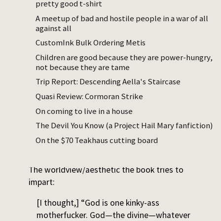
pretty good t-shirt
witchy, tricksy, feminine path to
enlightenment that’s quite a bit different
A meetup of bad and hostile people in a war of all
against all
than the more publicly vaunted, masculine
routes of asceticism, contemplation, and
CustomInk Bulk Ordering Metis
yogic saintliness.”
Children are good because they are power-hungry,
not because they are tame
The ultimate operation the book is trying to
Trip Report: Descending Aella's Staircase
perform on the reader, assuming the reader
Quasi Review: Cormoran Strike
has preexisting masochistic tendencies they
On coming to live in a house
can amplify, is to get them to notice the
pleasure they can potentially take in the
The Devil You Know (a Project Hail Mary fanfiction)
most uncomfortable moments of their lives
On the $70 Teakhaus cutting board
and reframe it as pleasure.
The worldview/aesthetic the book tries to
impart:
[I thought,] “God is one kinky-ass
motherfucker. God—the divine—whatever