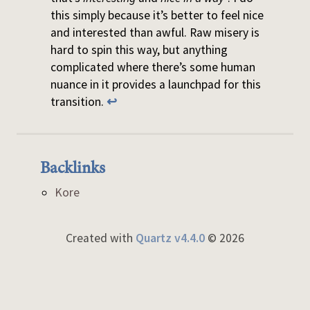
this simply because it’s better to feel nice
and interested than awful. Raw misery is
hard to spin this way, but anything
complicated where there’s some human
nuance in it provides a launchpad for this
transition.
↩
Backlinks
Kore
Created with
Quartz v4.4.0
© 2026