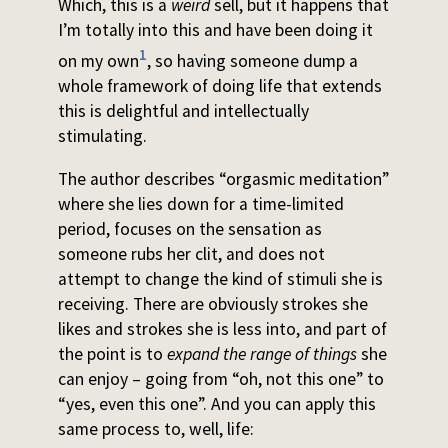
Which, this is a
weird
sell, but it happens that
I’m totally into this and have been doing it
1
on my own
, so having someone dump a
whole framework of doing life that extends
this is delightful and intellectually
stimulating.
The author describes “orgasmic meditation”
where she lies down for a time-limited
period, focuses on the sensation as
someone rubs her clit, and does not
attempt to change the kind of stimuli she is
receiving. There are obviously strokes she
likes and strokes she is less into, and part of
the point is to
expand the range of things
she
can enjoy – going from “oh, not this one” to
“yes, even this one”. And you can apply this
same process to, well, life: