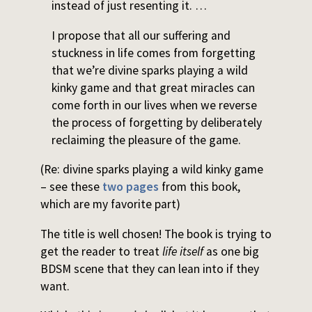
instead of just resenting it. …
I propose that all our suffering and
stuckness in life comes from forgetting
that we’re divine sparks playing a wild
kinky game and that great miracles can
come forth in our lives when we reverse
the process of forgetting by deliberately
reclaiming the pleasure of the game.
(Re: divine sparks playing a wild kinky game
– see these
two pages
from this book,
which are my favorite part)
The title is well chosen! The book is trying to
get the reader to treat
life itself
as one big
BDSM scene that they can lean into if they
want.