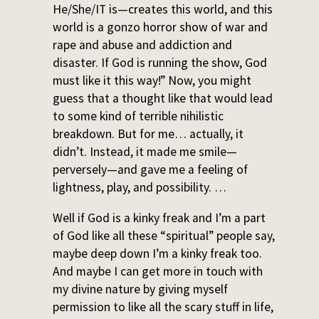
He/She/IT is—creates this world, and this
world is a gonzo horror show of war and
rape and abuse and addiction and
disaster. If God is running the show, God
must like it this way!” Now, you might
guess that a thought like that would lead
to some kind of terrible nihilistic
breakdown. But for me… actually, it
didn’t. Instead, it made me smile—
perversely—and gave me a feeling of
lightness, play, and possibility. …
Well if God is a kinky freak and I’m a part
of God like all these “spiritual” people say,
maybe deep down I’m a kinky freak too.
And maybe I can get more in touch with
my divine nature by giving myself
permission to like all the scary stuff in life,