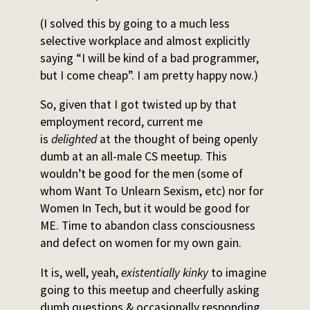
(I solved this by going to a much less
selective workplace and almost explicitly
saying “I will be kind of a bad programmer,
but I come cheap”. I am pretty happy now.)
So, given that I got twisted up by that
employment record, current me
is
delighted
at the thought of being openly
dumb at an all-male CS meetup. This
wouldn’t be good for the men (some of
whom Want To Unlearn Sexism, etc) nor for
Women In Tech, but it would be good for
ME. Time to abandon class consciousness
and defect on women for my own gain.
It is, well, yeah,
existentially kinky
to imagine
going to this meetup and cheerfully asking
dumb questions & occasionally responding