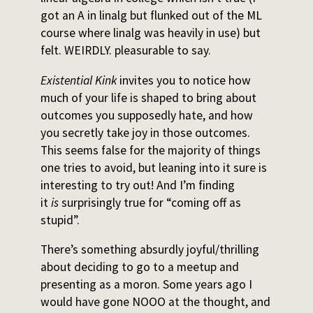
got an A in linalg but flunked out of the ML
course where linalg was heavily in use) but
felt. WEIRDLY. pleasurable to say.
Existential Kink
invites you to notice how
much of your life is shaped to bring about
outcomes you supposedly hate, and how
you secretly take joy in those outcomes.
This seems false for the majority of things
one tries to avoid, but leaning into it sure is
interesting to try out! And I’m finding
it
is
surprisingly true for “coming off as
stupid”.
There’s something absurdly joyful/thrilling
about deciding to go to a meetup and
presenting as a moron. Some years ago I
would have gone NOOO at the thought, and