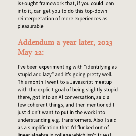
is+ought framework that, if you could lean
into it, can get you to do this top-down
reinterpretation of more experiences as
pleasurable.
Addendum a year later, 2023
May 22:
I’ve been experimenting with “identifying as
stupid and lazy” and it’s going pretty well.
This month I went to a Javascript meetup
with the explicit goal of being slightly stupid
there, got into an AI conversation, said a
few coherent things, and then mentioned I
just didn’t want to put in the work into
understanding e.g. transformers. Also I said
as a simplification that I’d flunked out of
linear algebra in college which isn’t true (I