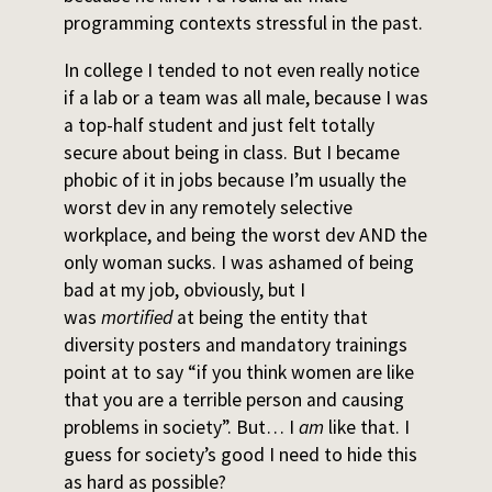
programming contexts stressful in the past.
In college I tended to not even really notice
if a lab or a team was all male, because I was
a top-half student and just felt totally
secure about being in class. But I became
phobic of it in jobs because I’m usually the
worst dev in any remotely selective
workplace, and being the worst dev AND the
only woman sucks. I was ashamed of being
bad at my job, obviously, but I
was
mortified
at being the entity that
diversity posters and mandatory trainings
point at to say “if you think women are like
that you are a terrible person and causing
problems in society”. But… I
am
like that. I
guess for society’s good I need to hide this
as hard as possible?