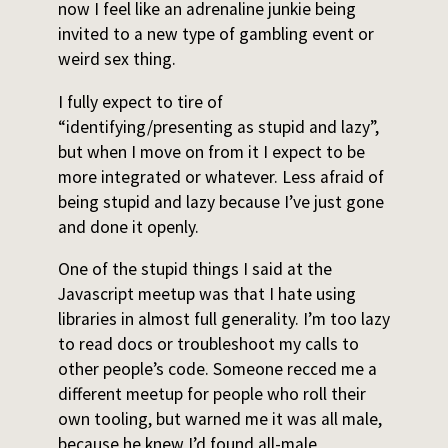
now I feel like an adrenaline junkie being
invited to a new type of gambling event or
weird sex thing.
I fully expect to tire of
“identifying/presenting as stupid and lazy”,
but when I move on from it I expect to be
more integrated or whatever. Less afraid of
being stupid and lazy because I’ve just gone
and done it openly.
One of the stupid things I said at the
Javascript meetup was that I hate using
libraries in almost full generality. I’m too lazy
to read docs or troubleshoot my calls to
other people’s code. Someone recced me a
different meetup for people who roll their
own tooling, but warned me it was all male,
because he knew I’d found all-male