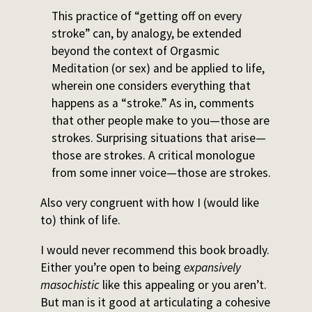
This practice of “getting off on every
stroke” can, by analogy, be extended
beyond the context of Orgasmic
Meditation (or sex) and be applied to life,
wherein one considers everything that
happens as a “stroke.” As in, comments
that other people make to you—those are
strokes. Surprising situations that arise—
those are strokes. A critical monologue
from some inner voice—those are strokes.
Also very congruent with how I (would like
to) think of life.
I would never recommend this book broadly.
Either you’re open to being
expansively
masochistic
like this appealing or you aren’t.
But man is it good at articulating a cohesive