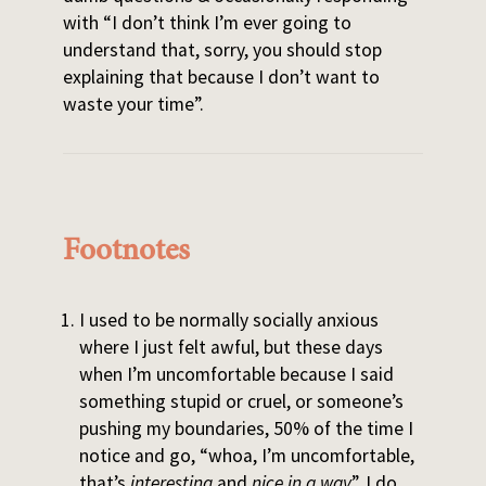
with “I don’t think I’m ever going to
understand that, sorry, you should stop
explaining that because I don’t want to
waste your time”.
Footnotes
I used to be normally socially anxious
where I just felt awful, but these days
when I’m uncomfortable because I said
something stupid or cruel, or someone’s
pushing my boundaries, 50% of the time I
notice and go, “whoa, I’m uncomfortable,
that’s
interesting
and
nice in a way
”. I do