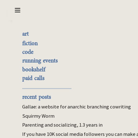
Sarabet Chang Yuye
Search
art
Review: Existential Kink
the best of it
fiction
(Elliott)
currently buyable
code
commission me
running events
bookshelf
Mar 22, 2022
paid calls
bookshelf
woo
I started reading Carolyn Elliott’s
Existential
recent posts
Kink
because of
this
blog post, am 1/3
Gallae: a website for anarchic branching cowriting
through, and cannot imagine a book that
Squirmy Worm
could more appeal to me while also
Parenting and socializing, 1.3 years in
belonging to a genre that will say, “What
[this book] is presenting to you here is … a
If you have 10K social media followers you can make 