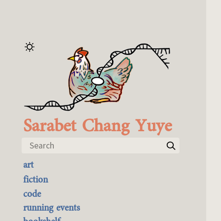
Sarabet Chang Yuye
Search
art
the best of it
fiction
currently buyable
code
commission me
running events