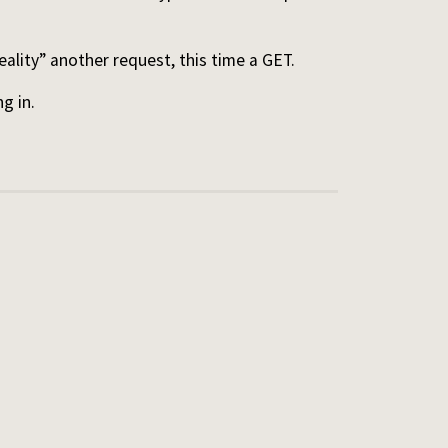
ality” another request, this time a GET.
ng in.