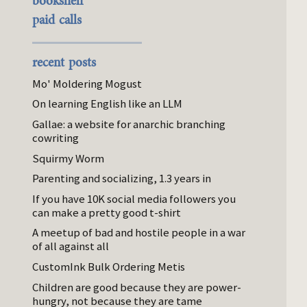
bookshelf
paid calls
recent posts
Mo' Moldering Mogust
On learning English like an LLM
Gallae: a website for anarchic branching
cowriting
Squirmy Worm
Parenting and socializing, 1.3 years in
If you have 10K social media followers you
can make a pretty good t-shirt
A meetup of bad and hostile people in a war
of all against all
CustomInk Bulk Ordering Metis
Children are good because they are power-
hungry, not because they are tame