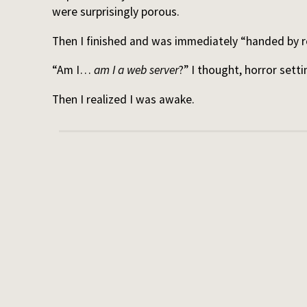
were surprisingly porous.
Then I finished and was immediately “handed by re
“Am I…
am I a web server
?” I thought, horror setti
Then I realized I was awake.