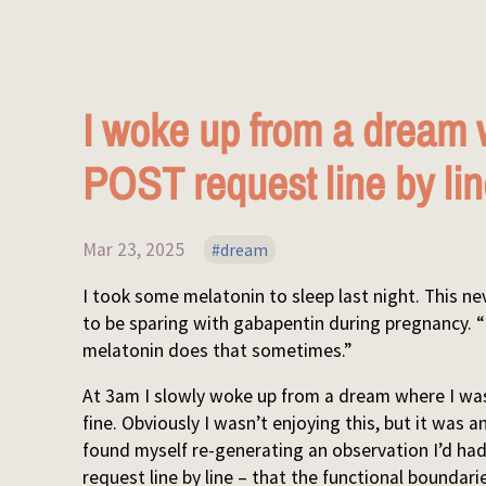
I woke up from a dream 
POST request line by li
Mar 23, 2025
dream
I took some melatonin to sleep last night. This ne
to be sparing with gabapentin during pregnancy. “
melatonin does that sometimes.”
At 3am I slowly woke up from a dream where I was 
fine. Obviously I wasn’t enjoying this, but it was a
found myself re-generating an observation I’d had
request line by line – that the functional bounda