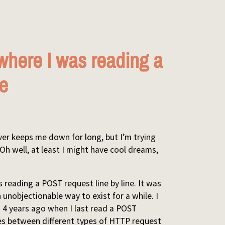
where I was reading a
ne
ver keeps me down for long, but I’m trying
Oh well, at least I might have cool dreams,
reading a POST request line by line. It was
n unobjectionable way to exist for a while. I
 4 years ago when I last read a POST
ries between different types of HTTP request