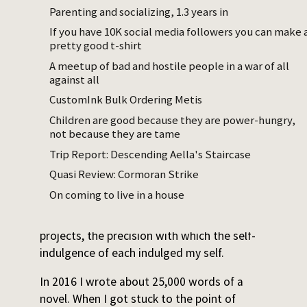
and posting. I knew I should be ‘someone
Parenting and socializing, 1.3 years in
who finishes’, but I wasn’t.
If you have 10K social media followers you can make 
pretty good t-shirt
In my late twenties, the well of ideas dried
A meetup of bad and hostile people in a war of all
up. Half the text files started per year, and
against all
fewer words written – but not in proportion
CustomInk Bulk Ordering Metis
to the decrease of ideation. I went from
Children are good because they are power-hungry,
~120,000 words per year to ~80,000.
not because they are tame
I reviewed my old ideas haphazardly,
Trip Report: Descending Aella's Staircase
whenever I was so annoyed with everyone
Quasi Review: Cormoran Strike
else’s taste that I wanted to retreat into my
On coming to live in a house
own. Each time I would be shocked and
delighted at the vigor of my own unfinished
projects, the precision with which the self-
indulgence of each indulged my self.
In 2016 I wrote about 25,000 words of a
novel. When I got stuck to the point of