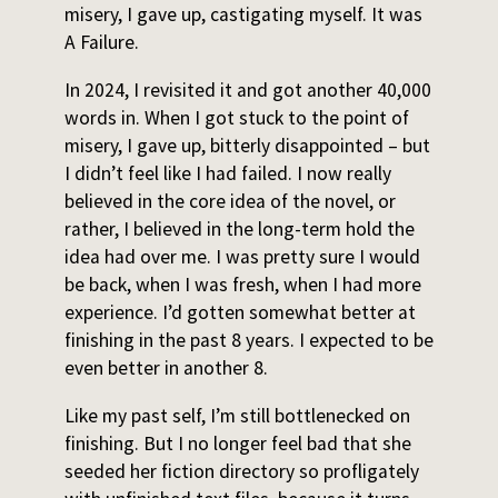
misery, I gave up, castigating myself. It was
A Failure.
In 2024, I revisited it and got another 40,000
words in. When I got stuck to the point of
misery, I gave up, bitterly disappointed – but
I didn’t feel like I had failed. I now really
believed in the core idea of the novel, or
rather, I believed in the long-term hold the
idea had over me. I was pretty sure I would
be back, when I was fresh, when I had more
experience. I’d gotten somewhat better at
finishing in the past 8 years. I expected to be
even better in another 8.
Like my past self, I’m still bottlenecked on
finishing. But I no longer feel bad that she
seeded her fiction directory so profligately