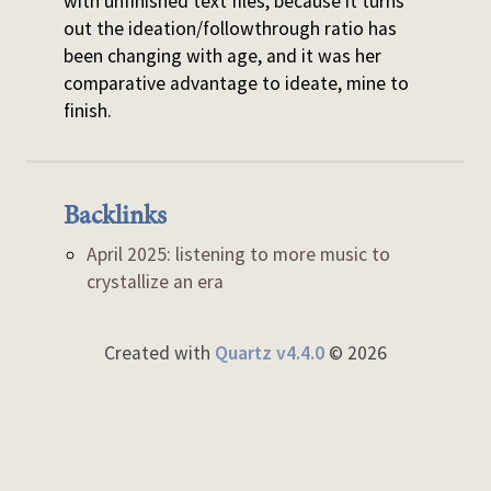
with unfinished text files, because it turns
out the ideation/followthrough ratio has
been changing with age, and it was her
comparative advantage to ideate, mine to
finish.
Backlinks
April 2025: listening to more music to
crystallize an era
Created with
Quartz v4.4.0
© 2026