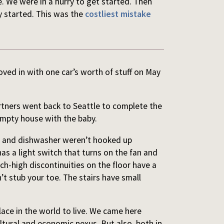
. We were in a hurry to get started. Then
y started. This was the
costliest mistake
ved in with one car’s worth of stuff on May
rtners went back to Seattle to complete the
empty house with the baby.
er and dishwasher weren’t hooked up
as a light switch that turns on the fan and
nch-high discontinuities on the floor have a
’t stub your toe. The stairs have small
lace in the world to live. We came here
ultural and economic nexus. But also, both in