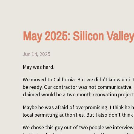
May 2025: Silicon Valley
Jun 14, 2025
May was hard.
We moved to California. But we didn’t know until
be ready. Our contractor was not communicative.
claimed would be a two month renovation project
Maybe he was afraid of overpromising. I think he ha
local permitting authorities. But I also don’t thin
We chose this guy out of two people we intervie