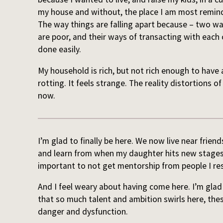
my house and without, the place I am most remind
The way things are falling apart because – two wa
are poor, and their ways of transacting with each
done easily.
My household is rich, but not rich enough to have 
rotting. It feels strange. The reality distortions of
now.
I’m glad to finally be here. We now live near friend
and learn from when my daughter hits new stages 
important to not get mentorship from people I re
And I feel weary about having come here. I’m glad I 
that so much talent and ambition swirls here, thes
danger and dysfunction.