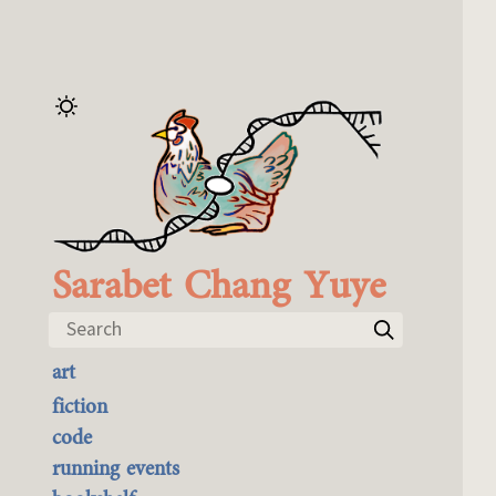
Sarabet Chang Yuye
Search
art
the best of it
fiction
currently buyable
code
commission me
running events