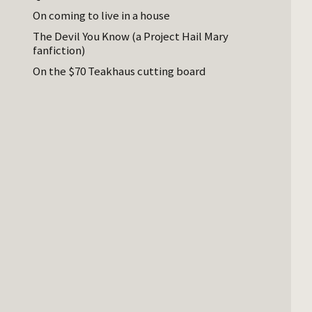
On coming to live in a house
The Devil You Know (a Project Hail Mary
fanfiction)
On the $70 Teakhaus cutting board