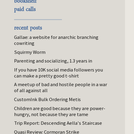
bookshelf
paid calls
recent posts
Gallae: a website for anarchic branching
cowriting
Squirmy Worm
Parenting and socializing, 1.3 years in
If you have 10K social media followers you
can make a pretty good t-shirt
A meetup of bad and hostile people in a war
of all against all
CustomInk Bulk Ordering Metis
Children are good because they are power-
hungry, not because they are tame
Trip Report: Descending Aella's Staircase
Quasi Review: Cormoran Strike