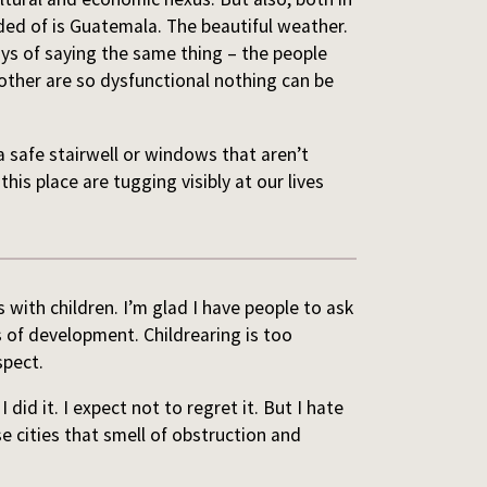
ed of is Guatemala. The beautiful weather.
ys of saying the same thing – the people
 other are so dysfunctional nothing can be
a safe stairwell or windows that aren’t
 this place are tugging visibly at our lives
s with children. I’m glad I have people to ask
of development. Childrearing is too
spect.
did it. I expect not to regret it. But I hate
e cities that smell of obstruction and