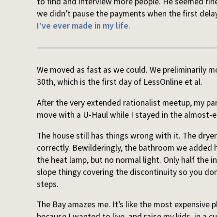
to find and interview more people. He seemed fine
we didn’t pause the payments when the first dela
I’ve ever made in my life
.
We moved as fast as we could. We preliminarily mo
30th, which is the first day of LessOnline et al.
After the very extended rationalist meetup, my pa
move with a U-Haul while I stayed in the almost-
The house still has things wrong with it. The dry
correctly. Bewilderingly, the bathroom we added h
the heat lamp, but no normal light. Only half the i
slope thingy covering the discontinuity so you don
steps.
The Bay amazes me. It’s like the most expensive p
because I wanted to live, and raise my kids, in a c