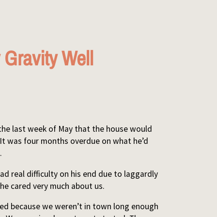
 Gravity Well
 the last week of May that the house would
 It was four months overdue on what he’d
.
d real difficulty on his end due to laggardly
k he cared very much about us.
wed because we weren’t in town long enough