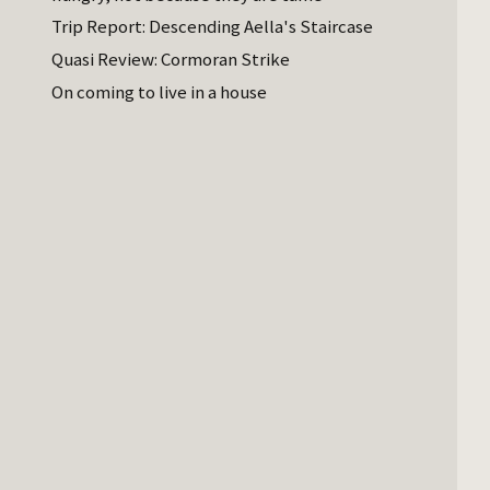
Trip Report: Descending Aella's Staircase
Quasi Review: Cormoran Strike
On coming to live in a house