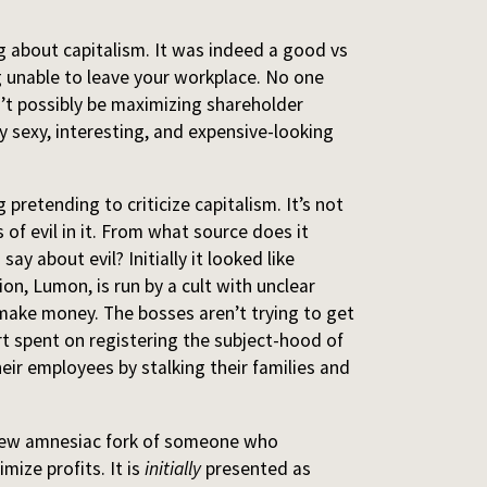
 about capitalism. It was indeed a good vs
ng unable to leave your workplace. No one
’t possibly be maximizing shareholder
y sexy, interesting, and expensive-looking
pretending to criticize capitalism. It’s not
s of evil in it. From what source does it
ay about evil? Initially it looked like
on, Lumon, is run by a cult with unclear
make money. The bosses aren’t trying to get
t spent on registering the subject-hood of
heir employees by stalking their families and
new amnesiac fork of someone who
mize profits. It is
initially
presented as