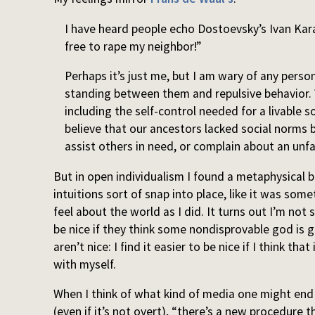
I have heard people echo Dostoevsky’s Ivan Kara
free to rape my neighbor!”
Perhaps it’s just me, but I am wary of any perso
standing between them and repulsive behavior.
including the self-control needed for a livable so
believe that our ancestors lacked social norms 
assist others in need, or complain about an unfa
But in open individualism I found a metaphysical 
intuitions sort of snap into place, like it was som
feel about the world as I did. It turns out I’m not 
be nice if they think some nondisprovable god is g
aren’t nice: I find it easier to be nice if I think 
with myself.
When I think of what kind of media one might end
(even if it’s not overt), “there’s a new procedure t