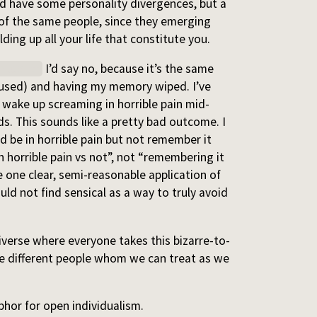
and have some personality divergences, but a
d of the same people, since they emerging
ing up all your life that constitute you.
hildbirth
I’d say no, because it’s the same
nfused) and having my memory wiped. I’ve
 wake up screaming in horrible pain mid-
s. This sounds like a pretty bad outcome. I
 be in horrible pain but not remember it
n horrible pain vs not”, not “remembering it
e one clear, semi-reasonable application of
ld not find sensical as a way to truly avoid
niverse where everyone takes this bizarre-to-
re different people whom we can treat as we
hor for open individualism.