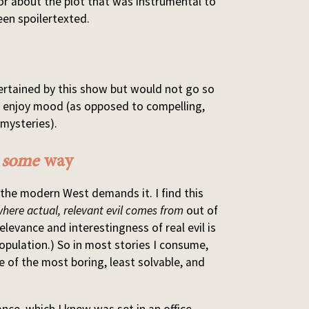
jor about the plot that was instrumental to
een spoilertexted.
tertained by this show but would not go so
ly enjoy mood (as opposed to compelling,
 mysteries).
n
some
way
 the modern West demands it. I find this
where actual, relevant evil comes from
out of
Relevance and interestingness of real evil is
opulation.) So in most stories I consume,
e of the most boring, least solvable, and
ance, which I knew was set in an office