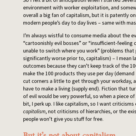
environment with worker exploitation, and somew
overall a big fan of capitalism, but it is patently
modern people’s day to day lives – same with mas
I’m always wistful to consume media about the evi
“cartoonishly evil bosses” or “insufficient-feelin
unable to switch where you work” (problems that 
significantly worse prior to, capitalism) – I mean 
outcomes because they can’t keep track of the 100
make the 100 products they use per day (demand e
cut corners a little to get through your workday, 
have to make a living (supply end). Fiction that tu
of evil would be very powerful, so when a piece of
bit, I perk up. I like capitalism, so I want criticism
capitalism
, not criticisms of hierarchies, or the ex
people won’t give you stuff for free.
But it’s not about capitalism