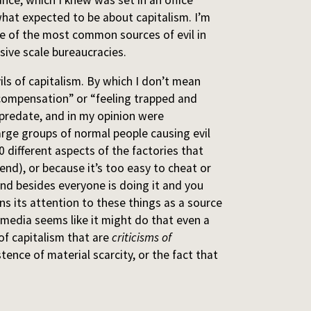
hat expected to be about capitalism. I’m
 one of the most common sources of evil in
sive scale bureaucracies.
ls of capitalism. By which I don’t mean
g compensation” or “feeling trapped and
predate, and in my opinion were
large groups of normal people causing evil
 different aspects of the factories that
nd), or because it’s too easy to cheat or
and besides everyone is doing it and you
rns its attention to these things as a source
 media seems like it might do that even a
s of capitalism that are
criticisms of
istence of material scarcity, or the fact that