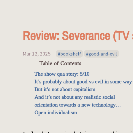
Review: Severance (TV 
Mar 12, 2025
bookshelf
good-and-evil
Table of Contents
The show qua story: 5/10
It’s probably about good vs evil in some way
But it’s not about capitalism
And it’s not about any realistic social
orientation towards a new technology…
Open individualism