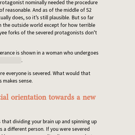
 protagonist nominally needed the procedure
 of reasonable. And as of the middle of S2
ly does, so it’s still plausible. But so far
 the outside world except for how terrible
yee forks of the severed protagonists don’t
severance is shown in a woman who undergoes
childbirth
.
e everyone is severed. What would that
is makes sense.
cial orientation towards a new
 that dividing your brain up and spinning up
s a different person. If you were severed