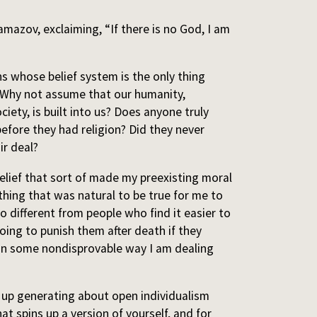
mazov, exclaiming, “If there is no God, I am
ns whose belief system is the only thing
 Why not assume that our humanity,
ciety, is built into us? Does anyone truly
before they had religion? Did they never
ir deal?
belief that sort of made my preexisting moral
ething that was natural to be true for me to
so different from people who find it easier to
oing to punish them after death if they
that in some nondisprovable way I am dealing
 up generating about open individualism
hat spins up a version of yourself, and for