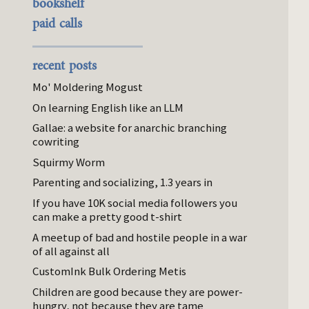
bookshelf
paid calls
recent posts
Mo' Moldering Mogust
On learning English like an LLM
Gallae: a website for anarchic branching
cowriting
Squirmy Worm
Parenting and socializing, 1.3 years in
If you have 10K social media followers you
can make a pretty good t-shirt
A meetup of bad and hostile people in a war
of all against all
CustomInk Bulk Ordering Metis
Children are good because they are power-
hungry, not because they are tame