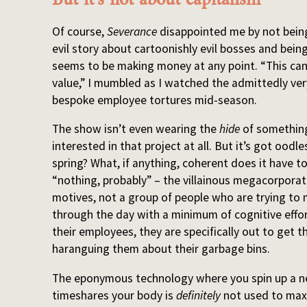
Of course,
Severance
disappointed me by not being
evil story about cartoonishly evil bosses and bei
seems to be making money at any point. “This can
value,” I mumbled as I watched the admittedly ver
bespoke employee tortures mid-season.
The show isn’t even wearing the
hide
of something 
interested in that project at all. But it’s got oodle
spring? What, if anything, coherent does it have to s
“nothing, probably” – the villainous megacorporati
motives, not a group of people who are trying to 
through the day with a minimum of cognitive effor
their employees, they are specifically out to get t
haranguing them about their garbage bins.
The eponymous technology where you spin up a 
timeshares your body is
definitely
not used to maxi