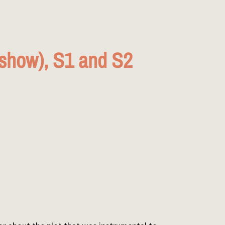
show), S1 and S2