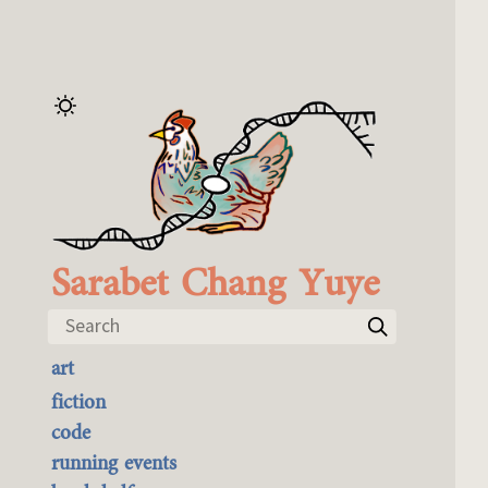
Sarabet Chang Yuye
Search
art
the best of it
fiction
currently buyable
code
commission me
running events