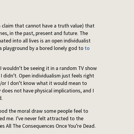
a claim that cannot have a truth value) that
imes, in the past, present and future. The
ated into all lives is an open individualist
 a playground by a bored lonely god to
to
t. I wouldn’t be seeing it in a random TV show
I didn’t. Open individualism just feels right
 and/or I don’t know what it would mean to
ly does not have physical implications, and I
d.
tood the moral draw some people feel to
red me. I’ve never felt attracted to the
kes All The Consequences Once You’re Dead.