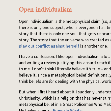
Open individualism
Open individualism is the metaphysical claim (so, 
there is only one subject, who is everyone at all t
story that there is only one soul that gets reincarn
story. The story that the universe was created as
play out conflict against herself
is another one.
I have a confession: I like open individualism a lo
and writing a review justifying this absurd reach if 
to me. I don’t think I literally believe it’s true –
believe it, since a metaphysical belief definitional
think beliefs are
for
dealing with the physical worl
But when I first heard about it I suddenly unders
Christianity, which is a religion that has never stir
metaphysical belief in a Great Policeman Who Ma
My feelings mirror
Frans de Waal’s
: