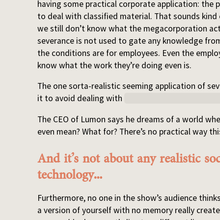
having some practical corporate application: the
to deal with classified material. That sounds kind
we still don’t know what the megacorporation actual
severance is not used to gate any knowledge from
the conditions are for employees. Even the emplo
know what the work they’re doing even is.
The one sorta-realistic seeming application of 
it to avoid dealing with
late stage pregnancy and 
The CEO of Lumon says he dreams of a world wher
even mean? What for? There’s no practical way th
And it’s not about any realistic so
technology…
Furthermore, no one in the show’s audience thinks
a version of yourself with no memory really create