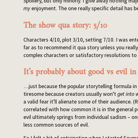
Spoilery, but only minorly. I give away nothing ma
my
enjoyment. The one really specific detail has b
The show qua story: 5/10
Characters 4/10, plot 3/10, setting 7/10. I was en
far as to recommend it qua story unless you real
complex characters or satisfactory resolutions to
It’s probably about good vs evil i
…just because the popular storytelling formula in
tiresome because creators usually won’t
get into 
a valid fear it’ll alienate some of their audience. (
correlated with how common it is in the general p
evil ultimately springs from individual sadism – on
less common sources of evil.
So I felt a bit of anticipation when I started Sever