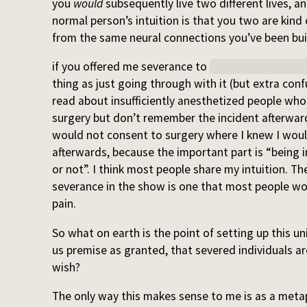
you
would
subsequently live two different lives, 
normal person’s intuition is that you two are kin
from the same neural connections you’ve been build
if you offered me severance to
avoid the pain of c
thing as just going through with it (but extra co
read about insufficiently anesthetized people who
surgery but don’t remember the incident afterward
would not consent to surgery where I knew I would
afterwards, because the important part is “being i
or not”. I think most people share my intuition. Th
severance in the show is one that most people wou
pain.
So what on earth is the point of setting up this u
us premise as granted, that severed individuals a
wish?
The only way this makes sense to me is as a metap