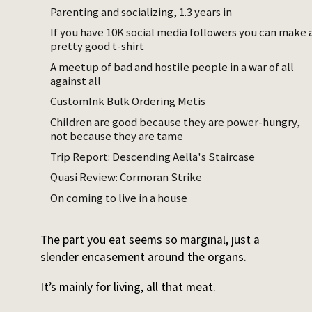
shorter slit at the jaw. You put your thumb in
Parenting and socializing, 1.3 years in
that first long hole, and the second and
If you have 10K social media followers you can make 
third fingers into the smaller hole. When you
pretty good t-shirt
pull, most of the organs come out at once,
A meetup of bad and hostile people in a war of all
like a magic trick. I guess when you yank out
against all
the entry point of the GI tract, the whole
CustomInk Bulk Ordering Metis
thing and everything attached to it pulls out
Children are good because they are power-hungry,
as well.
not because they are tame
Trip Report: Descending Aella's Staircase
Then the air bladder, which looks like a
narrow, light gray balloon. The single kidney
Quasi Review: Cormoran Strike
is the last organ to be scraped out. It is
On coming to live in a house
long, and runs along the spine.
The part you eat seems so marginal, just a
slender encasement around the organs.
It’s mainly for living, all that meat.