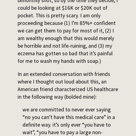
bimonthly shot, so by the time they decide, I
could be looking at $16K or $20K out of
pocket. This is pretty scary. I am only
proceeding because (1) I’m 85%+ confident
we can get them to pay for most of it, (2) I
am wealthy enough that this would merely
be horrible and not life-ruining, and (3) my
eczema has gotten so bad that it’s painful
for me to wash my hands with soap.)
In an extended conversation with friends
where I thought out loud about this, an
American friend characterized US healthcare
in the following way (bolded mine):
we are committed to never ever saying
“no you can’t have this medical care” in a
definite way. it’s only ever “you have to
wait”, “you have to pay a large non-