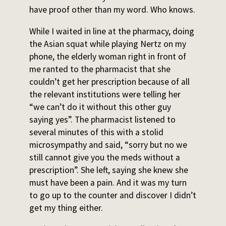
have proof other than my word. Who knows.
While I waited in line at the pharmacy, doing
the Asian squat while playing Nertz on my
phone, the elderly woman right in front of
me ranted to the pharmacist that she
couldn’t get her prescription because of all
the relevant institutions were telling her
“we can’t do it without this other guy
saying yes”. The pharmacist listened to
several minutes of this with a stolid
microsympathy and said, “sorry but no we
still cannot give you the meds without a
prescription”. She left, saying she knew she
must have been a pain. And it was my turn
to go up to the counter and discover I didn’t
get my thing either.