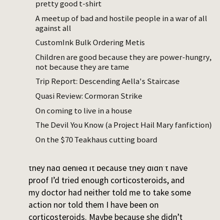
pretty good t-shirt
A meetup of bad and hostile people in a war of all
against all
I have eczema. I have been on
CustomInk Bulk Ordering Metis
corticosteroids for years, which have
Children are good because they are power-hungry,
noticeably thinned my skin. I wanted to try
not because they are tame
Dupixent, a fancy immunomodulator
Trip Report: Descending Aella's Staircase
injection that sometimes just fixes eczema. I
Quasi Review: Cormoran Strike
received the first shot at a clinic and asked
to have the rest prescribed so I could inject
On coming to live in a house
at home.
The Devil You Know (a Project Hail Mary fanfiction)
On the $70 Teakhaus cutting board
When I went to the pharmacy, they didn’t
have it. I called my insurance and learned
they had denied it because they didn’t have
proof I’d tried enough corticosteroids, and
my doctor had neither told me to take some
action nor told them I have been on
corticosteroids. Maybe because she didn’t