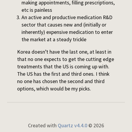
making appointments, filling prescriptions,
etc is painless
An active and productive medication R&D
sector that causes new and (initially or
inherently) expensive medication to enter
the market at a steady trickle
Korea doesn’t have the last one, at least in
that no one expects to get the cutting edge
treatments that the US is coming up with.
The US has the first and third ones. I think
no one has chosen the second and third
options, which would be my picks.
Created with
Quartz v4.4.0
© 2026