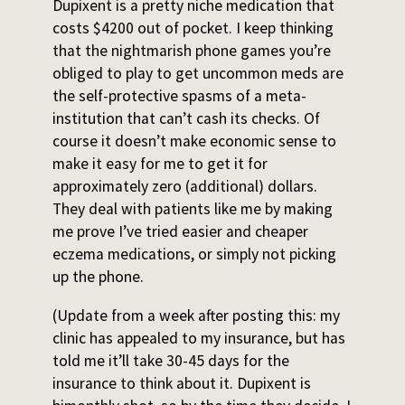
Dupixent is a pretty niche medication that
costs $4200 out of pocket. I keep thinking
that the nightmarish phone games you’re
obliged to play to get uncommon meds are
the self-protective spasms of a meta-
institution that can’t cash its checks. Of
course it doesn’t make economic sense to
make it easy for me to get it for
approximately zero (additional) dollars.
They deal with patients like me by making
me prove I’ve tried easier and cheaper
eczema medications, or simply not picking
up the phone.
(Update from a week after posting this: my
clinic has appealed to my insurance, but has
told me it’ll take 30-45 days for the
insurance to think about it. Dupixent is