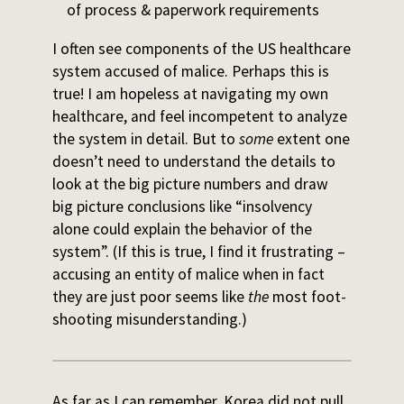
of process & paperwork requirements
I often see components of the US healthcare
system accused of malice. Perhaps this is
true! I am hopeless at navigating my own
healthcare, and feel incompetent to analyze
the system in detail. But to
some
extent one
doesn’t need to understand the details to
look at the big picture numbers and draw
big picture conclusions like “insolvency
alone could explain the behavior of the
system”. (If this is true, I find it frustrating –
accusing an entity of malice when in fact
they are just poor seems like
the
most foot-
shooting misunderstanding.)
As far as I can remember, Korea did not pull