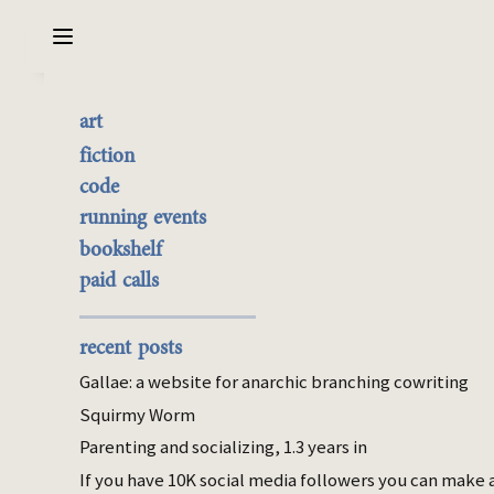
Sarabet Chang Yuye
Search
art
My stupid model of why
the best of it
fiction
US healthcare sucks
currently buyable
code
commission me
running events
bookshelf
Feb 28, 2026
paid calls
civ
Epistemic status: I find economics
recent posts
unintuitive. This post is unusually
Gallae: a website for anarchic branching cowriting
embarrassing to make. People smarter than
Squirmy Worm
me seem to explain this in ways other than
Parenting and socializing, 1.3 years in
my dumb model. Yet, the model keeps
occurring to me. So here it is.
If you have 10K social media followers you can make 