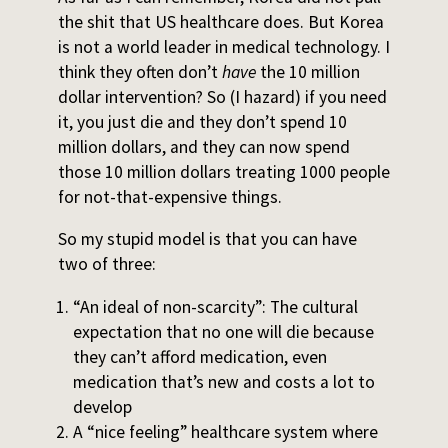
the shit that US healthcare does. But Korea
is not a world leader in medical technology. I
think they often don’t
have
the 10 million
dollar intervention? So (I hazard) if you need
it, you just die and they don’t spend 10
million dollars, and they can now spend
those 10 million dollars treating 1000 people
for not-that-expensive things.
So my stupid model is that you can have
two of three:
“An ideal of non-scarcity”: The cultural
expectation that no one will die because
they can’t afford medication, even
medication that’s new and costs a lot to
develop
A “nice feeling” healthcare system where