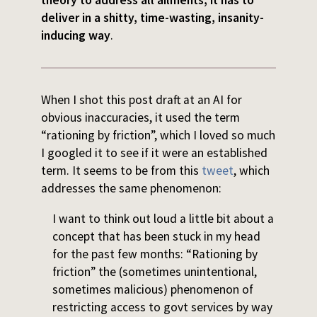
theory to address all ailments, it has to
deliver in a shitty, time-wasting, insanity-
inducing way
.
When I shot this post draft at an AI for
obvious inaccuracies, it used the term
“rationing by friction”, which I loved so much
I googled it to see if it were an established
term. It seems to be from this
tweet
, which
addresses the same phenomenon:
I want to think out loud a little bit about a
concept that has been stuck in my head
for the past few months: “Rationing by
friction” the (sometimes unintentional,
sometimes malicious) phenomenon of
restricting access to govt services by way