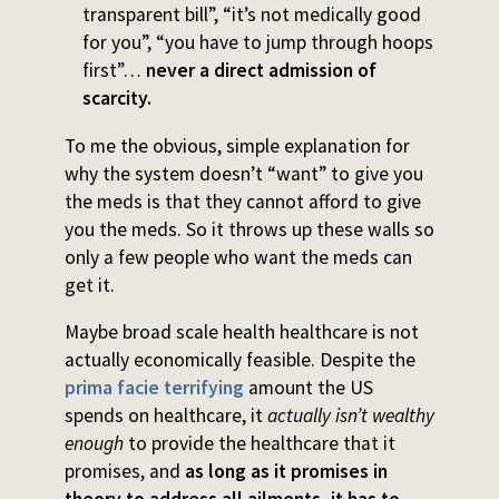
transparent bill”, “it’s not medically good
for you”, “you have to jump through hoops
first”…
never a direct admission of
scarcity.
To me the obvious, simple explanation for
why the system doesn’t “want” to give you
the meds is that they cannot afford to give
you the meds. So it throws up these walls so
only a few people who want the meds can
get it.
Maybe broad scale health healthcare is not
actually economically feasible. Despite the
prima facie terrifying
amount the US
spends on healthcare, it
actually isn’t wealthy
enough
to provide the healthcare that it
promises, and
as long as it promises in