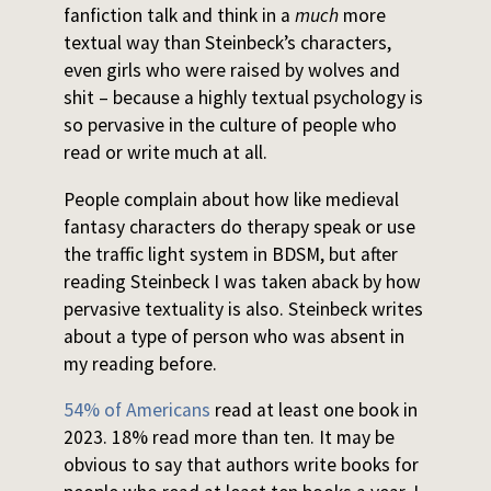
fanfiction talk and think in a
much
more
textual way than Steinbeck’s characters,
even girls who were raised by wolves and
shit – because a highly textual psychology is
so pervasive in the culture of people who
read or write much at all.
People complain about how like medieval
fantasy characters do therapy speak or use
the traffic light system in BDSM, but after
reading Steinbeck I was taken aback by how
pervasive textuality is also. Steinbeck writes
about a type of person who was absent in
my reading before.
54% of Americans
read at least one book in
2023. 18% read more than ten. It may be
obvious to say that authors write books for