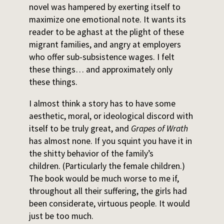
novel was hampered by exerting itself to
maximize one emotional note. It wants its
reader to be aghast at the plight of these
migrant families, and angry at employers
who offer sub-subsistence wages. I felt
these things… and approximately only
these things.
I almost think a story has to have some
aesthetic, moral, or ideological discord with
itself to be truly great, and
Grapes of Wrath
has almost none. If you squint you have it in
the shitty behavior of the family’s
children. (Particularly the female children.)
The book would be much worse to me if,
throughout all their suffering, the girls had
been considerate, virtuous people. It would
just be too much.