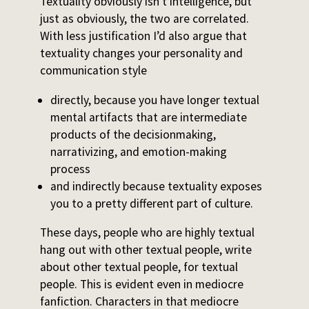
Textuality obviously isn’t intelligence, but
just as obviously, the two are correlated.
With less justification I’d also argue that
textuality changes your personality and
communication style
directly, because you have longer textual
mental artifacts that are intermediate
products of the decisionmaking,
narrativizing, and emotion-making
process
and indirectly because textuality exposes
you to a pretty different part of culture.
These days, people who are highly textual
hang out with other textual people, write
about other textual people, for textual
people. This is evident even in mediocre
fanfiction. Characters in that mediocre