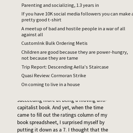
are hiring at not-even-subsistence wages.
Parenting and socializing, 1.3 years in
If you have 10K social media followers you can make 
It’s fantastically executed. I give it a 7/10.
pretty good t-shirt
Two small essays came out of me while
A meetup of bad and hostile people in a war of all
thinking about this.
against all
CustomInk Bulk Ordering Metis
Monomania
Children are good because they are power-hungry,
Steinbeck said he wanted to write a novel
not because they are tame
that would “rip a reader’s nerves to rags”.
Trip Report: Descending Aella's Staircase
And so he did. I binged it in a sort of
Quasi Review: Cormoran Strike
anxious-depressive flow state.
On coming to live in a house
It’s hard for me to imagine a book
succeeding more at being a moving anti-
capitalist book. And yet, when the time
came to fill out the ratings column of my
book spreadsheet, I surprised myself by
putting it down as a 7. I thought that the