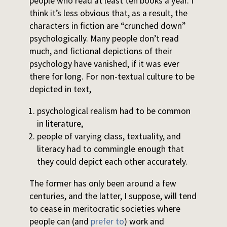
people who read at least ten books a year. I
think it’s less obvious that, as a result, the
characters in fiction are “crunched down”
psychologically. Many people don’t read
much, and fictional depictions of their
psychology have vanished, if it was ever
there for long. For non-textual culture to be
depicted in text,
psychological realism had to be common
in literature,
people of varying class, textuality, and
literacy had to commingle enough that
they could depict each other accurately.
The former has only been around a few
centuries, and the latter, I suppose, will tend
to cease in meritocratic societies where
people can (and
prefer to
) work and