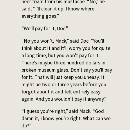
beer foam from his mustache. “No,” he
said, “I’ll clean it up. I know where
everything goes.”
“We’ll pay for it, Doc.”
“No you won’t, Mack,” said Doc. “You’ll
think about it and it’ll worry you for quite
a long time, but you won’t pay for it.
There’s maybe three hundred dollars in
broken museum glass. Don’t say you’ll pay
for it. That will just keep you uneasy. It
might be two or three years before you
forgot about it and felt entirely easy
again. And you wouldn’t pay it anyway.”
“I guess you’re right,” said Mack. “God
damn it, I know you’re right. What can we
do?”