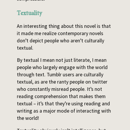
Textuality
An interesting thing about this novel is that
it made me realize contemporary novels
don’t depict people who aren’t culturally
textual.
By textual I mean not just literate, I mean
people who largely engage with the world
through text. Tumblr users are culturally
textual, as are the ranty people on twitter
who constantly misread people. It’s not
reading comprehension that makes them
textual – it’s that they’re using reading and
writing as a major mode of interacting with
the world!