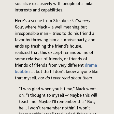
socialize exclusively with people of similar
interests and capabilities.
Here’s a scene from Steinbeck’s
Cannery
Row
, where Mack – a well meaning but
irresponsible man – tries to do his friend a
favor by throwing him a surprise party, and
ends up trashing the friend’s house. I
realized that this excerpt reminded me of
some relatives of friends, or friends of
friends of friends from very different
drama
bubbles
… but that I don’t know anyone like
that myself,
nor do I ever read about them.
“I was glad when you hit me,” Mack went
on. “I thought to myself—‘Maybe this will
teach me. Maybe I’ll remember this.’ But,
hell, I won’t remember nothin’. I won’t