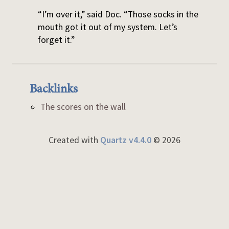
“I’m over it,” said Doc. “Those socks in the
mouth got it out of my system. Let’s
forget it.”
Backlinks
The scores on the wall
Created with
Quartz v4.4.0
© 2026