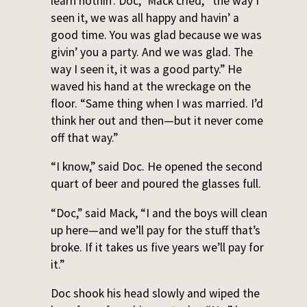
learn nothin’. Doc,” Mack cried, “the way I
seen it, we was all happy and havin’ a
good time. You was glad because we was
givin’ you a party. And we was glad. The
way I seen it, it was a good party.” He
waved his hand at the wreckage on the
floor. “Same thing when I was married. I’d
think her out and then—but it never come
off that way.”
“I know,” said Doc. He opened the second
quart of beer and poured the glasses full.
“Doc,” said Mack, “I and the boys will clean
up here—and we’ll pay for the stuff that’s
broke. If it takes us five years we’ll pay for
it.”
Doc shook his head slowly and wiped the