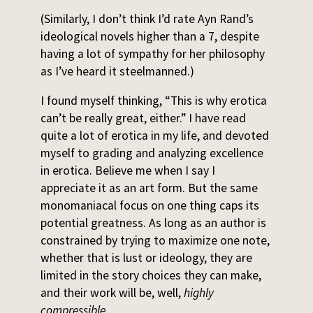
(Similarly, I don’t think I’d rate Ayn Rand’s
ideological novels higher than a 7, despite
having a lot of sympathy for her philosophy
as I’ve heard it steelmanned.)
I found myself thinking, “This is why erotica
can’t be really great, either.” I have read
quite a lot of erotica in my life, and devoted
myself to grading and analyzing excellence
in erotica. Believe me when I say I
appreciate it as an art form. But the same
monomaniacal focus on one thing caps its
potential greatness. As long as an author is
constrained by trying to maximize one note,
whether that is lust or ideology, they are
limited in the story choices they can make,
and their work will be, well,
highly
compressible.