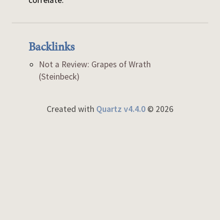
correlate.
Backlinks
Not a Review: Grapes of Wrath
(Steinbeck)
Created with
Quartz v4.4.0
© 2026