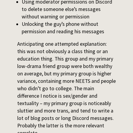
Using moderator permissions on Discord
to delete someone else’s messages
without warning or permission
Unlocking the guy’s phone without
permission and reading his messages
Anticipating one attempted explanation:
this was not obviously a class thing or an
education thing. This group and my primary
low-drama friend group were both wealthy
on average, but my primary group is higher
variance, containing more NEETS and people
who didn’t go to college. The main
difference I notice is sex/gender and
textuality – my primary group is noticeably
sluttier and more trans, and tend to write a
lot of blog posts or long Discord messages.
Probably the latter is the more relevant