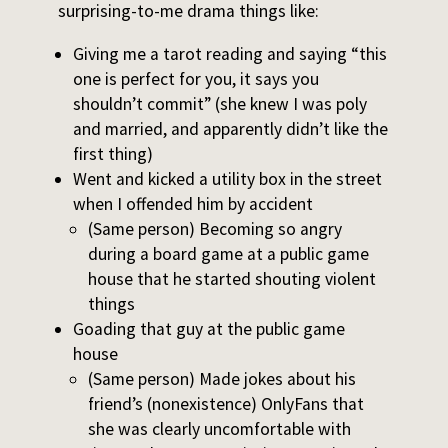
surprising-to-me drama things like:
Giving me a tarot reading and saying “this
one is perfect for you, it says you
shouldn’t commit” (she knew I was poly
and married, and apparently didn’t like the
first thing)
Went and kicked a utility box in the street
when I offended him by accident
(Same person) Becoming so angry
during a board game at a public game
house that he started shouting violent
things
Goading that guy at the public game
house
(Same person) Made jokes about his
friend’s (nonexistence) OnlyFans that
she was clearly uncomfortable with