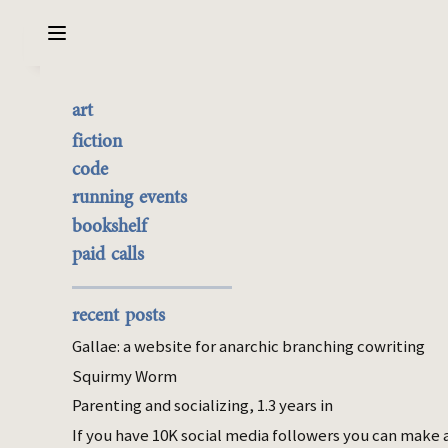
Sarabet Chang Yuye
Search
art
Friend groups self assort
the best of it
fiction
by drama
currently buyable
code
commission me
running events
bookshelf
Jan 15, 2024
paid calls
social
doubleca5t on tumblr:
recent posts
Gallae: a website for anarchic branching cowriting
imo one of the funniest genres of dude is
the ones who post shit on social media
Squirmy Worm
like “in 2024 I don’t have time for fake
Parenting and socializing, 1.3 years in
friends” “so many people trying to betray
If you have 10K social media followers you can make 