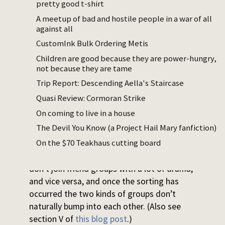
you and stab you in the back, can’t trust
pretty good t-shirt
anyone but yourself” “I got a lot of
A meetup of bad and hostile people in a war of all
enemies, a lot of people praying on my
against all
downfall” and then they work at like the
CustomInk Bulk Ordering Metis
mall or something like bro what kind of
Children are good because they are power-hungry,
life are you leading there cannot be that
not because they are tame
many people out to get you
Trip Report: Descending Aella's Staircase
I don’t know anything about the
Quasi Review: Cormoran Strike
‘entrepreneur’ part of this but my guess as
On coming to live in a house
to why this happens is:
The Devil You Know (a Project Hail Mary fanfiction)
On the $70 Teakhaus cutting board
Friend groups of choice are naturally filtered
by drama level, such that low drama people
don’t join friend groups with a lot of drama,
and vice versa, and once the sorting has
occurred the two kinds of groups don’t
naturally bump into each other. (Also see
section V of
this blog post
.)