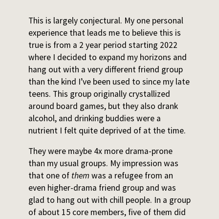
This is largely conjectural. My one personal
experience that leads me to believe this is
true is from a 2 year period starting 2022
where I decided to expand my horizons and
hang out with a very different friend group
than the kind I’ve been used to since my late
teens. This group originally crystallized
around board games, but they also drank
alcohol, and drinking buddies were a
nutrient I felt quite deprived of at the time.
They were maybe 4x more drama-prone
than my usual groups. My impression was
that one of
them
was a refugee from an
even higher-drama friend group and was
glad to hang out with chill people. In a group
of about 15 core members, five of them did