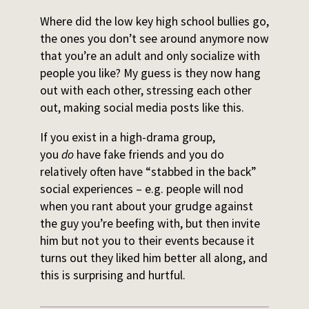
Where did the low key high school bullies go,
the ones you don’t see around anymore now
that you’re an adult and only socialize with
people you like? My guess is they now hang
out with each other, stressing each other
out, making social media posts like this.
If you exist in a high-drama group,
you
do
have fake friends and you do
relatively often have “stabbed in the back”
social experiences – e.g. people will nod
when you rant about your grudge against
the guy you’re beefing with, but then invite
him but not you to their events because it
turns out they liked him better all along, and
this is surprising and hurtful.