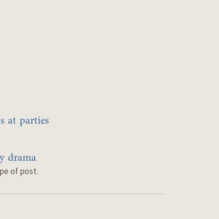
 at parties
by drama
ype of post.