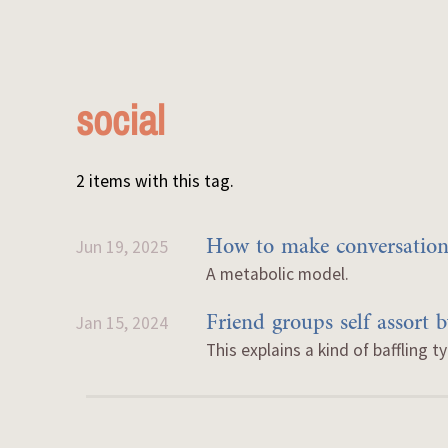
social
2 items with this tag.
How to make conversations
Jun 19, 2025
A metabolic model.
Friend groups self assort 
Jan 15, 2024
This explains a kind of baffling t