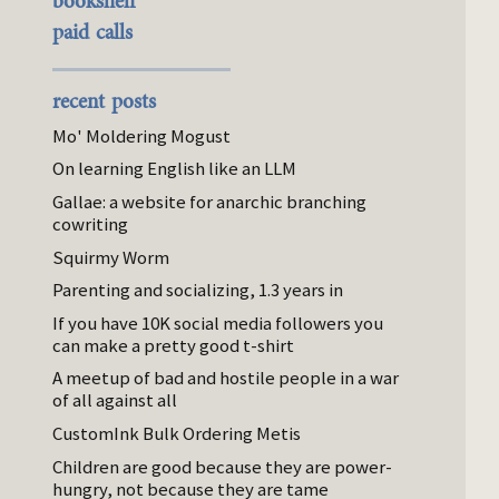
bookshelf
paid calls
recent posts
Mo' Moldering Mogust
On learning English like an LLM
Gallae: a website for anarchic branching
cowriting
Squirmy Worm
Parenting and socializing, 1.3 years in
If you have 10K social media followers you
can make a pretty good t-shirt
A meetup of bad and hostile people in a war
of all against all
CustomInk Bulk Ordering Metis
Children are good because they are power-
hungry, not because they are tame