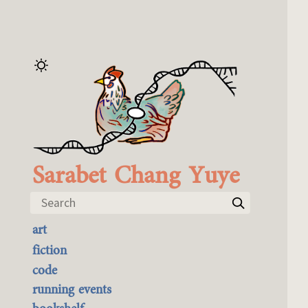
Sarabet Chang Yuye
Search
art
the best of it
fiction
currently buyable
code
commission me
running events