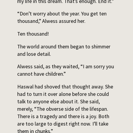
my life in this dream. That’s enough. End it.”
“Don’t worry about the year. You get ten
thousand,” Alwess assured her.
Ten thousand!
The world around them began to shimmer
and lose detail.
Alwess said, as they waited, “I am sorry you
cannot have children.”
Haswal had shoved that thought away. She
had to turn it over alone before she could
talk to anyone else about it. She said,
merely, “The obverse side of the lifespan.
There is a tragedy and there is a joy. Both
are too large to digest right now. I’ll take
them in chunks.”