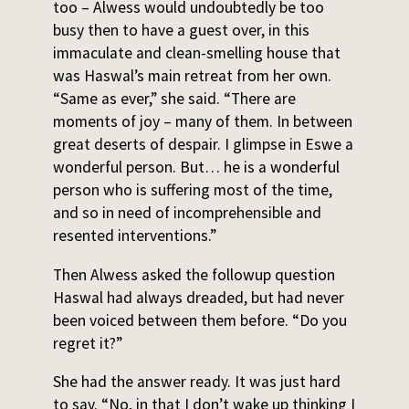
too – Alwess would undoubtedly be too
busy then to have a guest over, in this
immaculate and clean-smelling house that
was Haswal’s main retreat from her own.
“Same as ever,” she said. “There are
moments of joy – many of them. In between
great deserts of despair. I glimpse in Eswe a
wonderful person. But… he is a wonderful
person who is suffering most of the time,
and so in need of incomprehensible and
resented interventions.”
Then Alwess asked the followup question
Haswal had always dreaded, but had never
been voiced between them before. “Do you
regret it?”
She had the answer ready. It was just hard
to say. “No, in that I don’t wake up thinking I