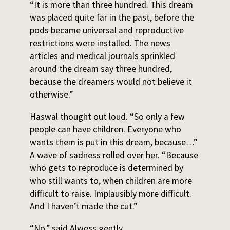
“It is more than three hundred. This dream
was placed quite far in the past, before the
pods became universal and reproductive
restrictions were installed. The news
articles and medical journals sprinkled
around the dream say three hundred,
because the dreamers would not believe it
otherwise.”
Haswal thought out loud. “So only a few
people can have children. Everyone who
wants them is put in this dream, because…”
A wave of sadness rolled over her. “Because
who gets to reproduce is determined by
who still wants to, when children are more
difficult to raise. Implausibly more difficult.
And I haven’t made the cut.”
“No,” said Alwess gently.