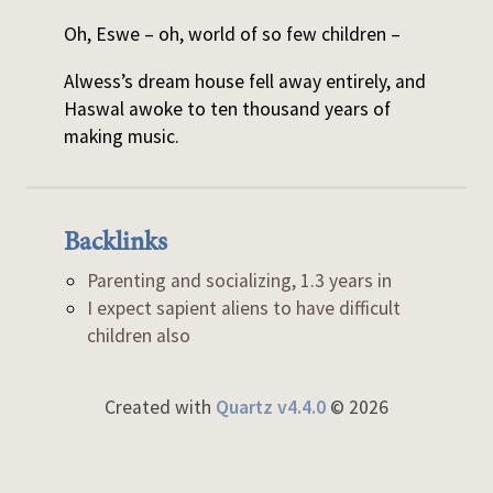
Oh, Eswe – oh, world of so few children –
Alwess’s dream house fell away entirely, and
Haswal awoke to ten thousand years of
making music.
Backlinks
Parenting and socializing, 1.3 years in
I expect sapient aliens to have difficult
children also
Created with
Quartz v4.4.0
© 2026