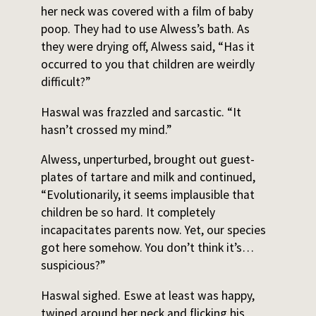
her neck was covered with a film of baby
poop. They had to use Alwess’s bath. As
they were drying off, Alwess said, “Has it
occurred to you that children are weirdly
difficult?”
Haswal was frazzled and sarcastic. “It
hasn’t crossed my mind.”
Alwess, unperturbed, brought out guest-
plates of tartare and milk and continued,
“Evolutionarily, it seems implausible that
children be so hard. It completely
incapacitates parents now. Yet, our species
got here somehow. You don’t think it’s…
suspicious?”
Haswal sighed. Eswe at least was happy,
twined around her neck and flicking his