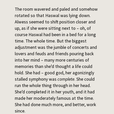
The room wavered and paled and somehow
rotated so that Haswal was lying down.
Alwess seemed to shift position closer and
up, as if she were sitting next to – oh, of
course Haswal had been in a bed for a long
time. The whole time. But the biggest
adjustment was the jumble of concerts and
lovers and feuds and friends pouring back
into her mind – many more centuries of
memories than she’d thought a life could
hold. She had – good god, her agonizingly
stalled symphony was
complete
. She could
run the whole thing through in her head.
She’d completed it in her youth, and it had
made her moderately famous at the time.
She had done much more, and better, work
since.