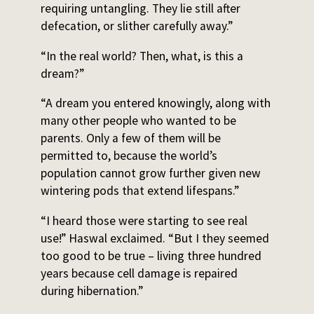
requiring untangling. They lie still after
defecation, or slither carefully away.”
“In the real world? Then, what, is this a
dream?”
“A dream you entered knowingly, along with
many other people who wanted to be
parents. Only a few of them will be
permitted to, because the world’s
population cannot grow further given new
wintering pods that extend lifespans.”
“I heard those were starting to see real
use!” Haswal exclaimed. “But I they seemed
too good to be true – living three hundred
years because cell damage is repaired
during hibernation.”