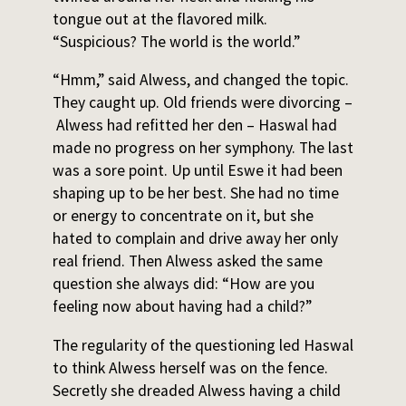
tongue out at the flavored milk.
“Suspicious? The world is the world.”
“Hmm,” said Alwess, and changed the topic.
They caught up. Old friends were divorcing –
Alwess had refitted her den – Haswal had
made no progress on her symphony. The last
was a sore point. Up until Eswe it had been
shaping up to be her best. She had no time
or energy to concentrate on it, but she
hated to complain and drive away her only
real friend. Then Alwess asked the same
question she always did: “How are you
feeling now about having had a child?”
The regularity of the questioning led Haswal
to think Alwess herself was on the fence.
Secretly she dreaded Alwess having a child