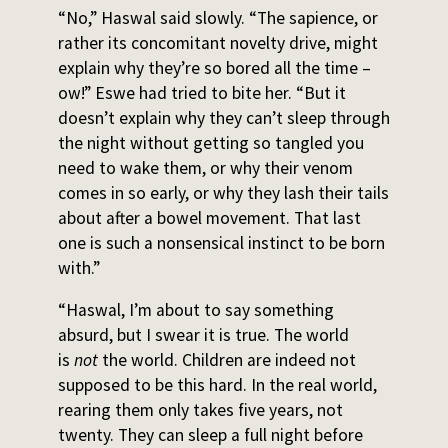
“No,” Haswal said slowly. “The sapience, or
rather its concomitant novelty drive, might
explain why they’re so bored all the time –
ow!” Eswe had tried to bite her. “But it
doesn’t explain why they can’t sleep through
the night without getting so tangled you
need to wake them, or why their venom
comes in so early, or why they lash their tails
about after a bowel movement. That last
one is such a nonsensical instinct to be born
with.”
“Haswal, I’m about to say something
absurd, but I swear it is true. The world
is
not
the world. Children are indeed not
supposed to be this hard. In the real world,
rearing them only takes five years, not
twenty. They can sleep a full night before