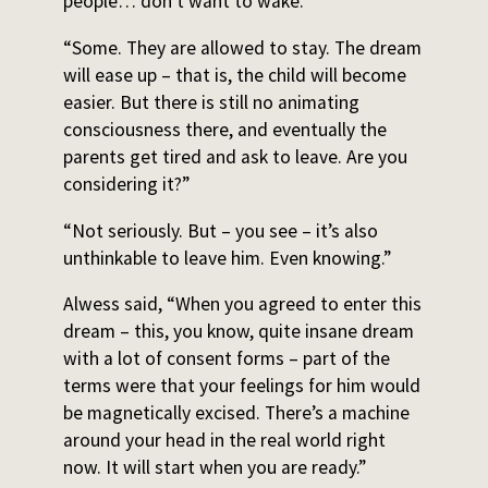
people… don’t want to wake.”
“Some. They are allowed to stay. The dream
will ease up – that is, the child will become
easier. But there is still no animating
consciousness there, and eventually the
parents get tired and ask to leave. Are you
considering it?”
“Not seriously. But – you see – it’s also
unthinkable to leave him. Even knowing.”
Alwess said, “When you agreed to enter this
dream – this, you know, quite insane dream
with a lot of consent forms – part of the
terms were that your feelings for him would
be magnetically excised. There’s a machine
around your head in the real world right
now. It will start when you are ready.”