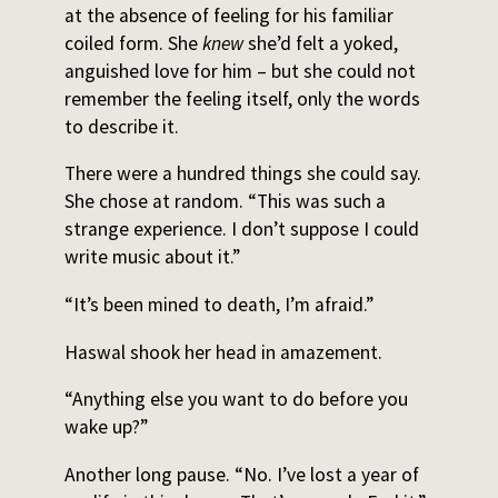
at the absence of feeling for his familiar
coiled form. She
knew
she’d felt a yoked,
anguished love for him – but she could not
remember the feeling itself, only the words
to describe it.
There were a hundred things she could say.
She chose at random. “This was such a
strange experience. I don’t suppose I could
write music about it.”
“It’s been mined to death, I’m afraid.”
Haswal shook her head in amazement.
“Anything else you want to do before you
wake up?”
Another long pause. “No. I’ve lost a year of