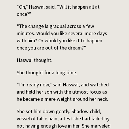
“Oh,” Haswal said. “Will it happen all at
once?”
“The change is gradual across a few
minutes. Would you like several more days
with him? Or would you like it to happen
once you are out of the dream?”
Haswal thought.
She thought for a long time.
“I’m ready now,” said Haswal, and watched
and held her son with the utmost focus as
he became a mere weight around her neck.
She set him down gently. Shadow child,
vessel of false pain, a test she had failed by
not having enough love in her. She marveled