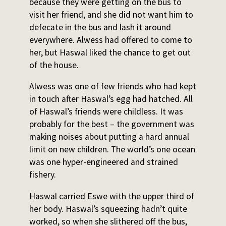
because they were getting on the bus to
visit her friend, and she did not want him to
defecate in the bus and lash it around
everywhere. Alwess had offered to come to
her, but Haswal liked the chance to get out
of the house.
Alwess was one of few friends who had kept
in touch after Haswal’s egg had hatched. All
of Haswal’s friends were childless. It was
probably for the best – the government was
making noises about putting a hard annual
limit on new children. The world’s one ocean
was one hyper-engineered and strained
fishery.
Haswal carried Eswe with the upper third of
her body. Haswal’s squeezing hadn’t quite
worked, so when she slithered off the bus,