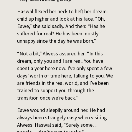
Haswal flexed her neck to heft her dream-
child up higher and look at his face. “Oh,
Eswe,” she said sadly. And then: “Has he
suffered for real? He has been mostly
unhappy since the day he was born.”
“Not a bit,” Alwess assured her. “In this
dream, only you and I are real. You have
spent a year here now. I’ve only spent a few
days’ worth of time here, talking to you. We
are friends in the real world, and I’ve been
trained to support you through the
transition once we’re back.”
Eswe wound sleepily around her. He had
always been strangely easy when visiting
Alwess. Haswal said, “Surely some…