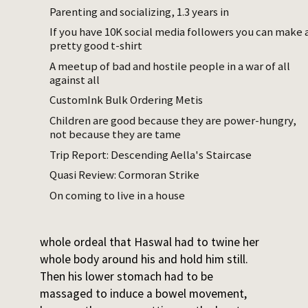
feel for slip points where one quick pull
Parenting and socializing, 1.3 years in
could unravel an entire section, while her
If you have 10K social media followers you can make 
pretty good t-shirt
head started looking visually for the ends of
her son.
A meetup of bad and hostile people in a war of all
against all
Throughout this whole process Eswe jetted
CustomInk Bulk Ordering Metis
venom everywhere in angry, uncontrolled
Children are good because they are power-hungry,
bursts from ducts that ran down his spine.
not because they are tame
The venom was diluted in infancy, but
Trip Report: Descending Aella's Staircase
nonetheless needed to be washed off both
Quasi Review: Cormoran Strike
of them as soon as Eswe was untangled.
On coming to live in a house
The job was not done after the shower –
Eswe was, as usual, so upset about the
whole ordeal that Haswal had to twine her
whole body around his and hold him still.
Then his lower stomach had to be
massaged to induce a bowel movement,