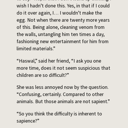
wish I hadn’t done this. Yes, in that if I could
do it over again, I… I wouldn’t make the
egg. Not when there are twenty more years
of this. Being alone, cleaning venom from
the walls, untangling him ten times a day,
fashioning new entertainment for him from
limited materials.”
“Haswal,” said her friend, “I ask you one
more time, does it not seem suspicious that
children are so difficult?”
She was less annoyed now by the question.
“Confusing, certainly. Compared to other
animals. But those animals are not sapient.”
“So you think the difficulty is inherent to
sapience?”