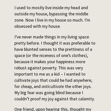
I used to mostly live inside my head and
outside my house, bypassing the middle
zone. Now I live in my house so much. I’m
obsessed with my house.
I’ve never made things in my living space
pretty before. I thought it was preferable to
have blunted senses to the prettiness of a
space (or the niceness of one’s clothes),
because it makes your happiness more
robust against poverty. This was very
important to me as a kid – I wanted to
cultivate joys that could be had anywhere,
for cheap, and
anticultivate
the other joys.
My big fear was going blind because I
couldn’t proof my joy against that calamity.
One friend, upon hearing this, thought my