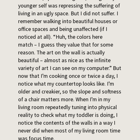
younger self was repressing the suffering of
living in an ugly space. But I did not suffer. I
remember walking into beautiful houses or
office spaces and being unaffected (if I
noticed at all). “Huh, the colors here
match – I guess they value that for some
reason. The art on the wall is actually
beautiful – almost as nice as the infinite
variety of art I can see on my computer.” But
now that I’m cooking once or twice a day, I
notice what my countertop looks like. I’m
older and creakier, so the slope and softness
of a chair matters more. When I’m in my
living room repeatedly tuning into physical
reality to check what my toddler is doing, I
notice the contents of the walls in a way I
never did when most of my living room time
was focus time.