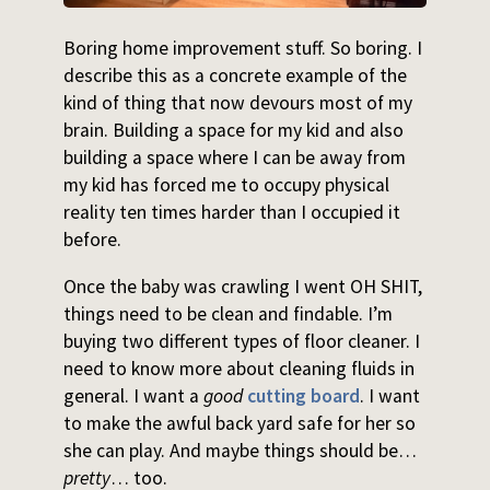
Boring home improvement stuff. So boring. I
describe this as a concrete example of the
kind of thing that now devours most of my
brain. Building a space for my kid and also
building a space where I can be away from
my kid has forced me to occupy physical
reality ten times harder than I occupied it
before.
Once the baby was crawling I went OH SHIT,
things need to be clean and findable. I’m
buying two different types of floor cleaner. I
need to know more about cleaning fluids in
general. I want a
good
cutting board
. I want
to make the awful back yard safe for her so
she can play. And maybe things should be…
pretty
… too.