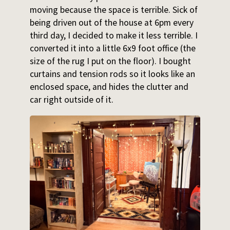
moving because the space is terrible. Sick of
being driven out of the house at 6pm every
third day, I decided to make it less terrible. I
converted it into a little 6x9 foot office (the
size of the rug I put on the floor). I bought
curtains and tension rods so it looks like an
enclosed space, and hides the clutter and
car right outside of it.