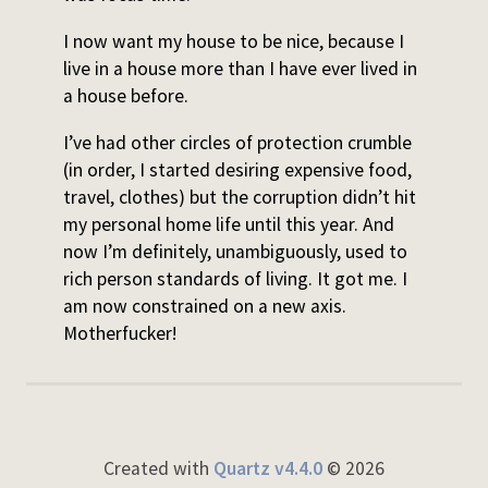
I now want my house to be nice, because I
live in a house more than I have ever lived in
a house before.
I’ve had other circles of protection crumble
(in order, I started desiring expensive food,
travel, clothes) but the corruption didn’t hit
my personal home life until this year. And
now I’m definitely, unambiguously, used to
rich person standards of living. It got me. I
am now constrained on a new axis.
Motherfucker!
Created with
Quartz v4.4.0
© 2026