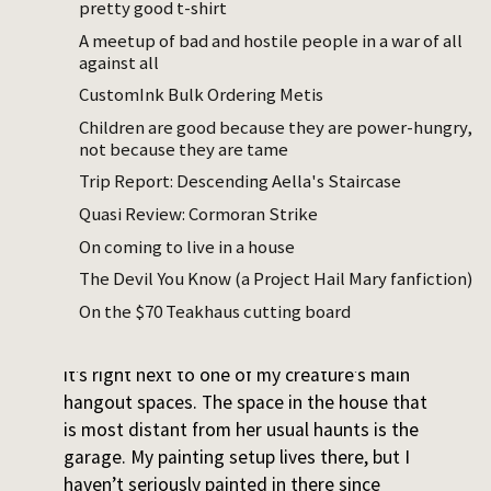
pretty good t-shirt
For the past year, I kept leaving the house
A meetup of bad and hostile people in a war of all
when not on childcare, because all it takes
against all
to get sucked back in is hearing my
baby
CustomInk Bulk Ordering Metis
young toddler cry hard, or having her reach
Children are good because they are power-hungry,
for me. Sometimes I’d get off shift at 6pm
not because they are tame
and grab my boyfriend to say, visibly wild-
Trip Report: Descending Aella's Staircase
eyed, “We should go somewhere.
Quasi Review: Cormoran Strike
Anywhere.” I’d feel my sanity return as we
puttered around in some clothing or lamp
On coming to live in a house
store we picked as our destination on our
The Devil You Know (a Project Hail Mary fanfiction)
way out of the house.
On the $70 Teakhaus cutting board
There’s nothing wrong with my room, but
it’s right next to one of my creature’s main
hangout spaces. The space in the house that
is most distant from her usual haunts is the
garage. My painting setup lives there, but I
haven’t seriously painted in there since