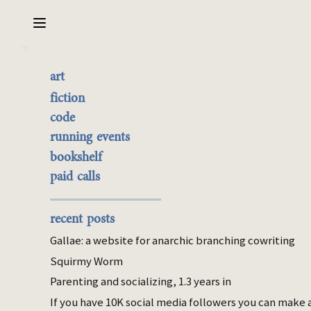
Sarabet Chang Yuye
Search
art
On coming to live in a
the best of it
fiction
house
currently buyable
code
commission me
running events
bookshelf
May 06, 2026
paid calls
parenting
Last month I wrote a post on becoming
recent posts
unreachable
due to housework. This is a
Gallae: a website for anarchic branching cowriting
different angle on the changes described in
Squirmy Worm
that post.
Parenting and socializing, 1.3 years in
If you have 10K social media followers you can make 