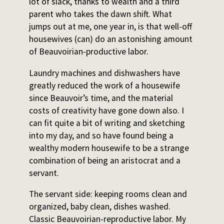
lot of slack, thanks to wealth and a third
parent who takes the dawn shift. What
jumps out at me, one year in, is that well-off
housewives (can) do an astonishing amount
of Beauvoirian-productive labor.
Laundry machines and dishwashers have
greatly reduced the work of a housewife
since Beauvoir’s time, and the material
costs of creativity have gone down also. I
can fit quite a bit of writing and sketching
into my day, and so have found being a
wealthy modern housewife to be a strange
combination of being an aristocrat and a
servant.
The servant side: keeping rooms clean and
organized, baby clean, dishes washed.
Classic Beauvoirian-reproductive labor. My