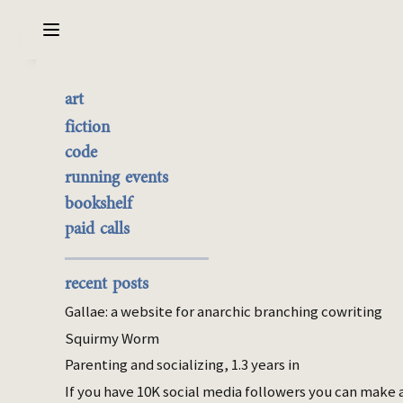
Sarabet Chang Yuye
Search
art
Beauvoir, and Wealthy
the best of it
fiction
Housewives
currently buyable
code
commission me
running events
bookshelf
Mar 26, 2026
paid calls
parenting
econ
I read Simone de Beauvoir in college, and
recent posts
her distinction of productive and
Gallae: a website for anarchic branching cowriting
reproductive labor has persisted in my mind
Squirmy Worm
as a pretty good model of gendered labor.
Parenting and socializing, 1.3 years in
In Beauvoir’s framework, productive labor is
relatively linear work that builds on itself to
If you have 10K social media followers you can make 