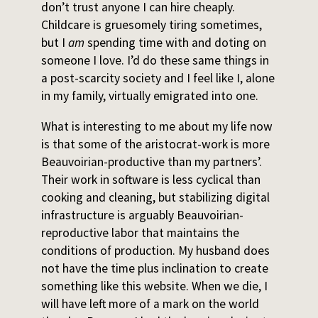
don’t trust anyone I can hire cheaply.
Childcare is gruesomely tiring sometimes,
but I
am
spending time with and doting on
someone I love. I’d do these same things in
a post-scarcity society and I feel like I, alone
in my family, virtually emigrated into one.
What is interesting to me about my life now
is that some of the aristocrat-work is more
Beauvoirian-productive than my partners’.
Their work in software is less cyclical than
cooking and cleaning, but stabilizing digital
infrastructure is arguably Beauvoirian-
reproductive labor that maintains the
conditions of production. My husband does
not have the time plus inclination to create
something like this website. When we die, I
will have left more of a mark on the world