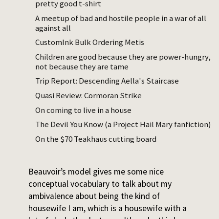
pretty good t-shirt
create something lasting, and reproductive
labor is cyclical. Reproductive work
A meetup of bad and hostile people in a war of all
against all
maintains the conditions
for production to
happen – cooking, cleaning, and I suppose
CustomInk Bulk Ordering Metis
raising children. The former has historically
Children are good because they are power-hungry,
been the province of men. Women were
not because they are tame
locked out of doing work that leaves a more
Trip Report: Descending Aella's Staircase
permanent mark on the world.
Quasi Review: Cormoran Strike
On coming to live in a house
I have no disagreement with this as a model
of gendered labor in most parts of the
The Devil You Know (a Project Hail Mary fanfiction)
world. It’s a good model. But I’ve been
On the $70 Teakhaus cutting board
struggling for months to get out some
thoughts on being a housewife, and
Beauvoir’s model gives me some nice
conceptual vocabulary to talk about my
ambivalence about being the kind of
housewife I am, which is a housewife with a