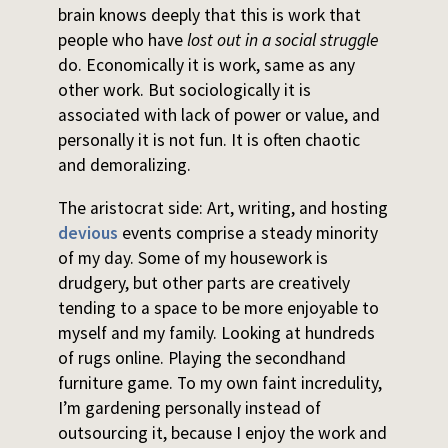
brain knows deeply that this is work that
people who have
lost out in a social struggle
do. Economically it is work, same as any
other work. But sociologically it is
associated with lack of power or value, and
personally it is not fun. It is often chaotic
and demoralizing.
The aristocrat side: Art, writing, and hosting
devious
events comprise a steady minority
of my day. Some of my housework is
drudgery, but other parts are creatively
tending to a space to be more enjoyable to
myself and my family. Looking at hundreds
of rugs online. Playing the secondhand
furniture game. To my own faint incredulity,
I’m gardening personally instead of
outsourcing it, because I enjoy the work and