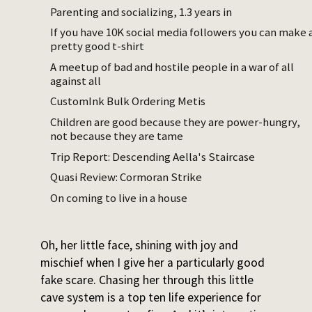
she is easy to catch. If I catch her but am
Parenting and socializing, 1.3 years in
not satisfyingly monstrous, she just stares
If you have 10K social media followers you can make 
pretty good t-shirt
at me until I escalate – knocking her over,
tickling briefly, grabbing her feet and
A meetup of bad and hostile people in a war of all
against all
dragging her towards me, or just saying
rawr
more loudly.
CustomInk Bulk Ordering Metis
Children are good because they are power-hungry,
Sometimes I’m on my laptop and she, mid-
not because they are tame
crawl, looks back at me in what seems like a
Trip Report: Descending Aella's Staircase
pointed way. I usually set the computer
Quasi Review: Cormoran Strike
down, get on my hands and knees, and
On coming to live in a house
lumber after her. She bursts into giggles and
speeds to the cave system for shelter.
Oh, her little face, shining with joy and
mischief when I give her a particularly good
fake scare. Chasing her through this little
cave system is a top ten life experience for