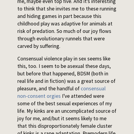
me, maybe even top five. And it’s interesting
to think that she invites me to these running
and hiding games in part because this
childhood play was adaptive for animals at
risk of predation. So much of our joy flows
through evolutionary runnels that were
carved by suffering.
Consensual violence play in sex seems like
this, too. I seem to be asexual these days,
but before that happened, BDSM (both in
real life and in fiction) was a great source of
pleasure, and the handful of
consensual
non-consent orgies
I’ve attended were
some of the best sexual experiences of my
life. My kinks are an uncomplicated source of
joy for me, and/but it seems likely to me
that this disproportionately female cluster
of kinks is a rape adaptation. Premodern life