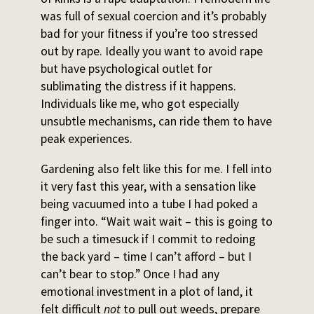
was full of sexual coercion and it’s probably
bad for your fitness if you’re too stressed
out by rape. Ideally you want to avoid rape
but have psychological outlet for
sublimating the distress if it happens.
Individuals like me, who got especially
unsubtle mechanisms, can ride them to have
peak experiences.
Gardening also felt like this for me. I fell into
it very fast this year, with a sensation like
being vacuumed into a tube I had poked a
finger into. “Wait wait wait – this is going to
be such a timesuck if I commit to redoing
the back yard – time I can’t afford – but I
can’t bear to stop.” Once I had any
emotional investment in a plot of land, it
felt difficult
not
to pull out weeds, prepare