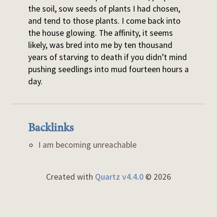
the soil, sow seeds of plants I had chosen,
and tend to those plants. I come back into
the house glowing. The affinity, it seems
likely, was bred into me by ten thousand
years of starving to death if you didn’t mind
pushing seedlings into mud fourteen hours a
day.
Backlinks
I am becoming unreachable
Created with
Quartz v4.4.0
© 2026