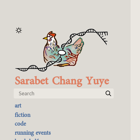
Sarabet Chang Yuye
Search
art
the best of it
fiction
currently buyable
code
commission me
running events