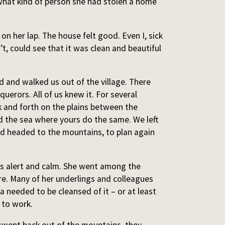
hat kind of person she had stolen a home
 her lap. The house felt good. Even I, sick
t, could see that it was clean and beautiful
and walked us out of the village. There
uerors. All of us knew it. For several
 and forth on the plains between the
 the sea where yours do the same. We left
d headed to the mountains, to plan again
s alert and calm. She went among the
e. Many of her underlings and colleagues
needed to be cleansed of it – or at least
 to work.