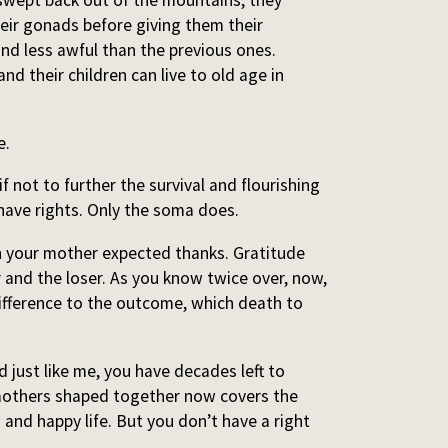
 swept back out of the mountains, they
their gonads before giving them their
and less awful than the previous ones.
nd their children can live to old age in
e.
if not to further the survival and flourishing
 have rights. Only the soma does.
n your mother expected thanks. Gratitude
 and the loser. As you know twice over, now,
ifference to the outcome, which death to
 just like me, you have decades left to
mothers shaped together now covers the
 and happy life. But you don’t have a right