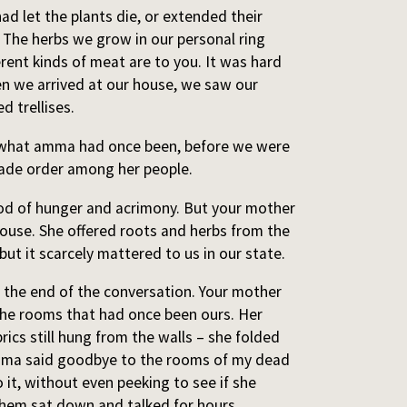
d let the plants die, or extended their
. The herbs we grow in our personal ring
rent kinds of meat are to you. It was hard
en we arrived at our house, we saw our
ed trellises.
s what amma had once been, before we were
ade order among her people.
od of hunger and acrimony. But your mother
house. She offered roots and herbs from the
ut it scarcely mattered to us in our state.
 the end of the conversation. Your mother
the rooms that had once been ours. Her
brics still hung from the walls – she folded
mma said goodbye to the rooms of my dead
 it, without even peeking to see if she
 them sat down and talked for hours.