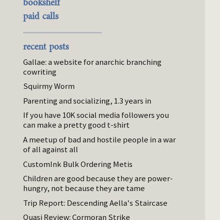
bookshelf
paid calls
recent posts
Gallae: a website for anarchic branching
cowriting
Squirmy Worm
Parenting and socializing, 1.3 years in
If you have 10K social media followers you
can make a pretty good t-shirt
A meetup of bad and hostile people in a war
of all against all
CustomInk Bulk Ordering Metis
Children are good because they are power-
hungry, not because they are tame
Trip Report: Descending Aella's Staircase
Quasi Review: Cormoran Strike