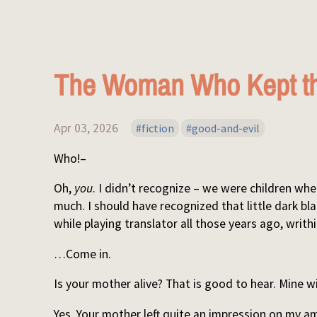
The Woman Who Kept th
Apr 03, 2026
fiction
good-and-evil
Who!–
Oh,
you
. I didn’t recognize – we were children w
much. I should have recognized that little dark bla
while playing translator all those years ago, writ
…Come in.
Is your mother alive? That is good to hear. Mine wi
Yes. Your mother left quite an impression on my a