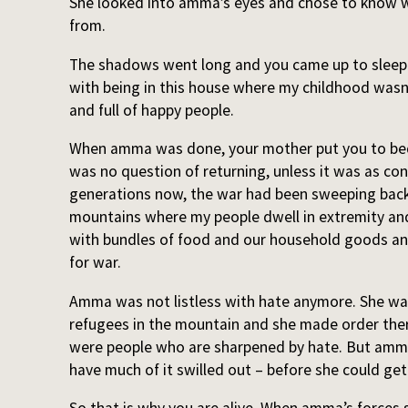
She looked into amma’s eyes and chose to know w
from.
The shadows went long and you came up to sleep on
with being in this house where my childhood wasn’
and full of happy people.
When amma was done, your mother put you to bed 
was no question of returning, unless it was as conq
generations now, the war had been sweeping back
mountains where my people dwell in extremity and
with bundles of food and our household goods an
for war.
Amma was not listless with hate anymore. She wa
refugees in the mountain and she made order ther
were people who are sharpened by hate. But amma 
have much of it swilled out – before she could get