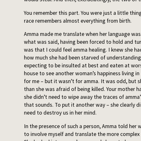
You remember this part. You were just a little thin
race remembers almost everything from birth.
Amma made me translate when her language was 
what was said, having been forced to hold and tu
was that I could feel amma healing. I knew she ha
how much she had been starved of understandin
expecting to be insulted at best and eaten at wo
house to see another woman’s happiness living in i
for me – but it wasn’t for amma. It was odd, but 
than she was afraid of being killed. Your mother h
she didn’t need to wipe away the traces of amma’s
that sounds. To put it another way – she clearly d
need to destroy us in her mind.
In the presence of such a person, Amma told her w
to involve myself and translate the more complex