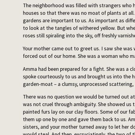
The neighborhood was filled with strangers who ha
houses so that there was no moat of plants at all
gardens are important to us. As important as diffe
to look at the tangles of withered yellow. But wh
roses still spiraling into the sky, off freshly varnish
Your mother came out to greet us. I saw she wa
forced out of our home. She was a woman who m
Amma had been prepared for a fight. She was a cl
spoke courteously to us and brought us into the 
garden-moat – a clumsy, unprocessed scattering, b
There was no question we would be turned out at
was not cruel through ambiguity. She showed us 
painted furs lay on our clay floors. Some of our fa
them up one by one and gave them back to us. A
sisters, and your mother turned away to let her do
would steal. And then, excruciatingly, the two of