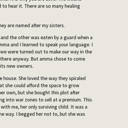
 to hear it. There are so many healing
ey are named after my sisters.
k and the other was eaten by a guard when a
ma and I learned to speak your language. I
y we were turned out to make our way in the
ve there anyway. But amma chose to come
y its new owners.
 house. She loved the way they spiraled
hat she could afford the space to grow
her own, but she bought this plot after
g into war zones to sell at a premium. This
with me, her only surviving child. It was a
the way. I begged her not to, but she was