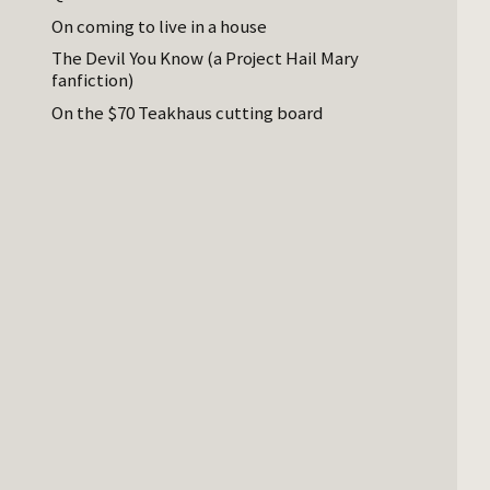
On coming to live in a house
The Devil You Know (a Project Hail Mary
fanfiction)
On the $70 Teakhaus cutting board