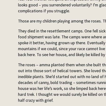
looks good – you surrendered voluntarily? I’m glad
complications if you struggle.
Those are my children playing among the roses. Th
They died in the resettlement camps. One fell sic
food shipment was late. The camps were where am
spoke it better, having grown up there. Eventuall
mountains if we could, since your race cannot li
back here. To see her house, and likely be killed b
The roses – amma planted them when she built the
out into those sort of helical towers. She loved t
inedible plants. She’d started out with no land of 
decades of canny, bold trading – sometimes runnin
house was her life’s work, so she limped back here 
hard trek. I thought we would surely be killed on 
half crazy with grief.