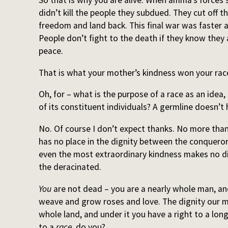
So that is why you are alive. When amma’s forces
didn’t kill the people they subdued. They cut off 
freedom and land back. This final war was faster 
People don’t fight to the death if they know they a
peace.
That is what your mother’s kindness won your rac
Oh, for – what is the purpose of a race as an idea, 
of its constituent individuals? A germline doesn’t
No. Of course I don’t expect thanks. No more tha
has no place in the dignity between the conqueror
even the most extraordinary kindness makes no d
the deracinated.
You
are not dead – you are a nearly whole man, and
weave and grow roses and love. The dignity our 
whole land, and under it you have a right to a long
to a
race
, do you?