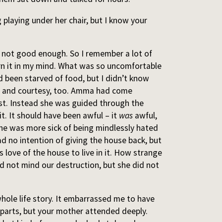
g playing under her chair, but I know your
not good enough. So I remember a lot of
rn it in my mind. What was so uncomfortable
d been starved of food, but I didn’t know
g and courtesy, too. Amma had come
rst. Instead she was guided through the
t. It should have been awful – it
was
awful,
she was more sick of being mindlessly hated
ad no intention of giving the house back, but
 love of the house to live in it. How strange
id not mind our destruction, but she did not
hole life story. It embarrassed me to have
 parts, but your mother attended deeply.