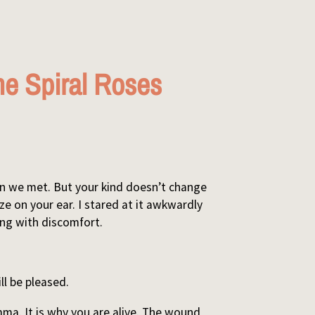
e Spiral Roses
hen we met. But your kind doesn’t change
ze on your ear. I stared at it awkwardly
hing with discomfort.
ll be pleased.
mma. It is why you are alive. The wound