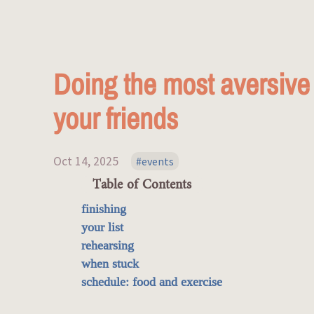
Doing the most aversive t
your friends
Oct 14, 2025
events
Table of Contents
finishing
your list
rehearsing
when stuck
schedule: food and exercise