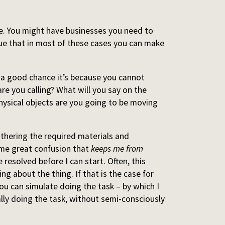
me. You might have businesses you need to
rgue that in most of these cases you can make
s a good chance it’s because you cannot
are you calling? What will you say on the
hysical objects are you going to be moving
athering the required materials and
ome great confusion that
keeps me from
 resolved before I can start. Often, this
ing about the thing. If that is the case for
you can simulate doing the task – by which I
lly doing the task, without semi-consciously