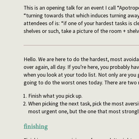
This is an opening talk for an event I call “Apot
“turning towards that which induces turning away”
attendees of is: “if one of your hardest tasks is 
shelves or such, take a picture of the room + shel
Hello. We are here to do the hardest, most avoidan
over again, all day. If you’re here, you probably 
when you look at your todo list. Not only are you
going to do the worst ones today. There are two r
Finish what you pick up.
When picking the next task, pick the most avers
most urgent one, but the one that most strongl
finishing