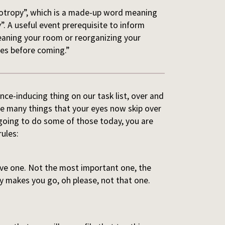
ropotropy”, which is a made-up word meaning
. A useful event prerequisite to inform
cleaning your room or reorganizing your
ves before coming.”
ce-inducing thing on our task list, over and
have many things that your eyes now skip over
 going to do some of those today, you are
ules:
ive one. Not the most important one, the
y makes you go, oh please, not that one.