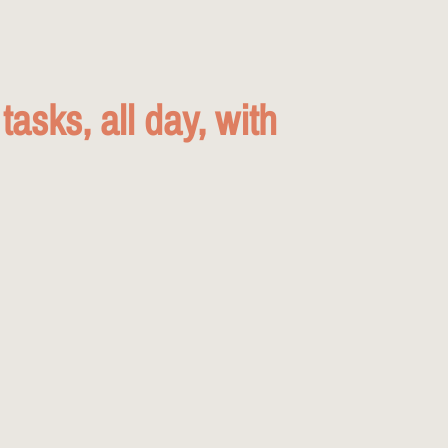
asks, all day, with