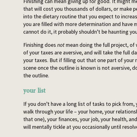
Finishing can mean giving up for good. It might mea
that will cost you thousands of dollars, or make pe
into the dietary routine that you expect to increas
you are filled with more determination and have m
cannot do it, it probably shouldn’t be haunting you
Finishing does
not
mean doing the full project, of w
of your taxes are aversive, and will take the full d
your taxes. But if filling out that one part of your 
scene once the outline is known is not aversive, d
the outline.
your list
If you don’t have a long list of tasks to pick from, 
walk through your life – your home, your relations
that one), your finances, your job, your health, a
will mentally tickle at you occasionally until resolv