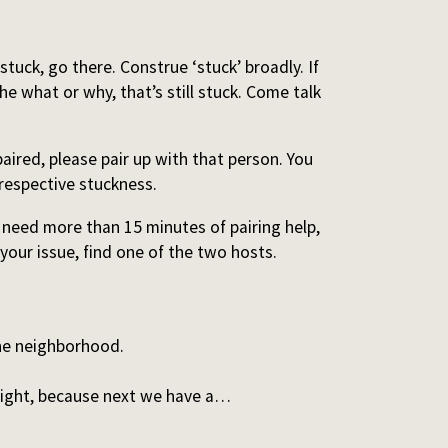
 stuck, go there. Construe ‘stuck’ broadly. If
he what or why, that’s still stuck. Come talk
aired, please pair up with that person. You
respective stuckness.
u need more than 15 minutes of pairing help,
 your issue, find one of the two hosts.
the neighborhood.
light, because next we have a…