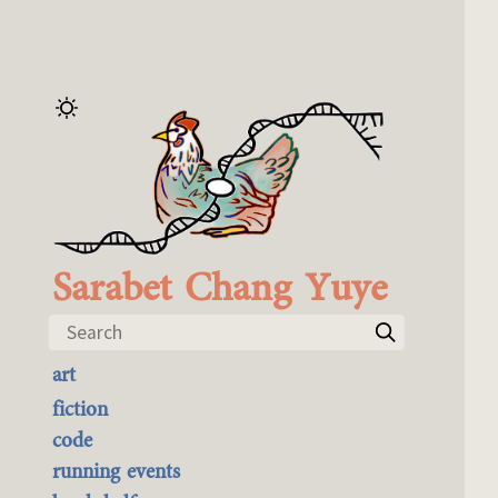
Sarabet Chang Yuye
Search
art
the best of it
fiction
currently buyable
code
commission me
running events