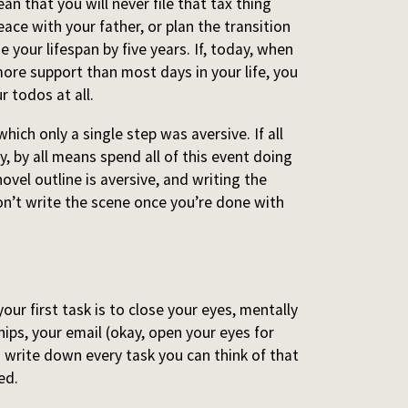
n that you will never file that tax thing
ace with your father, or plan the transition
e your lifespan by five years. If, today, when
ore support than most days in your life, you
r todos at all.
hich only a single step was aversive. If all
ay, by all means spend all of this event doing
novel outline is aversive, and writing the
on’t write the scene once you’re done with
your first task is to close your eyes, mentally
hips, your email (okay, open your eyes for
nd write down every task you can think of that
ed.