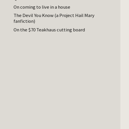
On coming to live in a house
The Devil You Know (a Project Hail Mary
fanfiction)
On the $70 Teakhaus cutting board