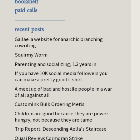
bookshelf
paid calls
recent posts
Gallae: a website for anarchic branching
cowriting
Squirmy Worm
Parenting and socializing, 1.3 years in
If you have 10K social media followers you
can make a pretty good t-shirt
A meetup of bad and hostile people in a war
of all against all
CustomInk Bulk Ordering Metis
Children are good because they are power-
hungry, not because they are tame
Trip Report: Descending Aella's Staircase
Quasi Review: Cormoran Strike