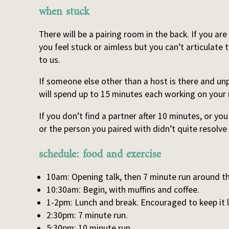
when stuck
There will be a pairing room in the back. If you are
you feel stuck or aimless but you can’t articulate t
to us.
If someone else other than a host is there and unp
will spend up to 15 minutes each working on your 
If you don’t find a partner after 10 minutes, or yo
or the person you paired with didn’t quite resolve
schedule: food and exercise
10am: Opening talk, then 7 minute run around 
10:30am: Begin, with muffins and coffee.
1-2pm: Lunch and break. Encouraged to keep it 
2:30pm: 7 minute run.
5:30pm: 10 minute run.