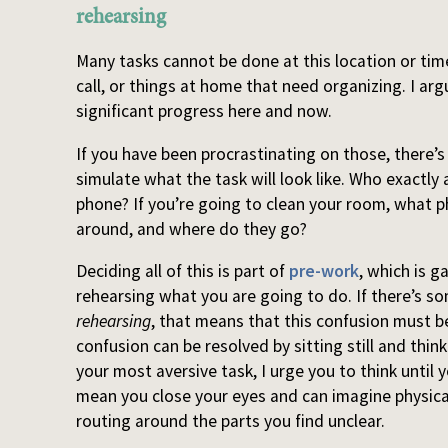
rehearsing
Many tasks cannot be done at this location or ti
call, or things at home that need organizing. I a
significant progress here and now.
If you have been procrastinating on those, there’
simulate what the task will look like. Who exactly 
phone? If you’re going to clean your room, what p
around, and where do they go?
Deciding all of this is part of
pre-work
, which is g
rehearsing what you are going to do. If there’s s
rehearsing
, that means that this confusion must be
confusion can be resolved by sitting still and think
your most aversive task, I urge you to think until 
mean you close your eyes and can imagine physica
routing around the parts you find unclear.