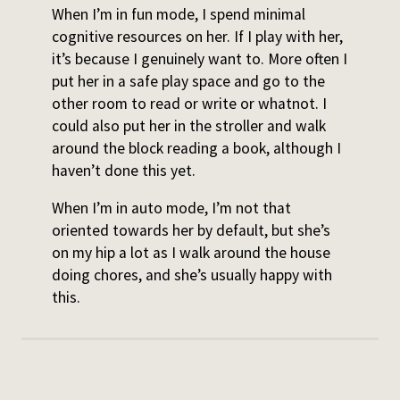
When I’m in fun mode, I spend minimal
cognitive resources on her. If I play with her,
it’s because I genuinely want to. More often I
put her in a safe play space and go to the
other room to read or write or whatnot. I
could also put her in the stroller and walk
around the block reading a book, although I
haven’t done this yet.
When I’m in auto mode, I’m not that
oriented towards her by default, but she’s
on my hip a lot as I walk around the house
doing chores, and she’s usually happy with
this.