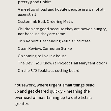
point, but none of them are obviously the
pretty good t-shirt
right thing and so I have to choose. Which is
A meetup of bad and hostile people in a war of all
bad. I think too long or not enough and then
against all
my choice is often bad in some way.
CustomInk Bulk Ordering Metis
Children are good because they are power-hungry,
I turned to GTD years ago to solve this
not because they are tame
problem. It was a good system, but the
Trip Report: Descending Aella's Staircase
difficulties I had with it were not getting
solved, so I stopped. I’m bad at regularly
Quasi Review: Cormoran Strike
clearing the most avoidance-inducing tasks,
On coming to live in a house
so any central task list system accumulates
The Devil You Know (a Project Hail Mary fanfiction)
those – and then I start associating the
On the $70 Teakhaus cutting board
system with that aversive accumulation.
Also, a lot of my day now is childcare and
housework, where urgent small things build
up and get cleared quickly – meaning the
overhead of maintaining up to date lists is
greater.