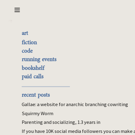
Sarabet Chang Yuye
Search
art
Hard, Fun, Auto: deciding
the best of it
fiction
how to decide what to do
currently buyable
code
commission me
running events
next
bookshelf
paid calls
Oct 15, 2025
conation
parenting
recent posts
Gallae: a website for anarchic branching cowriting
At any given moment in the day when I’m
watching the baby, I don’t know exactly
Squirmy Worm
what to do. There are like 20 things I
could
Parenting and socializing, 1.3 years in
do, 10 of which need to be done at
some
If you have 10K social media followers you can make 