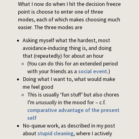
What I now do when I hit the decision freeze
point is choose to enter one of three
modes, each of which makes choosing much
easier. The three modes are
Asking myself what the hardest, most
avoidance-inducing thing is, and doing
that (repeatedly) for about an hour
(You can do this for an extended period
with your friends as a
social event
.)
Doing what I want to, what would make
me feel good
This is usually ‘fun stuff’ but also chores
I’m
unusually
in the mood for – c.f.
comparative advantage of the present
self
No-queue work, as described in my post
about
stupid cleaning
, where I actively