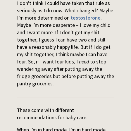
I don’t think I could have taken that rule as
seriously as I do now. What changed? Maybe
I’m more determined on
testosterone
.
Maybe I’m more desperate – I love my child
and I want more. If I don’t get my shit
together, I guess I can have two and still
have a reasonably happy life. But if I do get
my shit together, I think maybe I can have
four. So, if I want four kids, I
need
to stop
wandering away after putting away the
fridge groceries but before putting away the
pantry groceries.
These come with different
recommendations for baby care.
When I’m in hard mode, I’m in hard mode