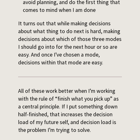
avoid planning, and do the first thing that
comes to mind when I am done
It turns out that while making decisions
about what thing to do next is hard, making
decisions about which of those three modes
I should go into for the next hour or so are
easy. And once I’ve chosen a mode,
decisions within that mode are easy.
All of these work better when I’m working
with the rule of “finish what you pick up” as
a central principle. If I put something down
half-finished, that increases the decision
load of my future self, and decision load is
the problem I’m trying to solve.