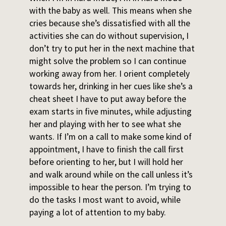
with the baby as well. This means when she
cries because she’s dissatisfied with all the
activities she can do without supervision, I
don’t try to put her in the next machine that
might solve the problem so I can continue
working away from her. I orient completely
towards her, drinking in her cues like she’s a
cheat sheet I have to put away before the
exam starts in five minutes, while adjusting
her and playing with her to see what she
wants. If I’m on a call to make some kind of
appointment, I have to finish the call first
before orienting to her, but I will hold her
and walk around while on the call unless it’s
impossible to hear the person. I’m trying to
do the tasks I most want to avoid, while
paying a lot of attention to my baby.