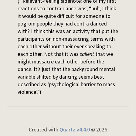
(* Relevant-feeling sidenote: one of my first
reactions to contra dance was, “huh, I think
it would be quite difficult for someone to
pogrom people they had contra danced
with? I think this was an activity that put the
participants on non-massacring terms with
each other without their ever speaking to
each other. Not that it was
salient
that we
might massacre each other before the
dance. It’s just that the background mental
variable shifted by dancing seems best
described as ‘psychological barrier to mass
violence’.”)
Created with
Quartz v4.4.0
© 2026