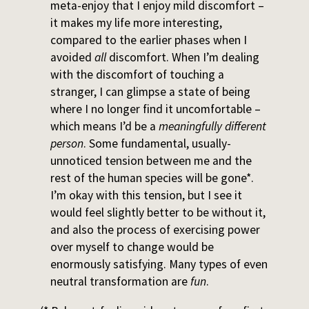
meta-enjoy that I enjoy mild discomfort –
it makes my life more interesting,
compared to the earlier phases when I
avoided
all
discomfort. When I’m dealing
with the discomfort of touching a
stranger, I can glimpse a state of being
where I no longer find it uncomfortable –
which means I’d be a
meaningfully different
person
. Some fundamental, usually-
unnoticed tension between me and the
rest of the human species will be gone*.
I’m okay with this tension, but I see it
would feel slightly better to be without it,
and also the process of exercising power
over myself to change would be
enormously satisfying. Many types of even
neutral transformation are
fun
.