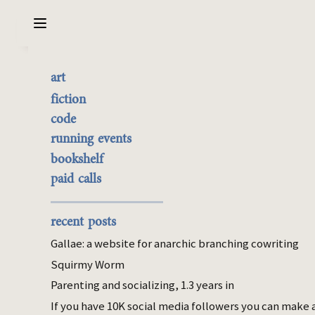
Sarabet Chang Yuye
Search
art
Why I'm learning partner
the best of it
fiction
dance
currently buyable
code
commission me
running events
bookshelf
Jan 05, 2025
paid calls
dance
Last year I learned the basics of contra,
recent posts
waltz, salsa, and a tiny bit of bachata. I had
Gallae: a website for anarchic branching cowriting
a few hours of lindy hop exposure before my
Squirmy Worm
powerful dislike propelled me away. I
Parenting and socializing, 1.3 years in
estimate I spent 45 hours and $500 on
dance in 2024.
If you have 10K social media followers you can make 