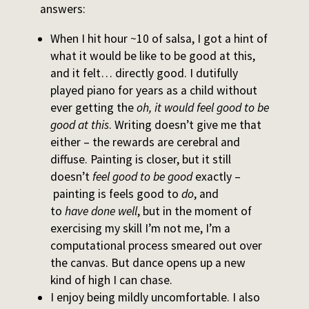
answers:
When I hit hour ~10 of salsa, I got a hint of
what it would be like to be good at this,
and it felt… directly good. I dutifully
played piano for years as a child without
ever getting the
oh, it would feel good to be
good at this
. Writing doesn’t give me that
either – the rewards are cerebral and
diffuse. Painting is closer, but it still
doesn’t
feel good to be good
exactly –
painting is feels good to
do
, and
to
have
done well
, but in the moment of
exercising my skill I’m not me, I’m a
computational process smeared out over
the canvas. But dance opens up a new
kind of high I can chase.
I enjoy being mildly uncomfortable. I also