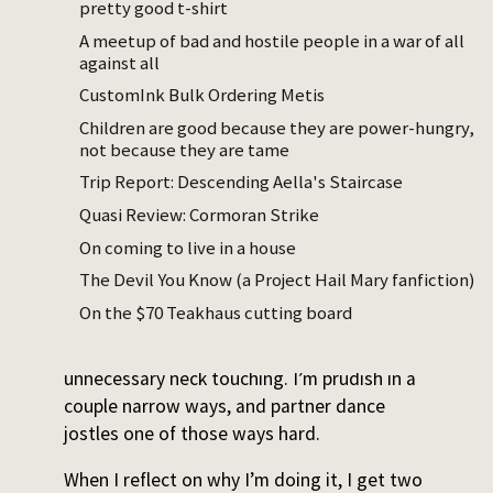
pretty good t-shirt
Starting this week I’m taking west coast
A meetup of bad and hostile people in a war of all
swing and Argentine tango, which I believe
against all
are somewhat more difficult styles.
CustomInk Bulk Ordering Metis
Children are good because they are power-hungry,
The fact that I’m doing this is kind of
not because they are tame
surprising. I’m not good at dance, I dislike
Trip Report: Descending Aella's Staircase
doing things I’m not good at, and touching
strangers I haven’t vetted for personal
Quasi Review: Cormoran Strike
compatibility makes me uncomfortable. I
On coming to live in a house
mildly prefer not to hug my friends, even, so
The Devil You Know (a Project Hail Mary fanfiction)
looking at tango videos while deciding
On the $70 Teakhaus cutting board
whether to learn it was hair raising. They’re
really up in each other’s space. There was
unnecessary neck touching. I’m prudish in a
couple narrow ways, and partner dance
jostles one of those ways hard.
When I reflect on why I’m doing it, I get two