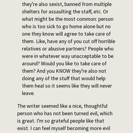
they’re also sexist, banned from multiple
shelters for assaulting the staff, etc. Or
what might be the most common: person
who is too sick to go home alone but no
one they know will agree to take care of
them. Like, have any of you cut off horrible
relatives or abusive partners? People who
were in whatever way unacceptable to be
around? Would you like to take care of
them? And you KNOW they’re also not
doing any of the stuff that would help
them heal so it seems like they will never
leave.
The writer seemed like a nice, thoughtful
person who has not been turned evil, which
is great. I’m so grateful people like that
exist. I can feel myself becoming more evil