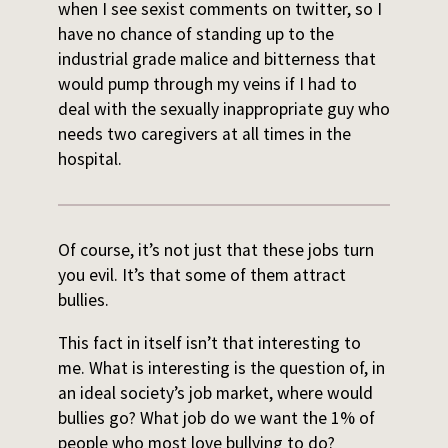
when I see sexist comments on twitter, so I
have no chance of standing up to the
industrial grade malice and bitterness that
would pump through my veins if I had to
deal with the sexually inappropriate guy who
needs two caregivers at all times in the
hospital.
Of course, it’s not just that these jobs turn
you evil. It’s that some of them attract
bullies.
This fact in itself isn’t that interesting to
me. What is interesting is the question of, in
an ideal society’s job market, where would
bullies go? What job do we want the 1% of
people who most love bullying to do?