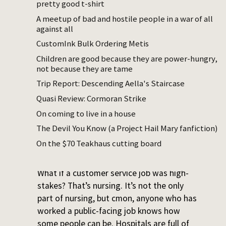
pretty good t-shirt
You are enforcing some sort of public
good – the purpose of the job is not just
A meetup of bad and hostile people in a war of all
against all
to serve individuals but to make society
safer and healthier
CustomInk Bulk Ordering Metis
You see people at their worst, because the
Children are good because they are power-hungry,
people who most often interact with you
not because they are tame
when you are on the job is when they are
Trip Report: Descending Aella's Staircase
having some sort of problem
Quasi Review: Cormoran Strike
On coming to live in a house
The Devil You Know (a Project Hail Mary fanfiction)
From a long thoughtful
post by a nurse
(that
On the $70 Teakhaus cutting board
is mostly about something else):
What if a customer service job was high-
stakes? That’s nursing. It’s not the only
part of nursing, but cmon, anyone who has
worked a public-facing job knows how
some people can be. Hospitals are full of