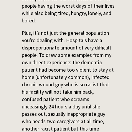
people having the worst days of their lives
while also being tired, hungry, lonely, and
bored.
Plus, it’s not just the general population
you’re dealing with. Hospitals have a
disproportionate amount of very difficult
people. To draw some examples from my
own direct experience: the dementia
patient had become too violent to stay at
home (unfortunately common), infected
chronic wound guy who is so racist that
his facility will not take him back,
confused patient who screams
unceasingly 24 hours a day until she
passes out, sexually inappropriate guy
who needs two caregivers at all time,
another racist patient but this time