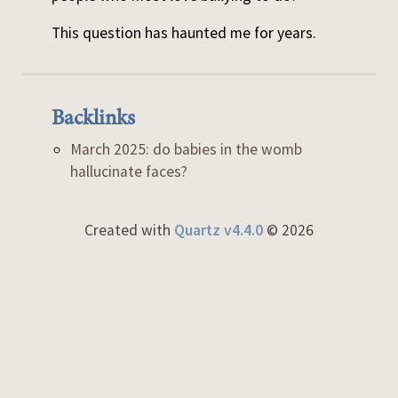
This question has haunted me for years.
Backlinks
March 2025: do babies in the womb
hallucinate faces?
Created with
Quartz v4.4.0
© 2026