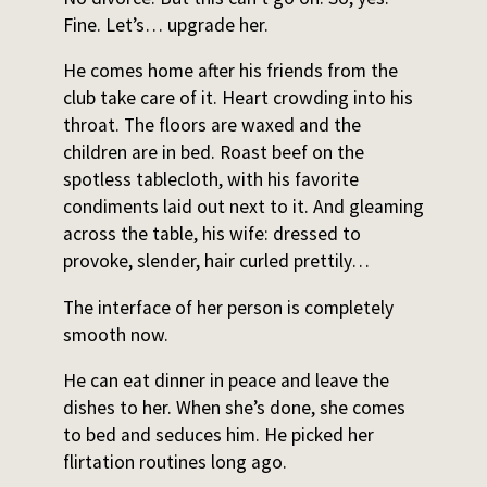
Fine. Let’s… upgrade her.
He comes home after his friends from the
club take care of it. Heart crowding into his
throat. The floors are waxed and the
children are in bed. Roast beef on the
spotless tablecloth, with his favorite
condiments laid out next to it. And gleaming
across the table, his wife: dressed to
provoke, slender, hair curled prettily…
The interface of her person is completely
smooth now.
He can eat dinner in peace and leave the
dishes to her. When she’s done, she comes
to bed and seduces him. He picked her
flirtation routines long ago.