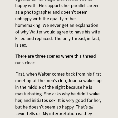
happy with. He supports her parallel career
as a photographer and doesn’t seem
unhappy with the quality of her
homemaking. We never get an explanation
of why Walter would agree to have his wife
killed and replaced. The only thread, in fact,
is sex.
There are three scenes where this thread
runs clear:
First, when Walter comes back from his first
meeting at the men’s club, Joanna wakes up
in the middle of the night because he is
masturbating. She asks why he didn’t wake
her, and initiates sex. It is very good for her,
but he doesn’t seem so happy. That’s
all
Levin tells us. My interpretation is: they