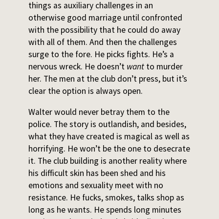
things as auxiliary challenges in an
otherwise good marriage until confronted
with the possibility that he could do away
with all of them. And then the challenges
surge to the fore. He picks fights. He’s a
nervous wreck. He doesn’t
want
to murder
her. The men at the club don’t press, but it’s
clear the option is always open.
Walter would never betray them to the
police. The story is outlandish, and besides,
what they have created is magical as well as
horrifying. He won’t be the one to desecrate
it. The club building is another reality where
his difficult skin has been shed and his
emotions and sexuality meet with no
resistance. He fucks, smokes, talks shop as
long as he wants. He spends long minutes