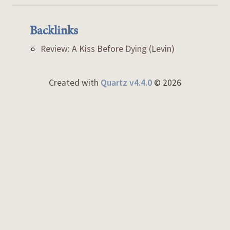
Backlinks
Review: A Kiss Before Dying (Levin)
Created with
Quartz v4.4.0
© 2026