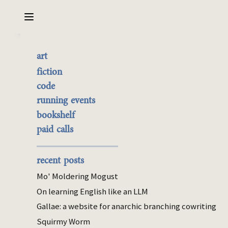
Sarabet Chang Yuye
Search
art
Review: The Stepford
the best of it
fiction
Wives (Levin)
currently buyable
code
commission me
running events
bookshelf
Aug 23, 2025
paid calls
bookshelf
Ira Levin’s
debut novel
was so good I
recent posts
eagerly picked up his most famous work,
The
Mo' Moldering Mogust
Stepford Wives
. It’s significantly worse! I
On learning English like an LLM
scanned reviews afterwards to see if I’d
Gallae: a website for anarchic branching cowriting
somehow missed something, but reviewers
also interpret the novel as an aesthetic
Squirmy Worm