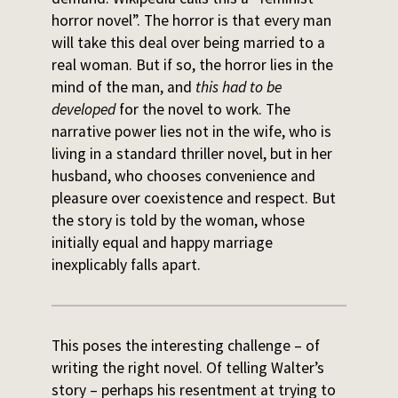
horror novel”. The horror is that every man
will take this deal over being married to a
real woman. But if so, the horror lies in the
mind of the man, and
this had to be
developed
for the novel to work. The
narrative power lies not in the wife, who is
living in a standard thriller novel, but in her
husband, who chooses convenience and
pleasure over coexistence and respect. But
the story is told by the woman, whose
initially equal and happy marriage
inexplicably falls apart.
This poses the interesting challenge – of
writing the right novel. Of telling Walter’s
story – perhaps his resentment at trying to