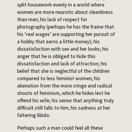
split housework evenly in a world where
women are more neurotic about cleanliness
than men; his lack of respect for
photography (perhaps he has the frame that
his ‘real wages’ are supporting her pursuit of
a hobby that earns a little money); his
dissatisfaction with sex and her looks; his
anger that he is obliged to hide this
dissatisfaction and lack of attraction; his
belief that she is neglectful of the children
compared to less feminist women; his
alienation from the more cringe and radical
shoots of feminism, which he hides lest he
offend his wife; his sense that anything truly
difficult still falls to him; his sadness at her
faltering libido.
Perhaps such a man could feel all these