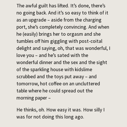
The awful guilt has lifted. It’s done, there’s
no going back. And it’s so easy to think of it
as an upgrade – aside from the charging
port, she’s completely convincing. And when
he (easily) brings her to orgasm and she
tumbles off him giggling with post-coital
delight and saying, oh, that was wonderful, I
love you – and he’s sated with the
wonderful dinner and the sex and the sight
of the sparkling house with kidslime
scrubbed and the toys put away – and
tomorrow, hot coffee on an uncluttered
table where he could spread out the
morning paper –
He thinks, oh. How easy it was. How silly I
was for not doing this long ago.