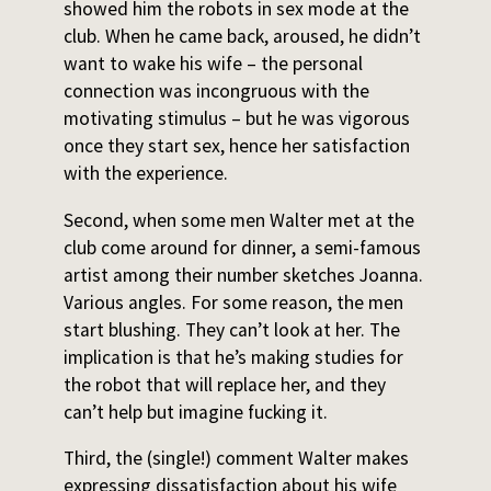
showed him the robots in sex mode at the
club. When he came back, aroused, he didn’t
want to wake his wife – the personal
connection was incongruous with the
motivating stimulus – but he was vigorous
once they start sex, hence her satisfaction
with the experience.
Second, when some men Walter met at the
club come around for dinner, a semi-famous
artist among their number sketches Joanna.
Various angles. For some reason, the men
start blushing. They can’t look at her. The
implication is that he’s making studies for
the robot that will replace her, and they
can’t help but imagine fucking it.
Third, the (single!) comment Walter makes
expressing dissatisfaction about his wife