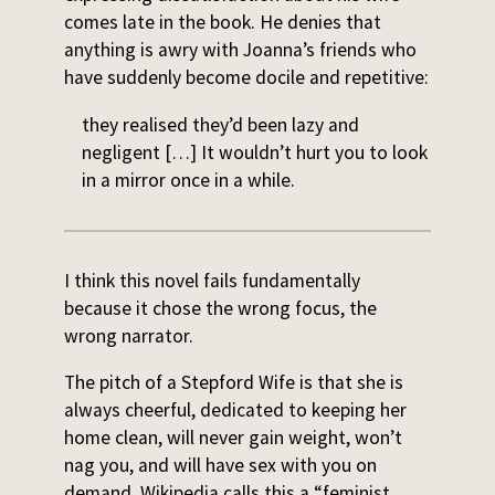
comes late in the book. He denies that
anything is awry with Joanna’s friends who
have suddenly become docile and repetitive:
they realised they’d been lazy and
negligent […] It wouldn’t hurt you to look
in a mirror once in a while.
I think this novel fails fundamentally
because it chose the wrong focus, the
wrong narrator.
The pitch of a Stepford Wife is that she is
always cheerful, dedicated to keeping her
home clean, will never gain weight, won’t
nag you, and will have sex with you on
demand. Wikipedia calls this a “feminist