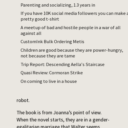
wrapper around the idea that men cannot
Parenting and socializing, 1.3 years in
be trusted to value women as people. I find
If you have 10K social media followers you can make 
this a slightly silly idea but am willing to
pretty good t-shirt
engage with it – but the novel fails qua
A meetup of bad and hostile people in a war of all
wrapper around that particular idea!
against all
CustomInk Bulk Ordering Metis
The plot is that
all the men in a certain town
Children are good because they are power-hungry,
are in a men's club whose members
not because they are tame
collectively have the engineering chops to
Trip Report: Descending Aella's Staircase
replace their wives with robots. The wives
are killed
. When Joanna and her husband
Quasi Review: Cormoran Strike
Walter arrive in Stepford, he also joins the
On coming to live in a house
club, and – off-screen – agrees to this plan.
In the end, she dies, also replaced by a
robot.
The book is from Joanna’s point of view.
When the novel starts, they are in a gender-
egalitarian marriage that Walter seems