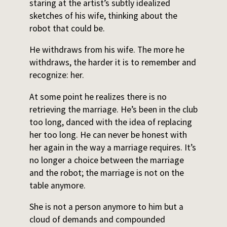
staring at the artist’s subtly idealized
sketches of his wife, thinking about the
robot that could be.
He withdraws from his wife. The more he
withdraws, the harder it is to remember and
recognize: her.
At some point he realizes there is no
retrieving the marriage. He’s been in the club
too long, danced with the idea of replacing
her too long. He can never be honest with
her again in the way a marriage requires. It’s
no longer a choice between the marriage
and the robot; the marriage is not on the
table anymore.
She is not a person anymore to him but a
cloud of demands and compounded