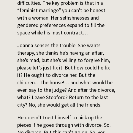
difficulties. The key problem is that in a
“feminist marriage” you can’t be honest
with a woman. Her selfishnesses and
gendered preferences expand to fill the
space while his must contract…
Joanna senses the trouble. She wants
therapy, she thinks he’s having an affair,
she’s mad, but she’s willing to forgive him,
please let’s just fix it. But how could he fix
it? He ought to divorce her. But the
children… the house!… and what would he
even say to the judge? And after the divorce,
what? Leave Stepford? Return to the last
city? No, she would get all the friends.
He doesn’t trust himself to pick up the
pieces if he goes through with divorce. So.
No divorce. But this can’t go on. So, yes.