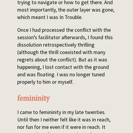
trying to navigate or how to get there. And
most importantly, the outer layer was gone,
which meant I was In Trouble.
Once I had processed the conflict with the
session’s facilitator afterwards, I found this
dissolution retrospectively thrilling
(although the thrill coexisted with many
regrets about the conflict). But as it was
happening, I lost contact with the ground
and was floating. I was no longer tuned
properly to him or myself.
femininity
I came to femininity in my late twenties.
Until then I neither felt like it was in reach,
nor fun for me even if it were in reach. It