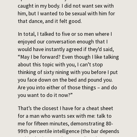
caught in my body. I did not want sex with
him, but I wanted to be sexual with him for
that dance, and it felt good.
In total, I talked to five or so men where I
enjoyed our conversation enough that I
would have instantly agreed if they’d said,
“May I be forward? Even though I like talking
about this topic with you, I can’t stop
thinking of sixty nining with you before I put
you face down on the bed and pound you.
Are you into either of those things – and do
you want to do it now?”
That’s the closest I have for a cheat sheet
for a man who wants sex with me: talk to
me for fifteen minutes, demonstrating 80-
99th percentile intelligence (the bar depends