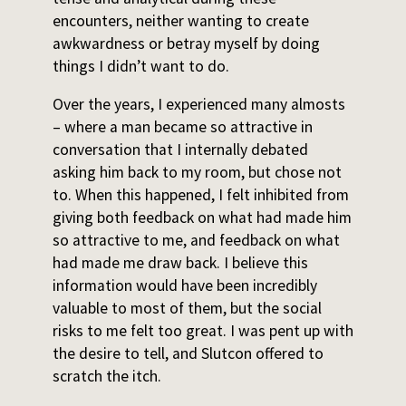
encounters, neither wanting to create
awkwardness or betray myself by doing
things I didn’t want to do.
Over the years, I experienced many almosts
– where a man became so attractive in
conversation that I internally debated
asking him back to my room, but chose not
to. When this happened, I felt inhibited from
giving both feedback on what had made him
so attractive to me, and feedback on what
had made me draw back. I believe this
information would have been incredibly
valuable to most of them, but the social
risks to me felt too great. I was pent up with
the desire to tell, and Slutcon offered to
scratch the itch.