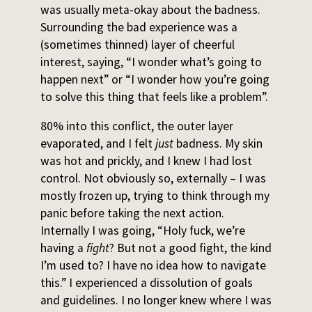
was usually meta-okay about the badness.
Surrounding the bad experience was a
(sometimes thinned) layer of cheerful
interest, saying, “I wonder what’s going to
happen next” or “I wonder how you’re going
to solve this thing that feels like a problem”.
80% into this conflict, the outer layer
evaporated, and I felt
just
badness. My skin
was hot and prickly, and I knew I had lost
control. Not obviously so, externally – I was
mostly frozen up, trying to think through my
panic before taking the next action.
Internally I was going, “Holy fuck, we’re
having a
fight
? But not a good fight, the kind
I’m used to? I have no idea how to navigate
this.” I experienced a dissolution of goals
and guidelines. I no longer knew where I was