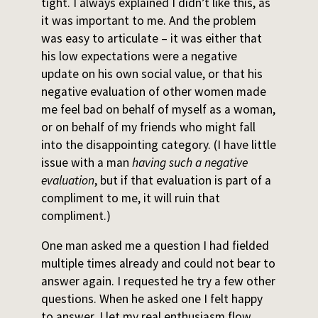
tight. I always explained I didn’t like this, as
it was important to me. And the problem
was easy to articulate – it was either that
his low expectations were a negative
update on his own social value, or that his
negative evaluation of other women made
me feel bad on behalf of myself as a woman,
or on behalf of my friends who might fall
into the disappointing category. (I have little
issue with a man
having such a negative
evaluation
, but if that evaluation is part of a
compliment to me, it will ruin that
compliment.)
One man asked me a question I had fielded
multiple times already and could not bear to
answer again. I requested he try a few other
questions. When he asked one I felt happy
to answer, I let my real enthusiasm flow