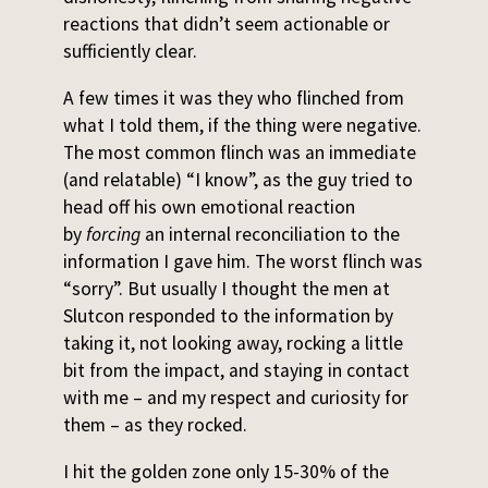
reactions that didn’t seem actionable or
sufficiently clear.
A few times it was they who flinched from
what I told them, if the thing were negative.
The most common flinch was an immediate
(and relatable) “I know”, as the guy tried to
head off his own emotional reaction
by
forcing
an internal reconciliation to the
information I gave him. The worst flinch was
“sorry”. But usually I thought the men at
Slutcon responded to the information by
taking it, not looking away, rocking a little
bit from the impact, and staying in contact
with me – and my respect and curiosity for
them – as they rocked.
I hit the golden zone only 15-30% of the