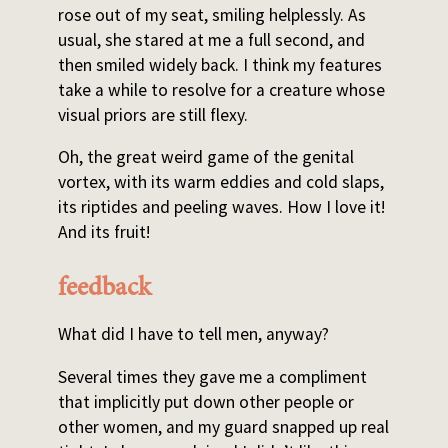
rose out of my seat, smiling helplessly. As
usual, she stared at me a full second, and
then smiled widely back. I think my features
take a while to resolve for a creature whose
visual priors are still flexy.
Oh, the great weird game of the genital
vortex, with its warm eddies and cold slaps,
its riptides and peeling waves. How I love it!
And its fruit!
feedback
What did I have to tell men, anyway?
Several times they gave me a compliment
that implicitly put down other people or
other women, and my guard snapped up real