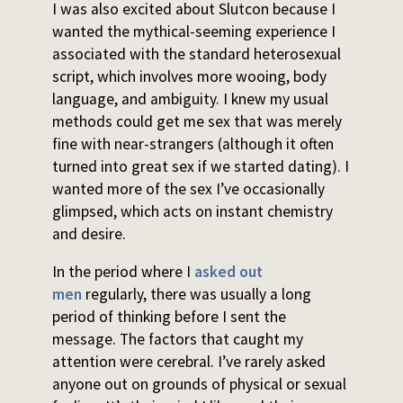
I was also excited about Slutcon because I
wanted the mythical-seeming experience I
associated with the standard heterosexual
script, which involves more wooing, body
language, and ambiguity. I knew my usual
methods could get me sex that was merely
fine with near-strangers (although it often
turned into great sex if we started dating). I
wanted more of the sex I’ve occasionally
glimpsed, which acts on instant chemistry
and desire.
In the period where I
asked out
men
regularly, there was usually a long
period of thinking before I sent the
message. The factors that caught my
attention were cerebral. I’ve rarely asked
anyone out on grounds of physical or sexual