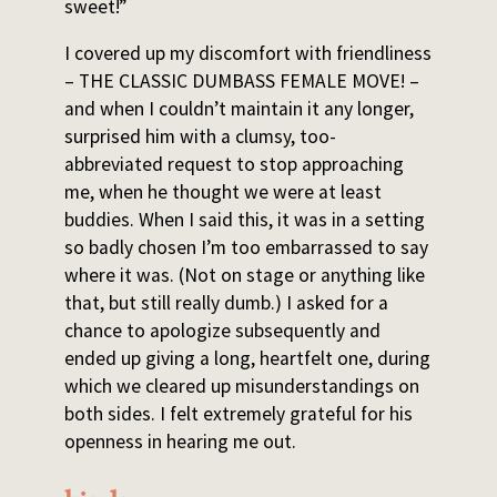
sweet!”
I covered up my discomfort with friendliness
– THE CLASSIC DUMBASS FEMALE MOVE! –
and when I couldn’t maintain it any longer,
surprised him with a clumsy, too-
abbreviated request to stop approaching
me, when he thought we were at least
buddies. When I said this, it was in a setting
so badly chosen I’m too embarrassed to say
where it was. (Not on stage or anything like
that, but still really dumb.) I asked for a
chance to apologize subsequently and
ended up giving a long, heartfelt one, during
which we cleared up misunderstandings on
both sides. I felt extremely grateful for his
openness in hearing me out.