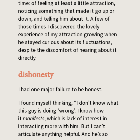
time: of feeling at least a little attraction,
noticing something that made it go up or
down, and telling him about it. A few of
those times I discovered the lovely
experience of my attraction growing when
he stayed curious about its fluctuations,
despite the discomfort of hearing about it
directly.
dishonesty
I had one major failure to be honest.
I found myself thinking, “I don’t know what
this guy is doing ‘wrong’. I know how
it
manifests
, which is lack of interest in
interacting more with him. But I can’t
articulate anything helpful. And he’s so