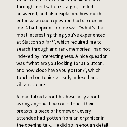
through me: I sat up straight, smiled,
answered, and also explained how much
enthusiasm each question had elicited in
me. A bad opener for me was “what’s the
most interesting thing you’ve experienced
at Slutcon so far?”, which required me to
search through and rank memories I had not
indexed by interestingness. A nice question
was “what are you looking for at Slutcon,
and how close have you gotten?”, which
touched on topics already indexed and
vibrant to me.
A man talked about his hesitancy about
asking anyone if he could touch their
breasts, a piece of homework every
attendee had gotten from an organizer in
the opening talk. He did so in enough detail