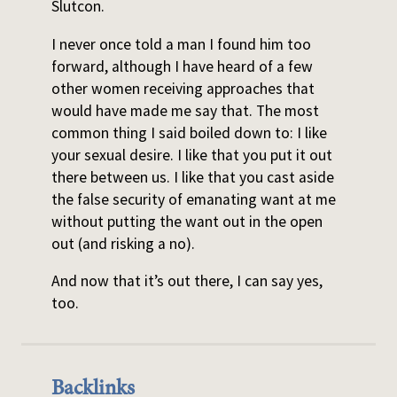
Slutcon.
I never once told a man I found him too
forward, although I have heard of a few
other women receiving approaches that
would have made me say that. The most
common thing I said boiled down to: I like
your sexual desire. I like that you put it out
there between us. I like that you cast aside
the false security of emanating want at me
without putting the want out in the open
out (and risking a no).
And now that it’s out there, I can say yes,
too.
Backlinks