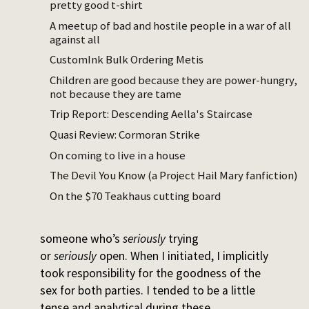
pretty good t-shirt
Slutcon
was a weekend-long event where
A meetup of bad and hostile people in a war of all
men could practice a wide variety of
against all
sexual/romantic bids at women who had
CustomInk Bulk Ordering Metis
signed up to receive those bids and give
Children are good because they are power-hungry,
feedback. The all-female organizing team
not because they are tame
included a few of my friends, and I was
Trip Report: Descending Aella's Staircase
excited to give feedback, so I volunteered.
Quasi Review: Cormoran Strike
Why was I excited to give feedback? My
On coming to live in a house
twenties were mildly slutty, and I took the
The Devil You Know (a Project Hail Mary fanfiction)
initiative in the majority of those situations.
On the $70 Teakhaus cutting board
I slept with around thirty people – three new
partners a year, a rate that seems slow for
someone who’s
seriously
trying
or
seriously
open. When I initiated, I implicitly
took responsibility for the goodness of the
sex for both parties. I tended to be a little
tense and analytical during these