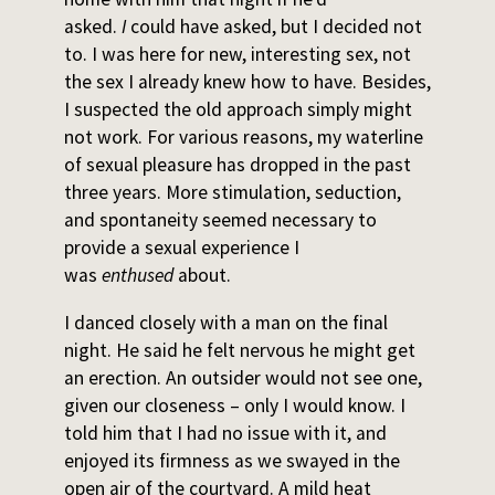
asked.
I
could have asked, but I decided not
to. I was here for new, interesting sex, not
the sex I already knew how to have. Besides,
I suspected the old approach simply might
not work. For various reasons, my waterline
of sexual pleasure has dropped in the past
three years. More stimulation, seduction,
and spontaneity seemed necessary to
provide a sexual experience I
was
enthused
about.
I danced closely with a man on the final
night. He said he felt nervous he might get
an erection. An outsider would not see one,
given our closeness – only I would know. I
told him that I had no issue with it, and
enjoyed its firmness as we swayed in the
open air of the courtyard. A mild heat