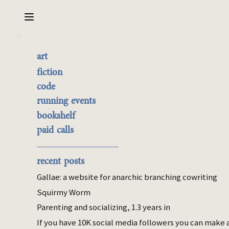
Sarabet Chang Yuye
Search
art
Review: Slutcon 2025
the best of it
fiction
currently buyable
code
Oct 16, 2025
commission me
running events
Table of Contents
bookshelf
paid calls
cheat sheet
winning
dishonesty
recent posts
kindness
Gallae: a website for anarchic branching cowriting
femininity
Squirmy Worm
baby
Parenting and socializing, 1.3 years in
feedback
If you have 10K social media followers you can make 