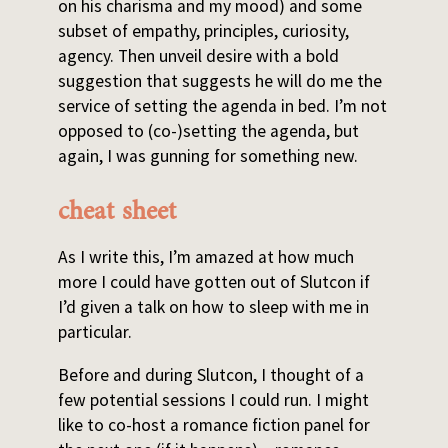
on his charisma and my mood) and some
subset of empathy, principles, curiosity,
agency. Then unveil desire with a bold
suggestion that suggests he will do me the
service of setting the agenda in bed. I’m not
opposed to (co-)setting the agenda, but
again, I was gunning for something new.
cheat sheet
As I write this, I’m amazed at how much
more I could have gotten out of Slutcon if
I’d given a talk on how to sleep with me in
particular.
Before and during Slutcon, I thought of a
few potential sessions I could run. I might
like to co-host a romance fiction panel for