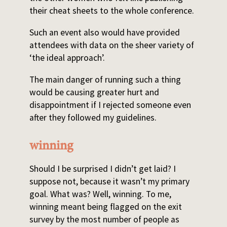
their cheat sheets to the whole conference.
Such an event also would have provided
attendees with data on the sheer variety of
‘the ideal approach’.
The main danger of running such a thing
would be causing greater hurt and
disappointment if I rejected someone even
after they followed my guidelines.
winning
Should I be surprised I didn’t get laid? I
suppose not, because it wasn’t my primary
goal. What was? Well, winning. To me,
winning meant being flagged on the exit
survey by the most number of people as