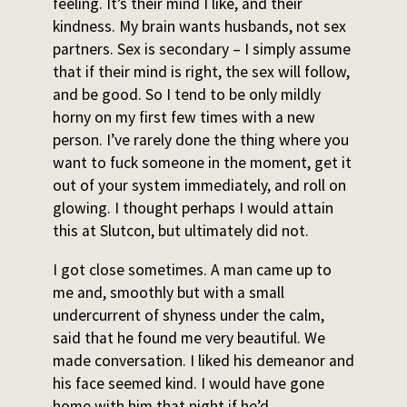
feeling. It’s their mind I like, and their
kindness. My brain wants husbands, not sex
partners. Sex is secondary – I simply assume
that if their mind is right, the sex will follow,
and be good. So I tend to be only mildly
horny on my first few times with a new
person. I’ve rarely done the thing where you
want to fuck someone in the moment, get it
out of your system immediately, and roll on
glowing. I thought perhaps I would attain
this at Slutcon, but ultimately did not.
I got close sometimes. A man came up to
me and, smoothly but with a small
undercurrent of shyness under the calm,
said that he found me very beautiful. We
made conversation. I liked his demeanor and
his face seemed kind. I would have gone
home with him that night if he’d