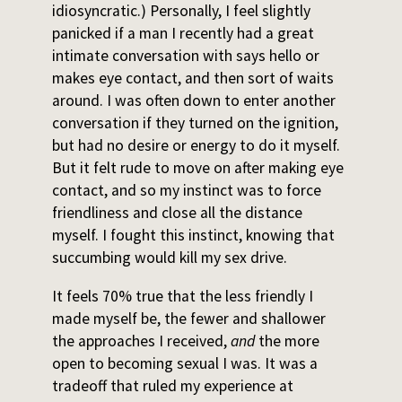
idiosyncratic.) Personally, I feel slightly
panicked if a man I recently had a great
intimate conversation with says hello or
makes eye contact, and then sort of waits
around. I was often down to enter another
conversation if they turned on the ignition,
but had no desire or energy to do it myself.
But it felt rude to move on after making eye
contact, and so my instinct was to force
friendliness and close all the distance
myself. I fought this instinct, knowing that
succumbing would kill my sex drive.
It feels 70% true that the less friendly I
made myself be, the fewer and shallower
the approaches I received,
and
the more
open to becoming sexual I was. It was a
tradeoff that ruled my experience at