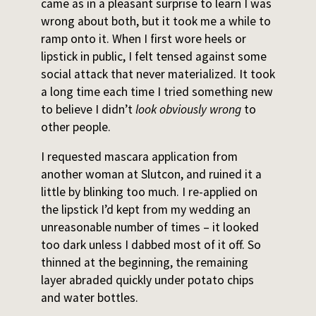
came as in a pleasant surprise to learn I was
wrong about both, but it took me a while to
ramp onto it. When I first wore heels or
lipstick in public, I felt tensed against some
social attack that never materialized. It took
a long time each time I tried something new
to believe I didn’t
look
obviously wrong
to
other people.
I requested mascara application from
another woman at Slutcon, and ruined it a
little by blinking too much. I re-applied on
the lipstick I’d kept from my wedding an
unreasonable number of times – it looked
too dark unless I dabbed most of it off. So
thinned at the beginning, the remaining
layer abraded quickly under potato chips
and water bottles.