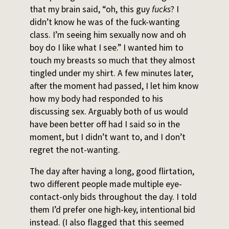
that my brain said, “oh, this guy
fucks
? I
didn’t know he was of the fuck-wanting
class. I’m seeing him sexually now and oh
boy do I like what I see.” I wanted him to
touch my breasts so much that they almost
tingled under my shirt. A few minutes later,
after the moment had passed, I let him know
how my body had responded to his
discussing sex. Arguably both of us would
have been better off had I said so in the
moment, but I didn’t want to, and I don’t
regret the not-wanting.
The day after having a long, good flirtation,
two different people made multiple eye-
contact-only bids throughout the day. I told
them I’d prefer one high-key, intentional bid
instead. (I also flagged that this seemed