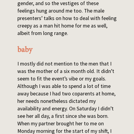
gender, and so the vestiges of these
feelings hung around me too. The male
presenters’ talks on how to deal with feeling
creepy as a man hit home for me as well,
albeit from long range.
baby
I mostly did not mention to the men that I
was the mother of a six month old. It didn’t
seem to fit the event’s vibe or my goals.
Although I was able to spend a lot of time
away because I had two coparents at home,
her needs nonetheless dictated my
availability and energy. On Saturday I didn’t
see her all day, a first since she was born.
When my partner brought her to me on
Monday morning for the start of my shift, I