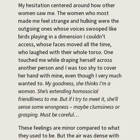
My hesitation centered around how other
women saw me. The women who most
made me feel strange and hulking were the
outgoing ones whose voices swooped like
birds playing in a dimension I couldn’t
access, whose faces moved all the time,
who laughed with their whole torso. One
touched me while draping herself across
another person and I was too shy to cover
her hand with mine, even though I very much
wanted to.
My goodness, she thinks I’m a
woman. She’s extending homosocial
friendliness to me. But if I try to meet it, she’ll
sense some wrongness – maybe clumsiness or
grasping. Must be careful…
These feelings are minor compared to what
they used to be. But the air was dense with