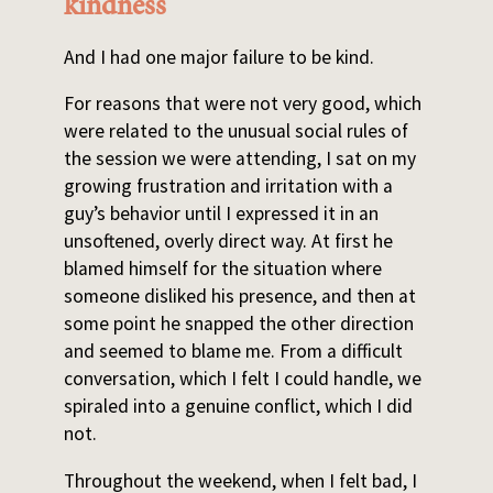
kindness
And I had one major failure to be kind.
For reasons that were not very good, which
were related to the unusual social rules of
the session we were attending, I sat on my
growing frustration and irritation with a
guy’s behavior until I expressed it in an
unsoftened, overly direct way. At first he
blamed himself for the situation where
someone disliked his presence, and then at
some point he snapped the other direction
and seemed to blame me. From a difficult
conversation, which I felt I could handle, we
spiraled into a genuine conflict, which I did
not.
Throughout the weekend, when I felt bad, I