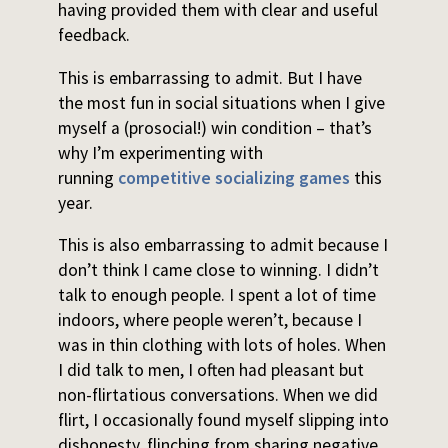
having provided them with clear and useful
feedback.
This is embarrassing to admit. But I have
the most fun in social situations when I give
myself a (prosocial!) win condition – that’s
why I’m experimenting with
running
competitive socializing games
this
year.
This is also embarrassing to admit because I
don’t think I came close to winning. I didn’t
talk to enough people. I spent a lot of time
indoors, where people weren’t, because I
was in thin clothing with lots of holes. When
I did talk to men, I often had pleasant but
non-flirtatious conversations. When we did
flirt, I occasionally found myself slipping into
dishonesty, flinching from sharing negative