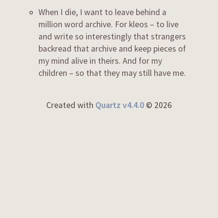
When I die, I want to leave behind a
million word archive. For kleos – to live
and write so interestingly that strangers
backread that archive and keep pieces of
my mind alive in theirs. And for my
children – so that they may still have me.
Created with
Quartz v4.4.0
© 2026