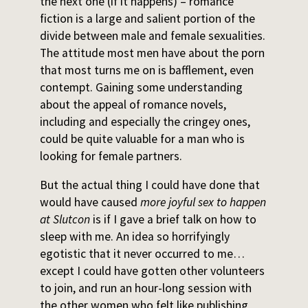
the next one (if it happens) – romance
fiction is a large and salient portion of the
divide between male and female sexualities.
The attitude most men have about the porn
that most turns me on is bafflement, even
contempt. Gaining some understanding
about the appeal of romance novels,
including and especially the cringey ones,
could be quite valuable for a man who is
looking for female partners.
But the actual thing I could have done that
would have caused
more joyful sex to happen
at Slutcon
is if I gave a brief talk on how to
sleep with me. An idea so horrifyingly
egotistic that it never occurred to me…
except I could have gotten other volunteers
to join, and run an hour-long session with
the other women who felt like publishing