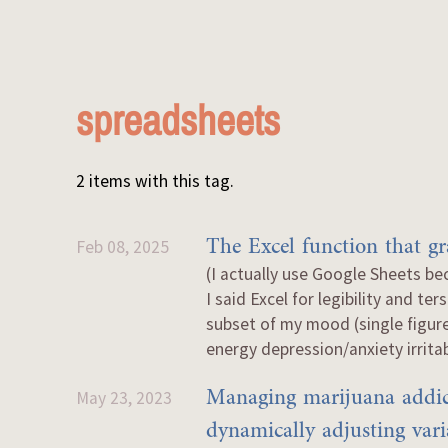
spreadsheets
2 items with this tag.
The Excel function that g
Feb 08, 2025
(I actually use Google Sheets be
I said Excel for legibility and t
subset of my mood (single figur
energy depression/anxiety irritabi
Managing marijuana addic
May 23, 2023
dynamically adjusting vari