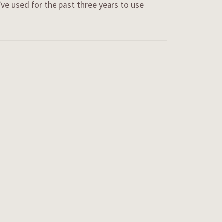
’ve used for the past three years to use