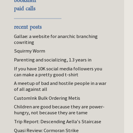
bookshelf
paid calls
recent posts
Gallae: a website for anarchic branching
cowriting
Squirmy Worm
Parenting and socializing, 1.3 years in
If you have 10K social media followers you
can make a pretty good t-shirt
A meetup of bad and hostile people in a war
of all against all
CustomInk Bulk Ordering Metis
Children are good because they are power-
hungry, not because they are tame
Trip Report: Descending Aella's Staircase
Quasi Review: Cormoran Strike