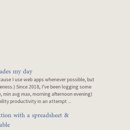
rades my day
cause I use web apps whenever possible, but
erseness.) Since 2018, I’ve been logging some
e, min avg max, morning afternoon evening)
lity productivity in an attempt ...
tion with a spreadsheet &
able