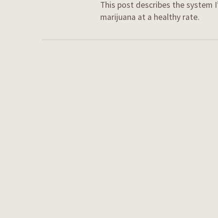
This post describes the system I
marijuana at a healthy rate.