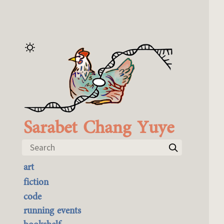
Sarabet Chang Yuye
Search
art
the best of it
fiction
currently buyable
code
commission me
running events