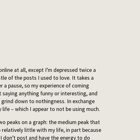
 online at all, except I’m depressed twice a
le of the posts I used to love. It takes a
ter a pause, so my experience of coming
ot saying anything funny or interesting, and
ity grind down to nothingness. In exchange
 life – which I appear to not be using much.
n two peaks on a graph: the medium peak that
relatively little with my life, in part because
 I don’t post and have the energy to do