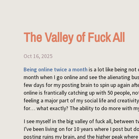
The Valley of Fuck All
Oct 16, 2025
Being online twice a month
is a lot like being not
month when I go online and see the alienating bust
few days for my posting brain to spin up again af
online is frantically catching up with 50 people, n
feeling a major part of my social life and creativ
for… what exactly? The ability to do more with my
I see myself in the big valley of fuck all, betwee
I’ve been living on for 10 years where I post but do 
posting ruins my brain, and the higher peak where