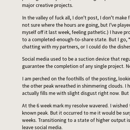
major creative projects.
In the valley of fuck all, I don’t post, I don’t make
not sure where the hours are going, but I’ve playe
myself off it last week, feeling pathetic.) I have 
to a completed-enough-to-share state. But I go, “
chatting with my partners, or I could do the dishes
Social media used to be a suction device that regul
guarantee the completion of any single project. N
I am perched on the foothills of the posting, lookin
the other peak wreathed in shimmering clouds. I ha
actually fills me with slight disgust right now. Bu
At the 6 week mark my resolve wavered. I wished t
known peak. But it occurred to me it would be surp
weeks. Transitioning to a state of higher output 
leave social media.