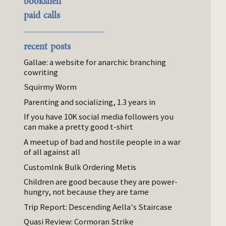
bookshelf
paid calls
recent posts
Gallae: a website for anarchic branching
cowriting
Squirmy Worm
Parenting and socializing, 1.3 years in
If you have 10K social media followers you
can make a pretty good t-shirt
A meetup of bad and hostile people in a war
of all against all
CustomInk Bulk Ordering Metis
Children are good because they are power-
hungry, not because they are tame
Trip Report: Descending Aella's Staircase
Quasi Review: Cormoran Strike