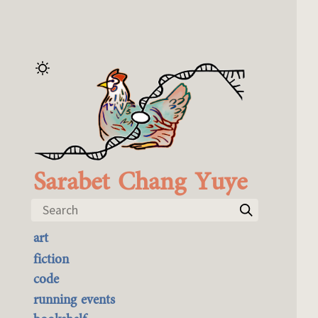
Sarabet Chang Yuye
Search
art
the best of it
fiction
currently buyable
code
commission me
running events