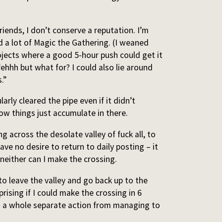
 friends, I don’t conserve a reputation. I’m
d a lot of Magic the Gathering. (I weaned
projects where a good 5-hour push could get it
ehhh but what for? I could also lie around
.”
arly cleared the pipe even if it didn’t
ow things just accumulate in there.
g across the desolate valley of fuck all, to
ve no desire to return to daily posting – it
t neither can I make the crossing.
o leave the valley and go back up to the
rising if I could make the crossing in 6
is a whole separate action from managing to