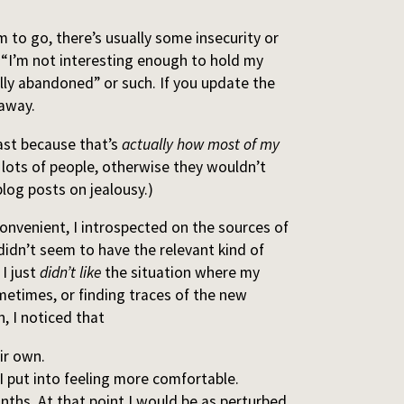
 to go, there’s usually some insecurity or
e “I’m not interesting enough to hold my
ally abandoned” or such. If you update the
 away.
east because that’s
actually how most of my
r lots of people, otherwise they wouldn’t
og posts on jealousy.)
convenient, I introspected on the sources of
 didn’t seem to have the relevant kind of
 I just
didn’t like
the situation where my
etimes, or finding traces of the new
, I noticed that
ir own.
I put into feeling more comfortable.
nths. At that point I would be as perturbed