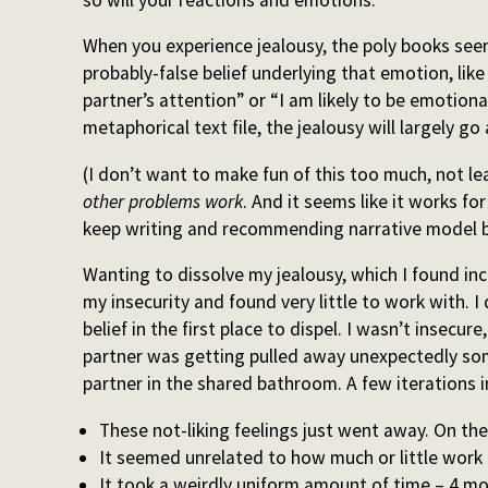
When you experience jealousy, the poly books seem
probably-false belief underlying that emotion, lik
partner’s attention” or “I am likely to be emotion
metaphorical text file, the jealousy will largely go
(I don’t want to make fun of this too much, not l
other problems work
. And it seems like it works fo
keep writing and recommending narrative model bl
Wanting to dissolve my jealousy, which I found in
my insecurity and found very little to work with. I
belief in the first place to dispel. I wasn’t insecure,
partner was getting pulled away unexpectedly som
partner in the shared bathroom. A few iterations in
These not-liking feelings just went away. On the
It seemed unrelated to how much or little work 
It took a weirdly uniform amount of time – 4 mo