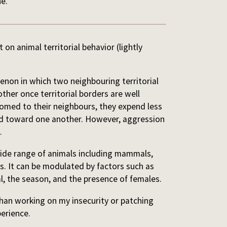
ne.
 on animal territorial behavior (lightly
enon in which two neighbouring territorial
her once territorial borders are well
omed to their neighbours, they expend less
ed toward one another. However, aggression
.
wide range of animals including mammals,
es. It can be modulated by factors such as
al, the season, and the presence of females.
than working on my insecurity or patching
perience.