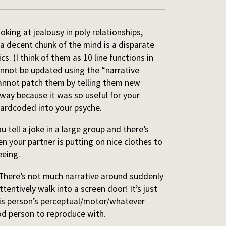
ing at jealousy in poly relationships,
 a decent chunk of the mind is a disparate
cs. (I think of them as 10 line functions in
nnot be updated using the “narrative
 cannot patch them by telling them new
 way because it was so useful for your
hardcoded into your psyche.
tell a joke in a large group and there’s
n your partner is putting on nice clothes to
eeing.
 There’s not much narrative around suddenly
tentively walk into a screen door! It’s just
this person’s perceptual/motor/whatever
od person to reproduce with.