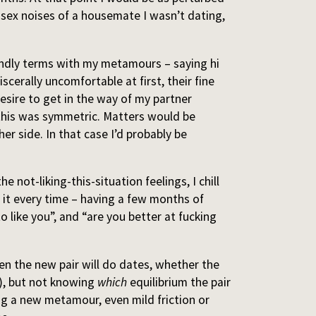
 sex noises of a housemate I wasn’t dating,
iendly terms with my metamours – saying hi
scerally uncomfortable at first, their fine
esire to get in the way of my partner
this was symmetric. Matters would be
her side. In that case I’d probably be
e not-liking-this-situation feelings, I chill
h it every time – having a few months of
o like you”, and “are you better at fucking
en the new pair will do dates, whether the
), but not knowing
which
equilibrium the pair
ing a new metamour, even mild friction or