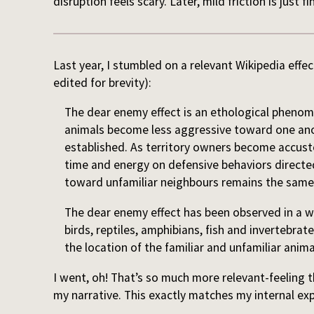
disruption feels scary. Later, mild friction is just fi
Last year, I stumbled on a relevant Wikipedia effect
edited for brevity):
The dear enemy effect is an ethological phenom
animals become less aggressive toward one anot
established. As territory owners become accust
time and energy on defensive behaviors direct
toward unfamiliar neighbours remains the same
The dear enemy effect has been observed in a 
birds, reptiles, amphibians, fish and invertebrat
the location of the familiar and unfamiliar anim
I went, oh! That’s so much more relevant-feeling 
my narrative. This exactly matches my internal ex