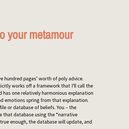
 to your metamour
five hundred pages’ worth of poly advice.
icitly works off a framework that I’ll call the
nd has one relatively harmonious explanation
d emotions spring from that explanation.
file or database of beliefs. You – the
te that database using the “narrative
els true enough, the database will update, and