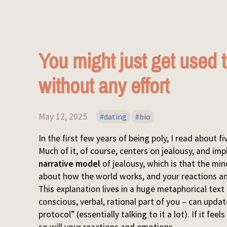
You might just get used
without any effort
May 12, 2025
dating
bio
In the first few years of being poly, I read about 
Much of it, of course, centers on jealousy, and impl
narrative model
of jealousy, which is that the mi
about how the world works, and your reactions an
This explanation lives in a huge metaphorical text 
conscious, verbal, rational part of you – can upda
protocol” (essentially talking to it a lot). If it fe
so will your reactions and emotions.