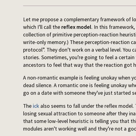
Let me propose a complementary framework of look
which I’ll call the
reflex model
. In this framework,
collection of primitive perception-reaction heuristi
write-only memory.) These perception-reaction ca
protocol”. They don’t work on a verbal level. You
stories. Sometimes, you’re going to feel a certain
ancestors to feel that way that the reaction got 
A non-romantic example is feeling unokay when you 
dead silence. A romantic one is feeling unokay whe
go on a date with someone they’ve just started s
The
ick
also seems to fall under the reflex model.
losing sexual attraction to someone after they inat
that some low-level heuristic is telling you that 
modules aren’t working well and they’re not a go