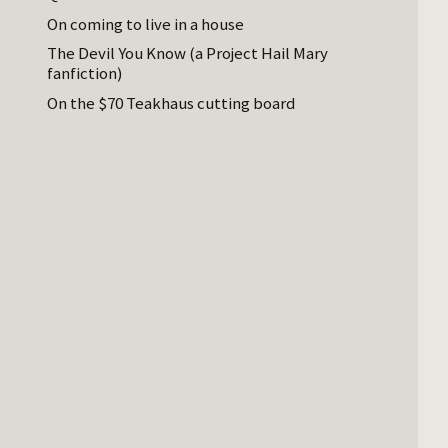
On coming to live in a house
The Devil You Know (a Project Hail Mary
fanfiction)
On the $70 Teakhaus cutting board