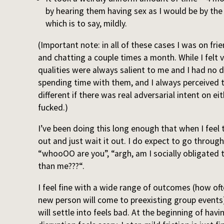
by hearing them having sex as I would be by the
which is to say, mildly.
(Important note: in all of these cases I was on fr
and chatting a couple times a month. While I felt vi
qualities were always salient to me and I had no d
spending time with them, and I always perceived 
different if there was real adversarial intent on eit
fucked.)
I’ve been doing this long enough that when I feel th
out and just wait it out. I do expect to go throug
“whooOO are you”, “argh, am I socially obligated t
than me???“.
I feel fine with a wide range of outcomes (how oft
new person will come to preexisting group events
will settle into feels bad. At the beginning of hav