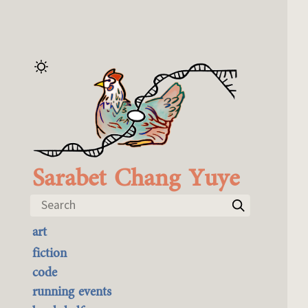
Sarabet Chang Yuye
Search
art
the best of it
fiction
currently buyable
code
commission me
running events