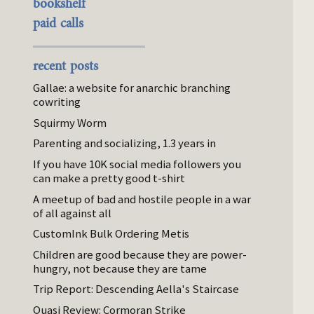
bookshelf
paid calls
recent posts
Gallae: a website for anarchic branching
cowriting
Squirmy Worm
Parenting and socializing, 1.3 years in
If you have 10K social media followers you
can make a pretty good t-shirt
A meetup of bad and hostile people in a war
of all against all
CustomInk Bulk Ordering Metis
Children are good because they are power-
hungry, not because they are tame
Trip Report: Descending Aella's Staircase
Quasi Review: Cormoran Strike