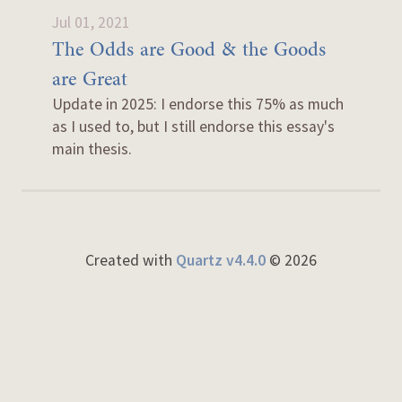
Jul 01, 2021
The Odds are Good & the Goods
are Great
Update in 2025: I endorse this 75% as much
as I used to, but I still endorse this essay's
main thesis.
Created with
Quartz v4.4.0
© 2026