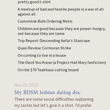
pretty good t-shirt
I think the
applicability
of those takes is
A meetup of bad and hostile people in a war of all
quite limited, because I’m a weird person
against all
(low extraversion, high openness, low
CustomInk Bulk Ordering Metis
agreeability, high neuroticism, queer but in a
Children are good because they are power-hungry,
“I’m 30% the type of straight guy disliked by
not because they are tame
the most typical queer person” way) with
Trip Report: Descending Aella's Staircase
unusual dating filters. I feel like what I have
to say is most useful to young women with
Quasi Review: Cormoran Strike
male-typical autism. Everyone else, I’m not
On coming to live in a house
sure what you’re getting out of reading this.
The Devil You Know (a Project Hail Mary fanfiction)
On the $70 Teakhaus cutting board
9 items with this tag.
Nov 23, 2025
My BDSM lesbian dating doc
There are some social difficulties explaining
my tastes but let's give it a shot. I'd prefer