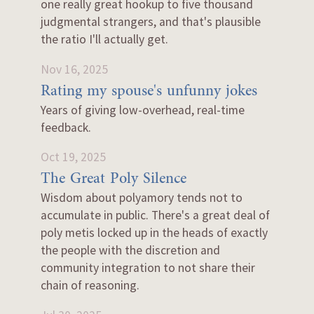
one really great hookup to five thousand
judgmental strangers, and that's plausible
the ratio I'll actually get.
Nov 16, 2025
Rating my spouse's unfunny jokes
Years of giving low-overhead, real-time
feedback.
Oct 19, 2025
The Great Poly Silence
Wisdom about polyamory tends not to
accumulate in public. There's a great deal of
poly metis locked up in the heads of exactly
the people with the discretion and
community integration to not share their
chain of reasoning.