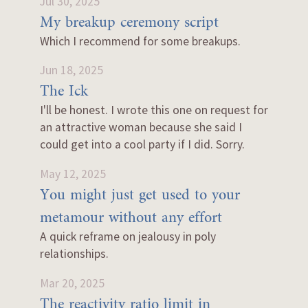
Jul 30, 2025
My breakup ceremony script
Which I recommend for some breakups.
Jun 18, 2025
The Ick
I'll be honest. I wrote this one on request for
an attractive woman because she said I
could get into a cool party if I did. Sorry.
May 12, 2025
You might just get used to your
metamour without any effort
A quick reframe on jealousy in poly
relationships.
Mar 20, 2025
The reactivity ratio limit in