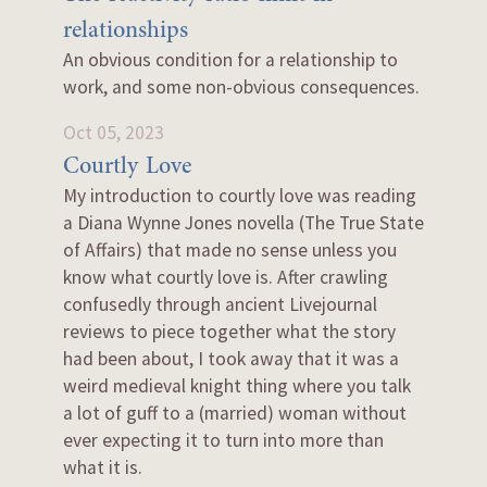
relationships
An obvious condition for a relationship to
work, and some non-obvious consequences.
Oct 05, 2023
Courtly Love
My introduction to courtly love was reading
a Diana Wynne Jones novella (The True State
of Affairs) that made no sense unless you
know what courtly love is. After crawling
confusedly through ancient Livejournal
reviews to piece together what the story
had been about, I took away that it was a
weird medieval knight thing where you talk
a lot of guff to a (married) woman without
ever expecting it to turn into more than
what it is.