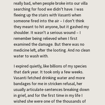
really bad, when people broke into our villa
searching for food we didn’t have. I was
fleeing up the stairs with Vasanti when
someone fired into the air – I don’t think
they meant to hit anyone, but it gashed my
shoulder. It wasn’t a serious wound – I
remember being relieved when I first
examined the damage. But there was no
medicine left, after the looting. And no clean
water to wash with.
I expired quietly, like billions of my species
that dark year. It took only a few weeks.
Vasanti fetched drinking water and more
bandages for me in stricken refusal, her
usually articulate-sentences breaking down
in grief, and for the first time in my life I
wished she were one of the thousands of