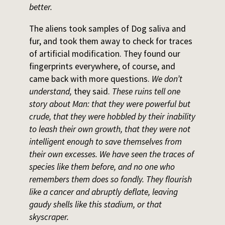
better.
The aliens took samples of Dog saliva and
fur, and took them away to check for traces
of artificial modification. They found our
fingerprints everywhere, of course, and
came back with more questions.
We don’t
understand,
they said.
These ruins tell one
story about Man: that they were powerful but
crude, that they were hobbled by their inability
to leash their own growth, that they were not
intelligent enough to save themselves from
their own excesses. We have seen the traces of
species like them before, and no one who
remembers them does so fondly. They flourish
like a cancer and abruptly deflate, leaving
gaudy shells like this stadium, or that
skyscraper.