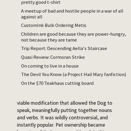
pretty good t-shirt
or the Barrasi – we blew ourselves up before
we could do anything really elegant with
A meetup of bad and hostile people in a war of all
against all
DNA. But with a combination of focused
breeding and trial-and-error gene editing,
CustomInk Bulk Ordering Metis
we yanked around the canine genome in the
Children are good because they are power-hungry,
right directions. By the early 22nd century,
not because they are tame
we had ourselves the Dog.
Trip Report: Descending Aella's Staircase
Quasi Review: Cormoran Strike
The first Dogs were only a little smarter
On coming to live in a house
than their unmodified siblings, but they
could speak, a little. We transplanted some
The Devil You Know (a Project Hail Mary fanfiction)
genes wholesale, tweaked
On the $70 Teakhaus cutting board
some transcription factors, and
eventually stumbled upon a commercially
viable modification that allowed the Dog to
speak, meaningfully putting together nouns
and verbs. It was wildly controversial, and
instantly popular. Pet ownership became