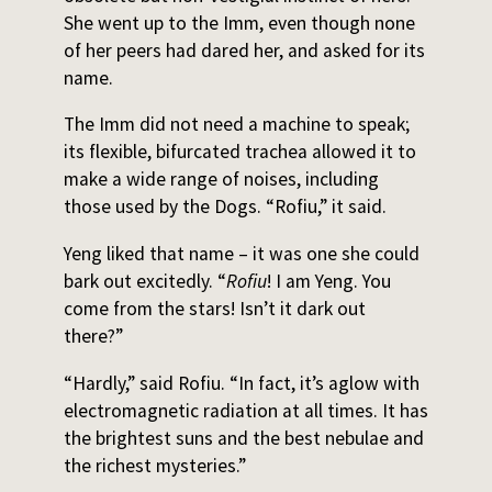
She went up to the Imm, even though none
of her peers had dared her, and asked for its
name.
The Imm did not need a machine to speak;
its flexible, bifurcated trachea allowed it to
make a wide range of noises, including
those used by the Dogs. “Rofiu,” it said.
Yeng liked that name – it was one she could
bark out excitedly. “
Rofiu
! I am Yeng. You
come from the stars! Isn’t it dark out
there?”
“Hardly,” said Rofiu. “In fact, it’s aglow with
electromagnetic radiation at all times. It has
the brightest suns and the best nebulae and
the richest mysteries.”