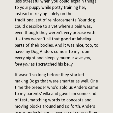
less stressful when you could explain things
to your puppy while potty training her,
instead of relying solely on the
traditional set of reinforcements. Your dog
could describe to a vet where a pain was,
even though they weren’t very precise with
it – they weren’t all that good at labeling
parts of their bodies. And it was nice, too, to
have my Dog Anders come into my room
every night and sleepily murmur
love you,
love you
as I scratched his belly.
It wasn’t so long before they started
making Dogs that were smarter as well. One
time the breeder who’d sold us Anders came
to my parents’ villa and gave him some kind
of test, matching words to concepts and
moving blocks around and so forth. Anders
was wonderful and clever, so of course they