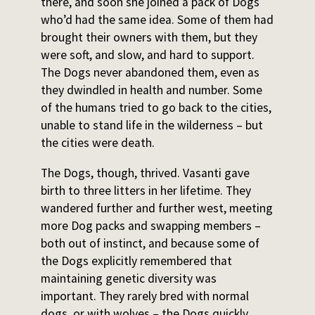
there, and soon she joined a pack of Dogs
who’d had the same idea. Some of them had
brought their owners with them, but they
were soft, and slow, and hard to support.
The Dogs never abandoned them, even as
they dwindled in health and number. Some
of the humans tried to go back to the cities,
unable to stand life in the wilderness – but
the cities were death.
The Dogs, though, thrived. Vasanti gave
birth to three litters in her lifetime. They
wandered further and further west, meeting
more Dog packs and swapping members –
both out of instinct, and because some of
the Dogs explicitly remembered that
maintaining genetic diversity was
important. They rarely bred with normal
dogs, or with wolves – the Dogs quickly