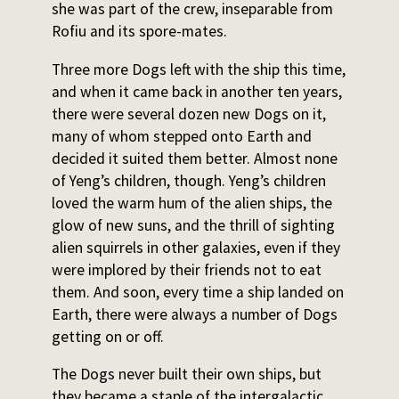
she was part of the crew, inseparable from
Rofiu and its spore-mates.
Three more Dogs left with the ship this time,
and when it came back in another ten years,
there were several dozen new Dogs on it,
many of whom stepped onto Earth and
decided it suited them better. Almost none
of Yeng’s children, though. Yeng’s children
loved the warm hum of the alien ships, the
glow of new suns, and the thrill of sighting
alien squirrels in other galaxies, even if they
were implored by their friends not to eat
them. And soon, every time a ship landed on
Earth, there were always a number of Dogs
getting on or off.
The Dogs never built their own ships, but
they became a staple of the intergalactic