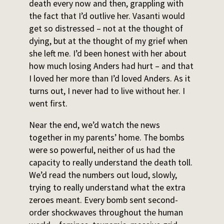
death every now and then, grappling with
the fact that I’d outlive her. Vasanti would
get so distressed – not at the thought of
dying, but at the thought of my grief when
she left me. I’d been honest with her about
how much losing Anders had hurt – and that
I loved her more than I’d loved Anders. As it
turns out, I never had to live without her. I
went first.
Near the end, we’d watch the news
together in my parents’ home. The bombs
were so powerful, neither of us had the
capacity to really understand the death toll.
We’d read the numbers out loud, slowly,
trying to really understand what the extra
zeroes meant. Every bomb sent second-
order shockwaves throughout the human