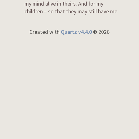
my mind alive in theirs. And for my
children – so that they may still have me.
Created with
Quartz v4.4.0
© 2026