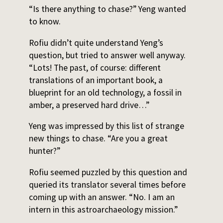
“Is there anything to chase?” Yeng wanted
to know.
Rofiu didn’t quite understand Yeng’s
question, but tried to answer well anyway.
“Lots! The past, of course: different
translations of an important book, a
blueprint for an old technology, a fossil in
amber, a preserved hard drive…”
Yeng was impressed by this list of strange
new things to chase. “Are you a great
hunter?”
Rofiu seemed puzzled by this question and
queried its translator several times before
coming up with an answer. “No. I am an
intern in this astroarchaeology mission.”