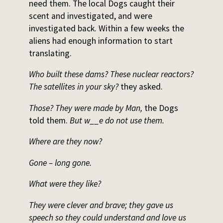
need them. The local Dogs caught their
scent and investigated, and were
investigated back. Within a few weeks the
aliens had enough information to start
translating.
Who built these dams? These nuclear reactors?
The satellites in your sky?
they asked.
Those? They were made by Man,
the Dogs
told them.
But w__e do not use them.
Where are they now?
Gone – long gone.
What were they like?
They were clever and brave; they gave us
speech so they could understand and love us