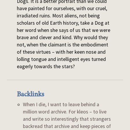
Dogs. It is a better portrait than we could
have painted for ourselves, with our cruel,
irradiated ruins. Most aliens, not being
scholars of old Earth history, take a Dog at
her word when she says of us that we were
brave and clever and kind. Why would they
not, when the claimant is the embodiment
of these virtues – with her keen nose and
lolling tongue and intelligent eyes turned
eagerly towards the stars?
Backlinks
When I die, I want to leave behind a
million word archive. For kleos – to live
and write so interestingly that strangers
backread that archive and keep pieces of