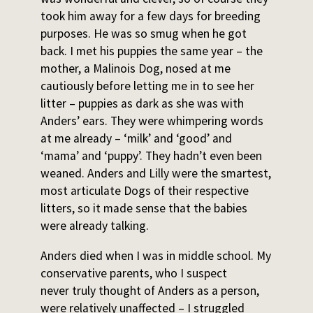
took him away for a few days for breeding
purposes. He was so smug when he got
back. I met his puppies the same year – the
mother, a Malinois Dog, nosed at me
cautiously before letting me in to see her
litter – puppies as dark as she was with
Anders’ ears. They were whimpering words
at me already – ‘milk’ and ‘good’ and
‘mama’ and ‘puppy’. They hadn’t even been
weaned. Anders and Lilly were the smartest,
most articulate Dogs of their respective
litters, so it made sense that the babies
were already talking.
Anders died when I was in middle school. My
conservative parents, who I suspect
never truly thought of Anders as a person,
were relatively unaffected – I struggled