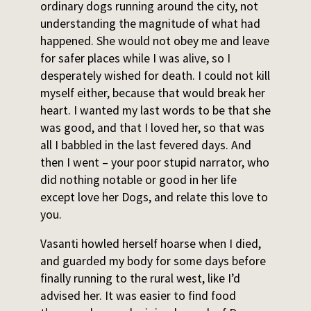
ordinary dogs running around the city, not
understanding the magnitude of what had
happened. She would not obey me and leave
for safer places while I was alive, so I
desperately wished for death. I could not kill
myself either, because that would break her
heart. I wanted my last words to be that she
was good, and that I loved her, so that was
all I babbled in the last fevered days. And
then I went – your poor stupid narrator, who
did nothing notable or good in her life
except love her Dogs, and relate this love to
you.
Vasanti howled herself hoarse when I died,
and guarded my body for some days before
finally running to the rural west, like I’d
advised her. It was easier to find food