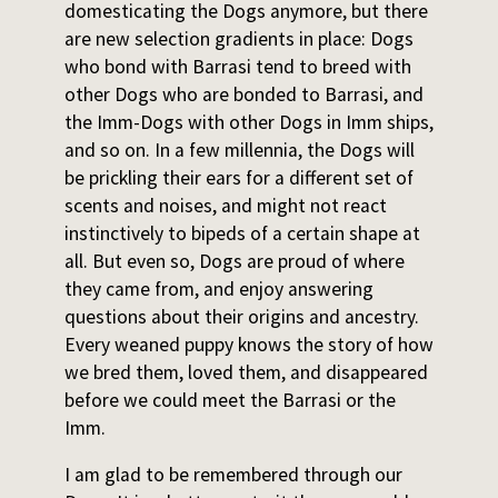
domesticating the Dogs anymore, but there
are new selection gradients in place: Dogs
who bond with Barrasi tend to breed with
other Dogs who are bonded to Barrasi, and
the Imm-Dogs with other Dogs in Imm ships,
and so on. In a few millennia, the Dogs will
be prickling their ears for a different set of
scents and noises, and might not react
instinctively to bipeds of a certain shape at
all. But even so, Dogs are proud of where
they came from, and enjoy answering
questions about their origins and ancestry.
Every weaned puppy knows the story of how
we bred them, loved them, and disappeared
before we could meet the Barrasi or the
Imm.
I am glad to be remembered through our