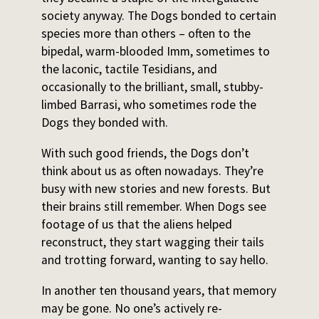
society anyway. The Dogs bonded to certain
species more than others – often to the
bipedal, warm-blooded Imm, sometimes to
the laconic, tactile Tesidians, and
occasionally to the brilliant, small, stubby-
limbed Barrasi, who sometimes rode the
Dogs they bonded with.
With such good friends, the Dogs don’t
think about us as often nowadays. They’re
busy with new stories and new forests. But
their brains still remember. When Dogs see
footage of us that the aliens helped
reconstruct, they start wagging their tails
and trotting forward, wanting to say hello.
In another ten thousand years, that memory
may be gone. No one’s actively re-