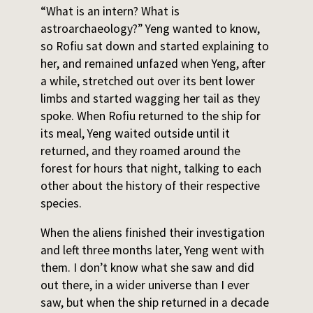
“What is an intern? What is
astroarchaeology?” Yeng wanted to know,
so Rofiu sat down and started explaining to
her, and remained unfazed when Yeng, after
a while, stretched out over its bent lower
limbs and started wagging her tail as they
spoke. When Rofiu returned to the ship for
its meal, Yeng waited outside until it
returned, and they roamed around the
forest for hours that night, talking to each
other about the history of their respective
species.
When the aliens finished their investigation
and left three months later, Yeng went with
them. I don’t know what she saw and did
out there, in a wider universe than I ever
saw, but when the ship returned in a decade