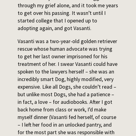
through my grief alone, and it took me years
to get over his passing. It wasn’t until I
started college that I opened up to
adopting again, and got Vasanti.
Vasanti was a two-year-old golden retriever
rescue whose human advocate was trying
to get her last owner imprisoned for his
treatment of her. I swear Vasanti could have
spoken to the lawyers herself – she was an
incredibly smart Dog, highly modified, very
expensive. Like all Dogs, she couldn’t read –
but unlike most Dogs, she had a patience –
in fact, a love – for audiobooks. After I got
back home from class or work, I’d make
myself dinner (Vasanti fed herself, of course
– I left her food in an unlocked pantry, and
for the most part she was responsible with