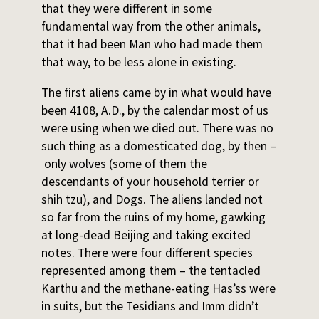
that they were different in some
fundamental way from the other animals,
that it had been Man who had made them
that way, to be less alone in existing.
The first aliens came by in what would have
been 4108, A.D., by the calendar most of us
were using when we died out. There was no
such thing as a domesticated dog, by then –
only wolves (some of them the
descendants of your household terrier or
shih tzu), and Dogs. The aliens landed not
so far from the ruins of my home, gawking
at long-dead Beijing and taking excited
notes. There were four different species
represented among them – the tentacled
Karthu and the methane-eating Has’ss were
in suits, but the Tesidians and Imm didn’t