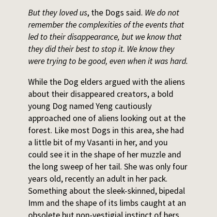
But they loved us
, the Dogs said.
We do not
remember the complexities of the events that
led to their disappearance, but we know that
they did their best to stop it. We know they
were trying to be good, even when it was hard.
While the Dog elders argued with the aliens
about their disappeared creators, a bold
young Dog named Yeng cautiously
approached one of aliens looking out at the
forest. Like most Dogs in this area, she had
a little bit of my Vasanti in her, and you
could see it in the shape of her muzzle and
the long sweep of her tail. She was only four
years old, recently an adult in her pack.
Something about the sleek-skinned, bipedal
Imm and the shape of its limbs caught at an
obsolete but non-vestigial instinct of hers.