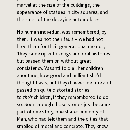
marvel at the size of the buildings, the
appearance of statues in city squares, and
the smell of the decaying automobiles.
No human individual was remembered, by
then. It was not their fault – we had not
bred them for their generational memory.
They came up with songs and oral histories,
but passed them on without great
consistency. Vasanti told all her children
about me, how good and brilliant she’d
thought I was, but they’d never met me and
passed on quite distorted stories
to
their
children, if they remembered to do
so. Soon enough those stories just became
part of one story, one shared memory of
Man, who had left them and the cities that
smelled of metal and concrete. They knew