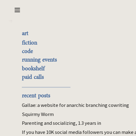
Sarabet Chang Yuye
Search
art
The Better Portrait
the best of it
fiction
currently buyable
code
Jul 05, 2016
commission me
running events
bookshelf
civ
fiction
paid calls
We didn’t stick around long enough to meet
the aliens, but our dogs did.
recent posts
We’d been domesticating them the old
Gallae: a website for anarchic branching cowriting
fashioned way for about ten thousand years
Squirmy Worm
when we discovered how to cut our way
Parenting and socializing, 1.3 years in
into a genome and edit it. We never learned
to do it very gracefully, not like the Karthu
If you have 10K social media followers you can make 