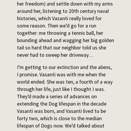
her freedom) and settle down with my arms
around her, listening to 20th century naval
histories, which Vasanti really loved for
some reason. Then we’d go for a run
together: me throwing a tennis ball, her
bounding ahead and wagging her big golden
tail so hard that our neighbor told us she
never had to sweep her driveway…
I’m getting to our extinction and the aliens,
I promise. Vasanti was with me when the
world ended. She was ten, a fourth of a way
through her life, just like I thought I was.
They’d made a series of advances on
extending the Dog lifespan in the decade
Vasanti was born, and Vasanti lived to be
forty two, which is close to the median
lifespan of Dogs now. We’d talked about