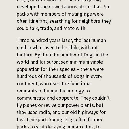
developed their own taboos about that. So
packs with members of mating age were
often itinerant, searching for neighbors they
could talk, trade, and mate with.
Three hundred years later, the last human
died in what used to be Chile, without
fanfare. By then the number of Dogs in the
world had far surpassed minimum viable
population for their species – there were
hundreds of thousands of Dogs in every
continent, who used the functional
remnants of human technology to
communicate and cooperate. They couldn’t
fly planes or revive our power plants, but
they used radio, and our old highways for
fast transport. Young Dogs often formed
packs to visit decaying human cities, to