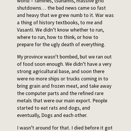
world – famines, tsunamis, massive grid
shutdowns… the bad news came so fast
and heavy that we grew numb to it. War was
a thing of history textbooks, to me and
Vasanti. We didn’t know whether to run,
where to run, how to think, or how to
prepare for the ugly death of everything.
My province wasn’t bombed, but we ran out
of food soon enough. We didn’t have a very
strong agricultural base, and soon there
were no more ships or trucks coming in to
bring grain and frozen meat, and take away
the computer parts and the refined rare
metals that were our main export. People
started to eat rats and dogs, and
eventually, Dogs and each other.
I wasn’t around for that. I died before it got