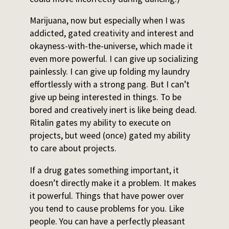
Marijuana, now but especially when I was
addicted, gated creativity and interest and
okayness-with-the-universe, which made it
even more powerful. I can give up socializing
painlessly. I can give up folding my laundry
effortlessly with a strong pang. But I can’t
give up being interested in things. To be
bored and creatively inert is like being dead.
Ritalin gates my ability to execute on
projects, but weed (once) gated my ability
to care about projects.
If a drug gates something important, it
doesn’t directly make it a problem. It makes
it powerful. Things that have power over
you tend to cause problems for you. Like
people. You can have a perfectly pleasant