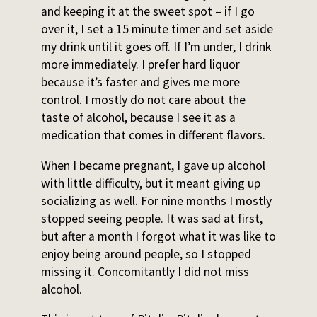
and keeping it at the sweet spot – if I go
over it, I set a 15 minute timer and set aside
my drink until it goes off. If I’m under, I drink
more immediately. I prefer hard liquor
because it’s faster and gives me more
control. I mostly do not care about the
taste of alcohol, because I see it as a
medication that comes in different flavors.
When I became pregnant, I gave up alcohol
with little difficulty, but it meant giving up
socializing as well. For nine months I mostly
stopped seeing people. It was sad at first,
but after a month I forgot what it was like to
enjoy being around people, so I stopped
missing it. Concomitantly I did not miss
alcohol.