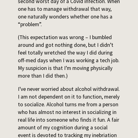
second worst day of a Covid infection. When
one has to manage withdrawal that way,
one naturally wonders whether one has a
“problem”.
(This expectation was wrong – I bumbled
around and got nothing done, but I didn’t
feel totally wretched the way I did during
off-med days when I was working a tech job.
My suspicion is that I’m moving physically
more than I did then.)
I’ve never worried about alcohol withdrawal.
I am not dependent on it to function, merely
to socialize. Alcohol turns me from a person
who has almost no interest in socializing in
real life into someone who finds it fun. A fair
amount of my cognition during a social
event is devoted to tracking my inebriation