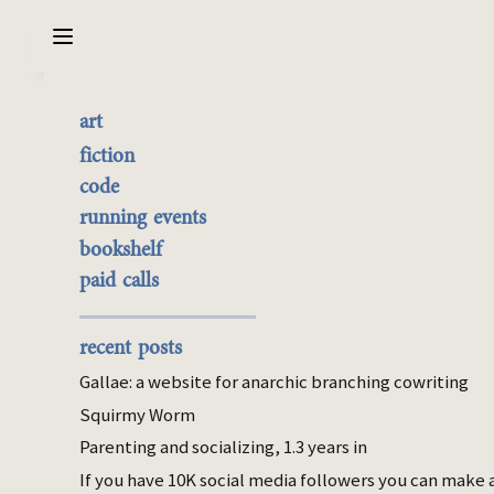
Sarabet Chang Yuye
Search
art
What each drug gates
the best of it
fiction
currently buyable
code
Aug 20, 2025
commission me
running events
bookshelf
personal
paid calls
I was
once
unambiguously addicted to
weed. When I was partying a lot, I
recent posts
questioned whether I was addicted to
alcohol as well. I concluded no, but that
Gallae: a website for anarchic branching cowriting
conclusion seems worth explaining right
Squirmy Worm
now, as I taper off Ritalin. These three have
Parenting and socializing, 1.3 years in
been “problems” in different ways, so it’s
If you have 10K social media followers you can make 
interesting to articulate how.