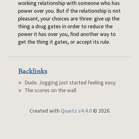
working relationship with someone who has
power over you. But if the relationship is not
pleasant, your choices are three: give up the
thing a drug gates in order to reduce the
power it has over you, find another way to
get the thing it gates, or accept its rule.
Backlinks
Dude. Jogging just started feeling easy.
The scores on the wall
Created with
Quartz v4.4.0
© 2026