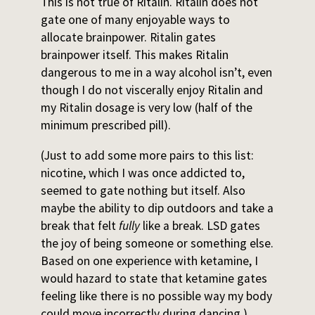
This is not true of Ritalin. Ritalin does not
gate one of many enjoyable ways to
allocate brainpower. Ritalin gates
brainpower itself. This makes Ritalin
dangerous to me in a way alcohol isn’t, even
though I do not viscerally enjoy Ritalin and
my Ritalin dosage is very low (half of the
minimum prescribed pill).
(Just to add some more pairs to this list:
nicotine, which I was once addicted to,
seemed to gate nothing but itself. Also
maybe the ability to dip outdoors and take a
break that felt
fully
like a break. LSD gates
the joy of being someone or something else.
Based on one experience with ketamine, I
would hazard to state that ketamine gates
feeling like there is no possible way my body
could move incorrectly during dancing.)