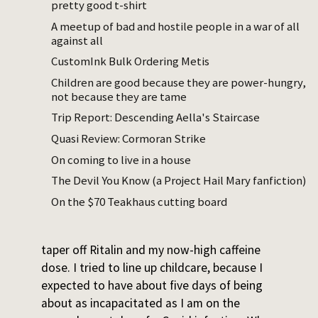
pretty good t-shirt
I stepped up my Ritalin intake from weekly
A meetup of bad and hostile people in a war of all
against all
to daily once we got word that our house
was finally ready for move-in. We had to
CustomInk Bulk Ordering Metis
pack, take care of a newborn, and also be
Children are good because they are power-hungry,
reasonably mentally present at
LessOnline
.
not because they are tame
By the time I arrived at LessOnline (where I
Trip Report: Descending Aella's Staircase
was unable to resist running events) I’d
Quasi Review: Cormoran Strike
taken Ritalin for ten consecutive days, and it
On coming to live in a house
was a bad time to stop. Then there was
The Devil You Know (a Project Hail Mary fanfiction)
Manifest… then the truck unload… then
On the $70 Teakhaus cutting board
unpacking…
Two weeks into settling in, I decided to
taper off Ritalin and my now-high caffeine
dose. I tried to line up childcare, because I
expected to have about five days of being
about as incapacitated as I am on the