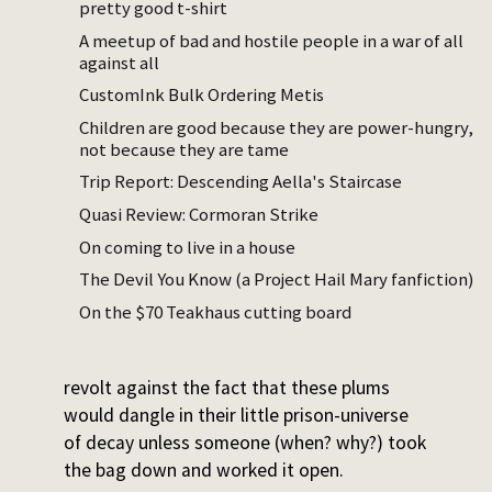
pretty good t-shirt
fruit had started to decompose enough that
A meetup of bad and hostile people in a war of all
it was hard to tell.)
against all
I stopped there and had my strong
CustomInk Bulk Ordering Metis
aesthetic reaction. It was something like:
Children are good because they are power-hungry,
This should not be. This is obscene. These
not because they are tame
plums should not be separated from the
Trip Report: Descending Aella's Staircase
rest of the living, churning earth.
Quasi Review: Cormoran Strike
On coming to live in a house
I don’t contemplate or like nature much, I’m
not a spiritual person, and I don’t have
The Devil You Know (a Project Hail Mary fanfiction)
enough of a sacredness instinct that
On the $70 Teakhaus cutting board
‘desecrated’ is a word I’m moved to use.
But here I was, caught in a strong private
revolt against the fact that these plums
would dangle in their little prison-universe
of decay unless someone (when? why?) took
the bag down and worked it open.