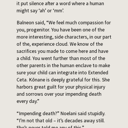
it put silence after a word where a human
might say ‘ah’ or ‘mm’.
Balneon said, “We feel much compassion for
you, progenitor. You have been one of the
more interesting, side characters, in our part
of the, experience cloud. We know of the
sacrifices you made to come here and have
a child. You went further than most of the
other parents in the human enclave to make
sure your child can integrate into Extended
Ceta. Kōnane is deeply grateful for this. She
harbors great guilt for your physical injury
and sorrows over your impending death
every day.”
“Impending death?” Noelani said stupidly.
“I’m not that old – it’s decades away still.
She’s never told me any of this.”