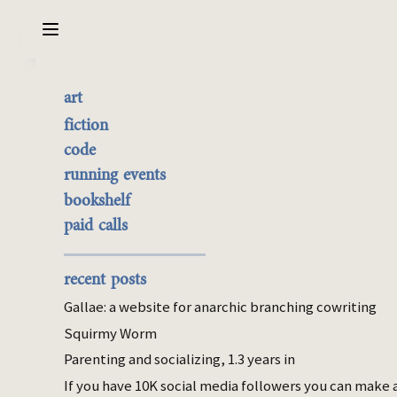
Sarabet Chang Yuye
Search
art
Second Generation
the best of it
fiction
Immigrant
currently buyable
code
commission me
running events
bookshelf
Dec 01, 2023
paid calls
fiction
korea
parenting
Noelani made a number of sacrifices to be
recent posts
on the first ship out of Earth, including all of
Gallae: a website for anarchic branching cowriting
her savings. Her and her late husband’s. She
Squirmy Worm
also took the two frozen embryos they had
Parenting and socializing, 1.3 years in
created eight years ago, when he got his
diagnosis. She had never felt ready – she
If you have 10K social media followers you can make 