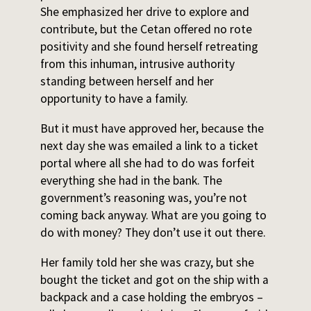
She emphasized her drive to explore and
contribute, but the Cetan offered no rote
positivity and she found herself retreating
from this inhuman, intrusive authority
standing between herself and her
opportunity to have a family.
But it must have approved her, because the
next day she was emailed a link to a ticket
portal where all she had to do was forfeit
everything she had in the bank. The
government’s reasoning was, you’re not
coming back anyway. What are you going to
do with money? They don’t use it out there.
Her family told her she was crazy, but she
bought the ticket and got on the ship with a
backpack and a case holding the embryos –