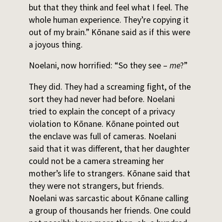
but that they think and feel what I feel. The
whole human experience. They’re copying it
out of my brain.” Kōnane said as if this were
a joyous thing.
Noelani, now horrified: “So they see –
me
?”
They did. They had a screaming fight, of the
sort they had never had before. Noelani
tried to explain the concept of a privacy
violation to Kōnane. Kōnane pointed out
the enclave was full of cameras. Noelani
said that it was different, that her daughter
could not be a camera streaming her
mother’s life to strangers. Kōnane said that
they were not strangers, but friends.
Noelani was sarcastic about Kōnane calling
a group of thousands her friends. One could