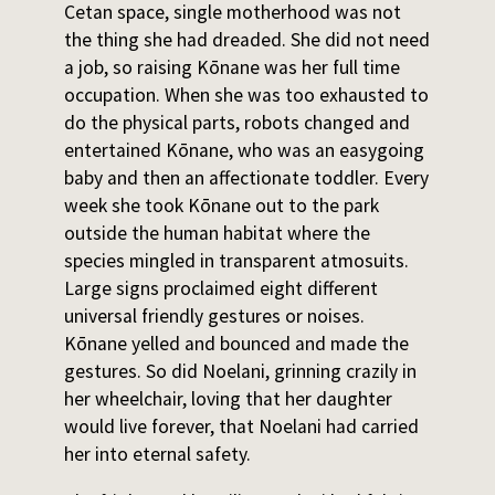
Cetan space, single motherhood was not
the thing she had dreaded. She did not need
a job, so raising Kōnane was her full time
occupation. When she was too exhausted to
do the physical parts, robots changed and
entertained Kōnane, who was an easygoing
baby and then an affectionate toddler. Every
week she took Kōnane out to the park
outside the human habitat where the
species mingled in transparent atmosuits.
Large signs proclaimed eight different
universal friendly gestures or noises.
Kōnane yelled and bounced and made the
gestures. So did Noelani, grinning crazily in
her wheelchair, loving that her daughter
would live forever, that Noelani had carried
her into eternal safety.