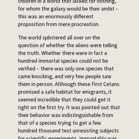
children in a world that lacked for nothing,
for whom the galaxy would be their ambit –
this was an enormously different
proposition from mere procreation.
The world splintered all over on the
question of whether the aliens were telling
the truth. Whether there were in fact a
hundred immortal species could not be
verified – there was only one species that
came knocking, and very few people saw
them in person. Although these First Cetans
promised a safe habitat for emigrants, it
seemed incredible that they could get it
right on the first try. It was pointed out that
their behavior was indistinguishable from
that of a species trying to get a few
hundred thousand test unresisting subjects
for scientific experiments. Immortality was