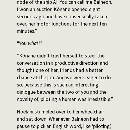
node of the ship AI. You can call me Balneon.
I won an auction Kōnane opened eight
seconds ago and have consensually taken,
over, her motor functions for the next ten
minutes.”
“You
what
?”
“Kōnane didn’t trust herself to steer the
conversation in a productive direction and
thought one of her, friends had a better
chance at the job. And we were eager to do
so, because this is such an interesting
dialogue between the two of you and the
novelty of, piloting a human was irresistible.”
Noelani stumbled over to her wheelchair
and sat down. Whenever Balneon had to
pause to pick an English word, like ‘piloting’,