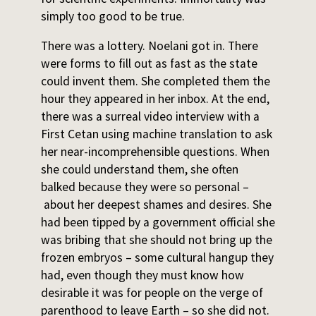
simply too good to be true.
There was a lottery. Noelani got in. There
were forms to fill out as fast as the state
could invent them. She completed them the
hour they appeared in her inbox. At the end,
there was a surreal video interview with a
First Cetan using machine translation to ask
her near-incomprehensible questions. When
she could understand them, she often
balked because they were so personal –
about her deepest shames and desires. She
had been tipped by a government official she
was bribing that she should not bring up the
frozen embryos – some cultural hangup they
had, even though they must know how
desirable it was for people on the verge of
parenthood to leave Earth – so she did not.