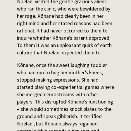
Noelani visited the gentle gracious aliens
who ran the clinic, who were bewildered by
her rage. Kōnane had clearly been in her
right mind and her stated reasons had been
rational. It had never occurred to them to
inquire whether Kōnane’s parent approved.
To them it was an unpleasant quirk of earth
culture that Noelani expected them to.
Kōnane, once the sweet laughing toddler
who had run to hug her mother’s knees,
stopped making expressions. She had
started playing co-experiential games where
she merged neurostreams with other
players. This disrupted Kōnane’s functioning
– she would sometimes knock plates to the
ground and speak gibberish. It terrified
Noelani, but Kōnane always regained
control within seconds when required,