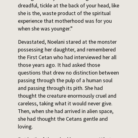
dreadful, tickle at the back of your head, like
she is the, waste product of the spiritual
experience that motherhood was for you
when she was younger.”
Devastated, Noelani stared at the monster
possessing her daughter, and remembered
the First Cetan who had interviewed her all
those years ago. It had asked those
questions that drew no distinction between
passing through the pulp of a human soul
and passing through its pith. She had
thought the creature enormously cruel and
careless, taking what it would never give.
Then, when she had arrived in alien space,
she had thought the Cetans gentle and
loving.