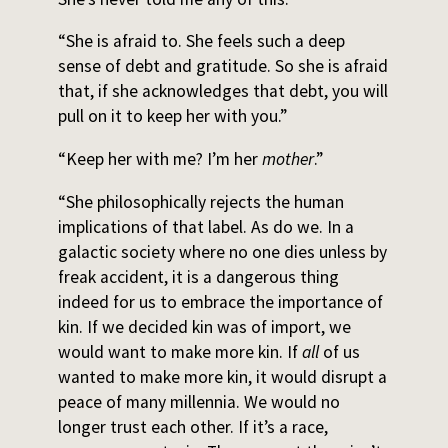
“She is afraid to. She feels such a deep
sense of debt and gratitude. So she is afraid
that, if she acknowledges that debt, you will
pull on it to keep her with you.”
“Keep her with me? I’m her
mother
.”
“She philosophically rejects the human
implications of that label. As do we. In a
galactic society where no one dies unless by
freak accident, it is a dangerous thing
indeed for us to embrace the importance of
kin. If we decided kin was of import, we
would want to make more kin. If
all
of us
wanted to make more kin, it would disrupt a
peace of many millennia. We would no
longer trust each other. If it’s a race,