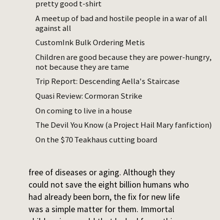
pretty good t-shirt
had a bad back from her house cleaner days,
and year by year her capabilities bled out of
A meetup of bad and hostile people in a war of all
against all
her. She knew she was running out of time
but flinched at the thought of implantation.
CustomInk Bulk Ordering Metis
Pregnancy alone seemed horrible, not to
Children are good because they are power-hungry,
speak of the rigors of parenting as a single
not because they are tame
and aging mother.
Trip Report: Descending Aella's Staircase
Quasi Review: Cormoran Strike
Right as she was thinking about donating
On coming to live in a house
the embryos, the aliens made contact with
earth and told it that its children could be
The Devil You Know (a Project Hail Mary fanfiction)
immortal, for those that came out into
On the $70 Teakhaus cutting board
space. The broader galactic community had
over a hundred species, all of whom were
free of diseases or aging. Although they
could not save the eight billion humans who
had already been born, the fix for new life
was a simple matter for them. Immortal