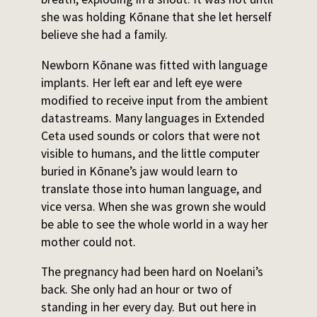
she was holding Kōnane that she let herself
believe she had a family.
Newborn Kōnane was fitted with language
implants. Her left ear and left eye were
modified to receive input from the ambient
datastreams. Many languages in Extended
Ceta used sounds or colors that were not
visible to humans, and the little computer
buried in Kōnane’s jaw would learn to
translate those into human language, and
vice versa. When she was grown she would
be able to see the whole world in a way her
mother could not.
The pregnancy had been hard on Noelani’s
back. She only had an hour or two of
standing in her every day. But out here in