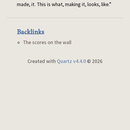
made, it. This is what, making it, looks, like.”
Backlinks
The scores on the wall
Created with
Quartz v4.4.0
© 2026