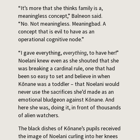
“It’s more that she thinks family is a,
meaningless concept,” Balneon said.
“No. Not meaningless. Meaningbad. A
concept that is evil to have as an
operational cognitive node.”
“I gave everything,
everything
, to have her!”
Noelani knew even as she shouted that she
was breaking a cardinal rule, one that had
been so easy to set and believe in when
Kōnane was a toddler – that Noelani would
never use the sacrifices she’d made as an
emotional bludgeon against Kōnane. And
here she was, doing it, in front of thousands
of alien watchers.
The black dishes of Kōnane’s pupils received
the image of Noelani curling into her knees