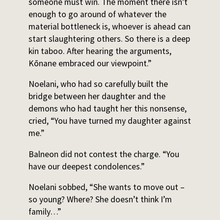
someone must win. The moment there isn’t
enough to go around of whatever the
material bottleneck is, whoever is ahead can
start slaughtering others. So there is a deep
kin taboo. After hearing the arguments,
Kōnane embraced our viewpoint.”
Noelani, who had so carefully built the
bridge between her daughter and the
demons who had taught her this nonsense,
cried, “You have turned my daughter against
me.”
Balneon did not contest the charge. “You
have our deepest condolences.”
Noelani sobbed, “She wants to move out –
so young? Where? She doesn’t think I’m
family…”