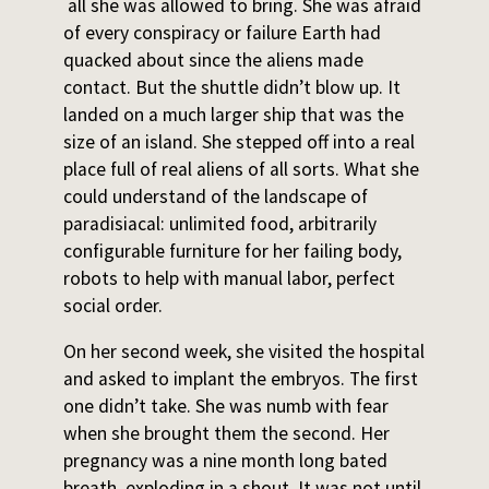
all she was allowed to bring. She was afraid
of every conspiracy or failure Earth had
quacked about since the aliens made
contact. But the shuttle didn’t blow up. It
landed on a much larger ship that was the
size of an island. She stepped off into a real
place full of real aliens of all sorts. What she
could understand of the landscape of
paradisiacal: unlimited food, arbitrarily
configurable furniture for her failing body,
robots to help with manual labor, perfect
social order.
On her second week, she visited the hospital
and asked to implant the embryos. The first
one didn’t take. She was numb with fear
when she brought them the second. Her
pregnancy was a nine month long bated
breath, exploding in a shout. It was not until