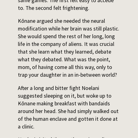
same games. The first felt easy to accede
to. The second felt frightening.
Kōnane argued she needed the neural
modification while her brain was still plastic.
She would spend the rest of her long, long
life in the company of aliens. It was crucial
that she learn what they learned, debate
what they debated. What was the point,
mom, of having come all this way, only to
trap your daughter in an in-between world?
After a long and bitter fight Noelani
suggested sleeping on it, but woke up to
Kōnane making breakfast with bandaids
around her head. She had simply walked out
of the human enclave and gotten it done at
a clinic.