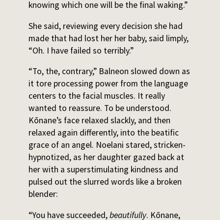
knowing which one will be the final waking.”
She said, reviewing every decision she had
made that had lost her her baby, said limply,
“Oh. I have failed so terribly.”
“To, the, contrary,” Balneon slowed down as
it tore processing power from the language
centers to the facial muscles. It really
wanted to reassure. To be understood.
Kōnane’s face relaxed slackly, and then
relaxed again differently, into the beatific
grace of an angel. Noelani stared, stricken-
hypnotized, as her daughter gazed back at
her with a superstimulating kindness and
pulsed out the slurred words like a broken
blender:
“You have succeeded,
beautifully
. Kōnane,