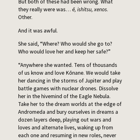
But both of these had been wrong. What
they really were was…
ē, ishitsu, xenos
.
Other.
And it was awful.
She said, “Where? Who would she go to?
Who would love her and keep her safe?”
“Anywhere she wanted. Tens of thousands
of us know and love Kōnane. We would take
her dancing in the storms of Jupiter and play
battle games with nuclear drones. Dissolve
her in the hivemind of the Eagle Nebula.
Take her to the dream worlds at the edge of
Andromeda and bury ourselves in dreams a
dozen layers deep, playing out wars and
loves and alternate lives, waking up from
each one and resuming in new roles, never