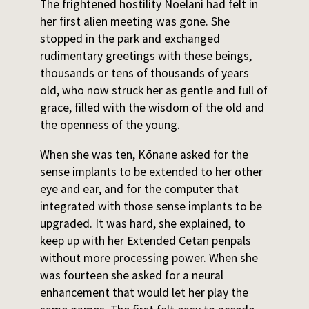
The frightened hostility Noelani had felt in
her first alien meeting was gone. She
stopped in the park and exchanged
rudimentary greetings with these beings,
thousands or tens of thousands of years
old, who now struck her as gentle and full of
grace, filled with the wisdom of the old and
the openness of the young.
When she was ten, Kōnane asked for the
sense implants to be extended to her other
eye and ear, and for the computer that
integrated with those sense implants to be
upgraded. It was hard, she explained, to
keep up with her Extended Cetan penpals
without more processing power. When she
was fourteen she asked for a neural
enhancement that would let her play the