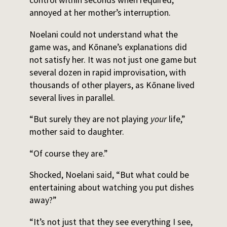
annoyed at her mother’s interruption.
Noelani could not understand what the
game was, and Kōnane’s explanations did
not satisfy her. It was not just one game but
several dozen in rapid improvisation, with
thousands of other players, as Kōnane lived
several lives in parallel.
“But surely they are not playing
your
life,”
mother said to daughter.
“Of course they are.”
Shocked, Noelani said, “But what could be
entertaining about watching you put dishes
away?”
“It’s not just that they see everything I see,