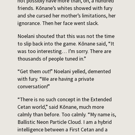
not possibly have more than, oh, a hundred
friends. Kōnane’s whites showed with fury
and she cursed her mother’s limitations, her
ignorance. Then her face went slack.
Noelani shouted that this was not the time
to slip back into the game. Kōnane said, “It
was too interesting… I’m sorry. There are
thousands of people tuned in.”
“Get them
out
!” Noelani yelled, demented
with fury. “We are having a private
conversation!”
“There is no such concept in the Extended
Cetan world,” said Kōnane, much more
calmly than before. Too calmly. “My name is,
Ballistic Neon Particle Cloud. I am a hybrid
intelligence between a First Cetan and a