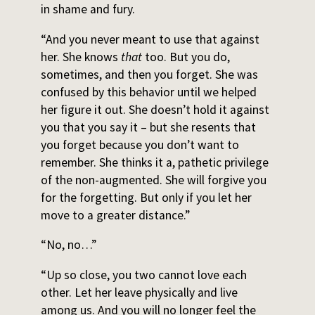
in shame and fury.
“And you never meant to use that against
her. She knows
that
too. But you do,
sometimes, and then you forget. She was
confused by this behavior until we helped
her figure it out. She doesn’t hold it against
you that you say it – but she resents that
you forget because you don’t want to
remember. She thinks it a, pathetic privilege
of the non-augmented. She will forgive you
for the forgetting. But only if you let her
move to a greater distance.”
“No, no…”
“Up so close, you two cannot love each
other. Let her leave physically and live
among us. And you will no longer feel the