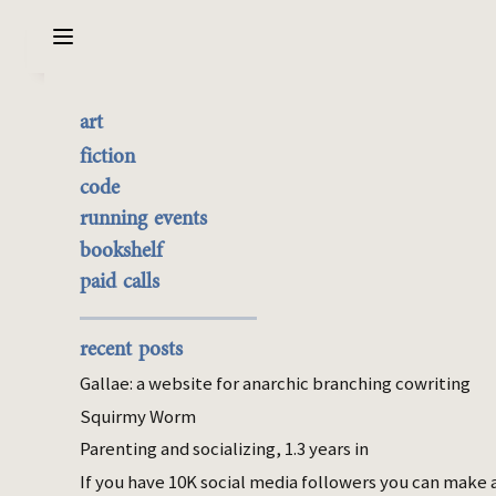
Sarabet Chang Yuye
Search
art
korea
the best of it
fiction
currently buyable
code
4 items with this tag.
commission me
running events
bookshelf
Mar 31, 2026
paid calls
The scores on the wall
Two memories of being a good student in
recent posts
Korea.
Gallae: a website for anarchic branching cowriting
Apr 27, 2025
Squirmy Worm
Is caring about a child's interiority
Parenting and socializing, 1.3 years in
contingent on being able to
If you have 10K social media followers you can make 