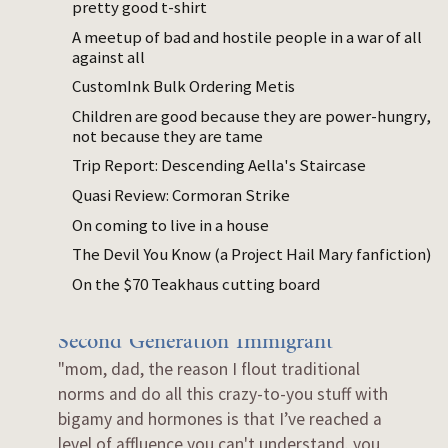
pretty good t-shirt
consistently feed them?
A meetup of bad and hostile people in a war of all
A quarter baked hypothesis as to why most
against all
non WEIRD (Western, Educated,
CustomInk Bulk Ordering Metis
Industrialized, Rich and Democratic)
Children are good because they are power-hungry,
cultures seem not to have 'mind to mind'
not because they are tame
parent/child relationships.
Trip Report: Descending Aella's Staircase
Dec 11, 2024
Quasi Review: Cormoran Strike
How Korean given names work
On coming to live in a house
I wrote this up because many of my
The Devil You Know (a Project Hail Mary fanfiction)
American friends found it cool.
On the $70 Teakhaus cutting board
Dec 01, 2023
Second Generation Immigrant
"mom, dad, the reason I flout traditional
norms and do all this crazy-to-you stuff with
bigamy and hormones is that I’ve reached a
level of affluence you can't understand. you