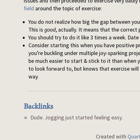
issues and then proceeded to exercise very badly
field
around the topic of exercise:
You do not realize how big the gap between you
This is
good
, actually. It means that the correct 
You should try to do it like 3 times a week. Dat
Consider starting this when you have positive p
you’re buckling under multiple joy-sparking proje
be much easier to start & stick to it than when
to look forward to, but knows that exercise will
way.
Backlinks
Dude. Jogging just started feeling easy.
Created with
Quart