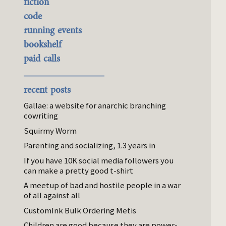
fiction
code
running events
bookshelf
paid calls
recent posts
Gallae: a website for anarchic branching
cowriting
Squirmy Worm
Parenting and socializing, 1.3 years in
If you have 10K social media followers you
can make a pretty good t-shirt
A meetup of bad and hostile people in a war
of all against all
CustomInk Bulk Ordering Metis
Children are good because they are power-