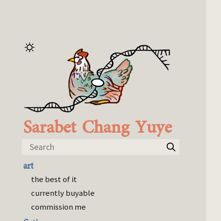
Sarabet Chang Yuye
Search
art
the best of it
currently buyable
commission me