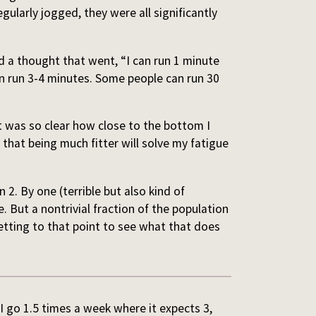
ularly jogged, they were all significantly
had a thought that went, “I can run 1 minute
n run 3-4 minutes. Some people can run 30
it was so clear how close to the bottom I
hat being much fitter will solve my fatigue
 2. By one (terrible but also kind of
e. But a nontrivial fraction of the population
etting to that point to see what that does
 I go 1.5 times a week where it expects 3,