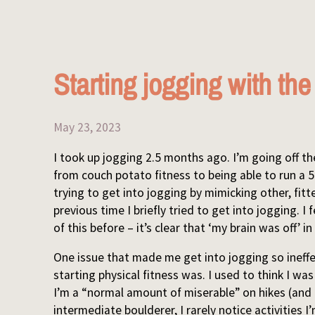
Starting jogging with th
May 23, 2023
I took up jogging 2.5 months ago. I’m going off t
from couch potato fitness to being able to run a 
trying to get into jogging by mimicking other, fitt
previous time I briefly tried to get into jogging. 
of this before – it’s clear that ‘my brain was off’
One issue that made me get into jogging so ineffect
starting physical fitness was. I used to think I w
I’m a “normal amount of miserable” on hikes (and
intermediate boulderer, I rarely notice activities 