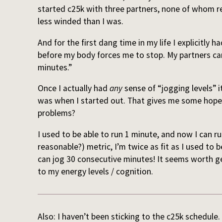
started c25k with three partners, none of whom reg
less winded than I was.
And for the first dang time in my life I explicitly 
before my body forces me to stop. My partners ca
minutes.”
Once I actually had
any
sense of “jogging levels” 
was when I started out. That gives me some hope t
problems?
I used to be able to run 1 minute, and now I can run
reasonable?) metric, I’m twice as fit as I used to b
can jog 30 consecutive minutes! It seems worth g
to my energy levels / cognition.
Also: I haven’t been sticking to the c25k schedule.