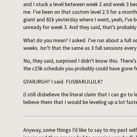
and I stuck a level between week 2 and week 3 be
me. I’ve been on that custom level 2.5 for a mont
giant and 81k yesterday where I went, yeah, I’ve b
unready for week 3. And they said, that’s probabl
What do you mean? I asked. I’ve run about a full s
weeks. Isn’t that the same as 3 full sessions eve
No, they said, surprised I didn’t know this. There’s 
the c25k schedule you probably could have gone fr
GYARJRGH? I said. FUSBARIJIJJLK?
(I still disbelieve the literal claim that I can go to 
believe them that I would be leveling up a lot faste
Anyway, some things I’d like to say to my past sel