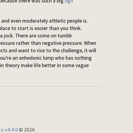
 because there was such a big
ugh
 and even moderately athletic people is.
place to start is easier than you think.
e a jock. There are some on tumblr
ressure rather than negative pressure. When
cts and want to rise to the challenge, it will
 you’re an anhedonic lump who has nothing
 in theory make life better in some vague
z v4.4.0
© 2026