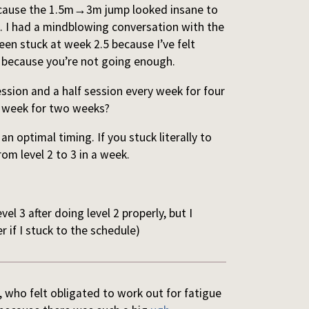
cause the 1.5m
→
3m jump looked insane to
h. I had a mindblowing conversation with the
een stuck at week 2.5 because I’ve felt
y because you’re not going enough.
ession and a half session every week for four
ry week for two weeks?
an optimal timing. If you stuck literally to
om level 2 to 3 in a week.
level 3 after doing level 2 properly, but I
r if I stuck to the schedule)
f, who felt obligated to work out for fatigue