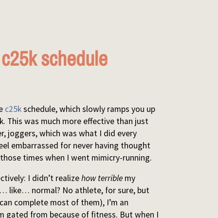
e c25k schedule
he
c25k
schedule, which slowly ramps you up
5k. This was much more effective than just
er, joggers, which was what I did every
I feel embarrassed for never having thought
 in those times when I went mimicry-running.
ively: I didn’t realize
how terrible
my
as… like… normal? No athlete, for sure, but
 can complete most of them), I’m an
I’m gated from because of fitness. But when I