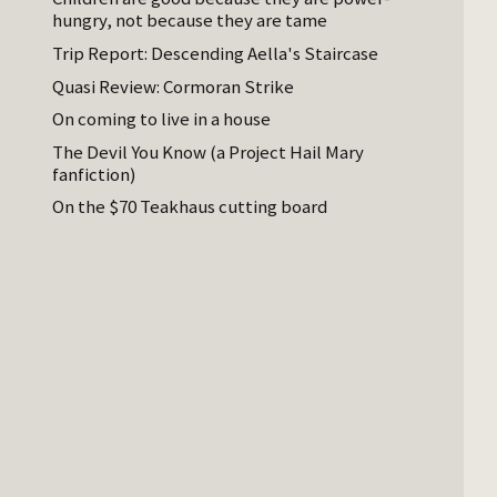
hungry, not because they are tame
Trip Report: Descending Aella's Staircase
Quasi Review: Cormoran Strike
On coming to live in a house
The Devil You Know (a Project Hail Mary
fanfiction)
On the $70 Teakhaus cutting board